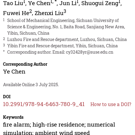
1
1
,
*
1
1
Tao Liu
,
Ye Chen
,
Jun Li
,
Shuogui Zeng
,
2
3
Fuwei He
,
Zhenxi Liu
1
School of Mechanical Engineering, Sichuan University of
Science & Engineering, No. 1, Baita Road, Sanjiang New Area,
Yibin, Sichuan, China
2
Luzhou Fire and Rescue department, Luzhou, Sichuan, China
3
Yibin Fire and Rescue department, Yibin, Sichuan, China
*
Corresponding author. Email:
cy32428yr@suse.edu.cn
Corresponding Author
Ye Chen
Available Online 3 July 2025.
DOI
10.2991/978-94-6463-780-9_41
How to use a DOI?
Keywords
fire alarm; high-rise residence; numerical
simulation; ambient wind speed