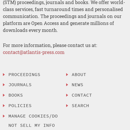
(STM) proceedings, journals and books. We offer world-
class services, fast turnaround times and personalised
communication. The proceedings and journals on our
platform are Open Access and generate millions of
downloads every month.
For more information, please contact us at:
contact@atlantis-press.com
PROCEEDINGS
ABOUT
JOURNALS
NEWS
BOOKS
CONTACT
POLICIES
SEARCH
MANAGE COOKIES/DO
NOT SELL MY INFO