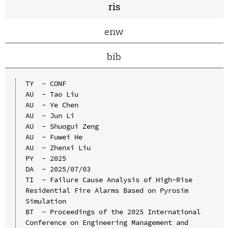
ris
enw
bib
TY  - CONF

AU  - Tao Liu

AU  - Ye Chen

AU  - Jun Li

AU  - Shuogui Zeng

AU  - Fuwei He

AU  - Zhenxi Liu

PY  - 2025

DA  - 2025/07/03

TI  - Failure Cause Analysis of High-Rise 
Residential Fire Alarms Based on Pyrosim 
Simulation

BT  - Proceedings of the 2025 International 
Conference on Engineering Management and 