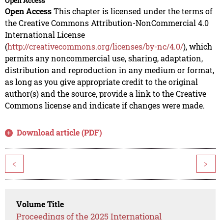
Open Access
Open Access
This chapter is licensed under the terms of
the Creative Commons Attribution-NonCommercial 4.0
International License
(
http://creativecommons.org/licenses/by-nc/4.0/
), which
permits any noncommercial use, sharing, adaptation,
distribution and reproduction in any medium or format,
as long as you give appropriate credit to the original
author(s) and the source, provide a link to the Creative
Commons license and indicate if changes were made.
Download article (PDF)
<
>
Volume Title
Proceedings of the 2025 International