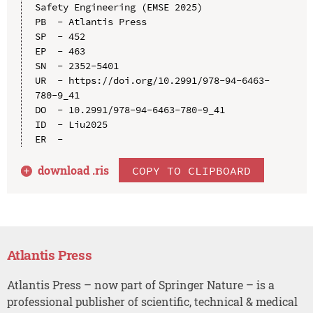
Safety Engineering (EMSE 2025)

PB  - Atlantis Press

SP  - 452

EP  - 463

SN  - 2352-5401

UR  - https://doi.org/10.2991/978-94-6463-
780-9_41

DO  - 10.2991/978-94-6463-780-9_41

ID  - Liu2025

download .
ris
COPY TO CLIPBOARD
Atlantis Press
Atlantis Press – now part of Springer Nature – is a
professional publisher of scientific, technical & medical