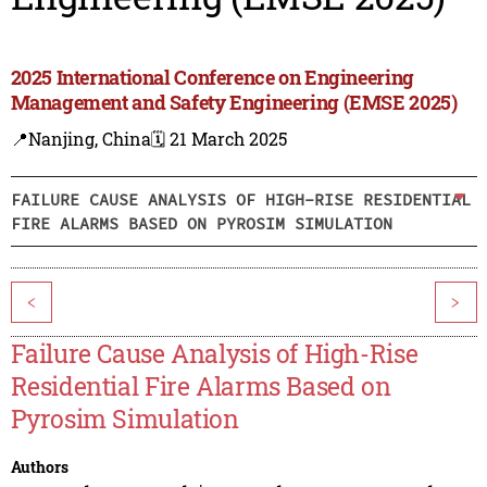
2025 International Conference on Engineering
Management and Safety Engineering (EMSE 2025)
📍Nanjing, China
🗓️ 21 March 2025
FAILURE CAUSE ANALYSIS OF HIGH-RISE RESIDENTIAL
FIRE ALARMS BASED ON PYROSIM SIMULATION
<
>
Failure Cause Analysis of High-Rise
Residential Fire Alarms Based on
Pyrosim Simulation
Authors