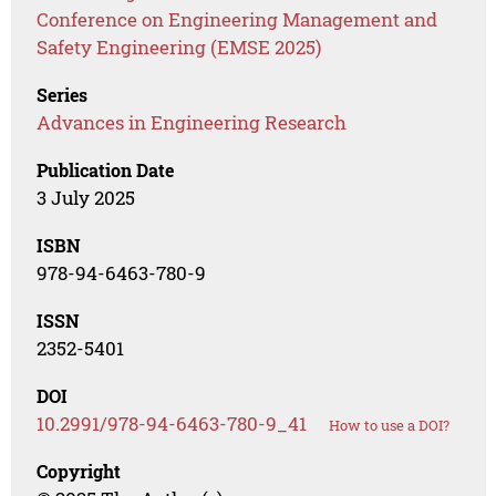
Conference on Engineering Management and
Safety Engineering (EMSE 2025)
Series
Advances in Engineering Research
Publication Date
3 July 2025
ISBN
978-94-6463-780-9
ISSN
2352-5401
DOI
10.2991/978-94-6463-780-9_41
How to use a DOI?
Copyright