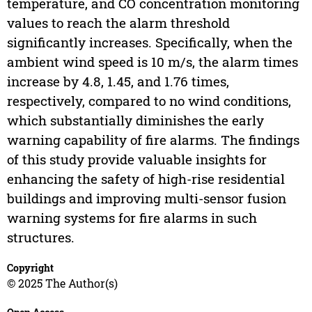
temperature, and CO concentration monitoring
values to reach the alarm threshold
significantly increases. Specifically, when the
ambient wind speed is 10 m/s, the alarm times
increase by 4.8, 1.45, and 1.76 times,
respectively, compared to no wind conditions,
which substantially diminishes the early
warning capability of fire alarms. The findings
of this study provide valuable insights for
enhancing the safety of high-rise residential
buildings and improving multi-sensor fusion
warning systems for fire alarms in such
structures.
Copyright
© 2025 The Author(s)