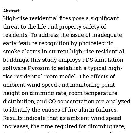
Abstract
High-rise residential fires pose a significant
threat to the life and property safety of
residents. To address the issue of inadequate
early feature recognition by photoelectric
smoke alarms in current high-rise residential
buildings, this study employs FDS simulation
software Pyrosim to establish a typical high-
rise residential room model. The effects of
ambient wind speed and monitoring point
height on dimming rate, room temperature
distribution, and CO concentration are analyzed
to identify the causes of fire alarm failures.
Results indicate that as ambient wind speed
increases, the time required for dimming rate,