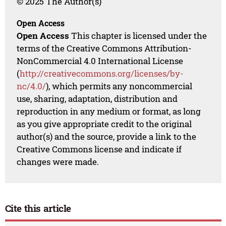
© 2025 The Author(s)
Open Access
Open Access
This chapter is licensed under the
terms of the Creative Commons Attribution-
NonCommercial 4.0 International License
(
http://creativecommons.org/licenses/by-
nc/4.0/
), which permits any noncommercial
use, sharing, adaptation, distribution and
reproduction in any medium or format, as long
as you give appropriate credit to the original
author(s) and the source, provide a link to the
Creative Commons license and indicate if
changes were made.
Cite this article