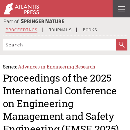
PROCEEDINGS
JOURNALS
BOOKS
Series:
Advances in Engineering Research
Proceedings of the 2025
International Conference
on Engineering
Management and Safety
Engineering (EMSE 2025)