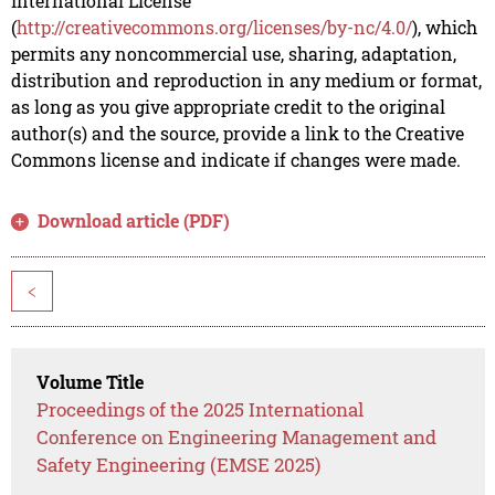
International License
(
http://creativecommons.org/licenses/by-nc/4.0/
), which
permits any noncommercial use, sharing, adaptation,
distribution and reproduction in any medium or format,
as long as you give appropriate credit to the original
author(s) and the source, provide a link to the Creative
Commons license and indicate if changes were made.
Download article (PDF)
<
Volume Title
Proceedings of the 2025 International
Conference on Engineering Management and
Safety Engineering (EMSE 2025)