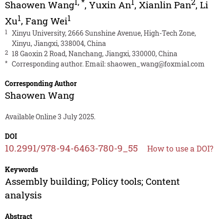
1
,
*
1
2
Shaowen Wang
,
Yuxin An
,
Xianlin Pan
,
Li
1
1
Xu
,
Fang Wei
1
Xinyu University, 2666 Sunshine Avenue, High-Tech Zone,
Xinyu, Jiangxi, 338004, China
2
18 Gaoxin 2 Road, Nanchang, Jiangxi, 330000, China
*
Corresponding author. Email:
shaowen_wang@foxmial.com
Corresponding Author
Shaowen Wang
Available Online 3 July 2025.
DOI
10.2991/978-94-6463-780-9_55
How to use a DOI?
Keywords
Assembly building; Policy tools; Content
analysis
Abstract