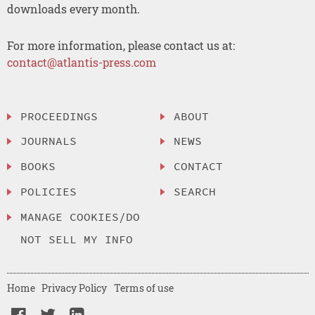
downloads every month.
For more information, please contact us at:
contact@atlantis-press.com
PROCEEDINGS
ABOUT
JOURNALS
NEWS
BOOKS
CONTACT
POLICIES
SEARCH
MANAGE COOKIES/DO
NOT SELL MY INFO
Home
Privacy Policy
Terms of use