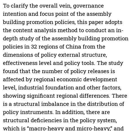
To clarify the overall vein, governance
intention and focus point of the assembly
building promotion policies, this paper adopts
the content analysis method to conduct an in-
depth study of the assembly building promotion
policies in 32 regions of China from the
dimensions of policy external structure,
effectiveness level and policy tools. The study
found that the number of policy releases is
affected by regional economic development
level, industrial foundation and other factors,
showing significant regional differences. There
is a structural imbalance in the distribution of
policy instruments. In addition, there are
structural deficiencies in the policy system,
which is “macro-heavy and micro-heavy,” and