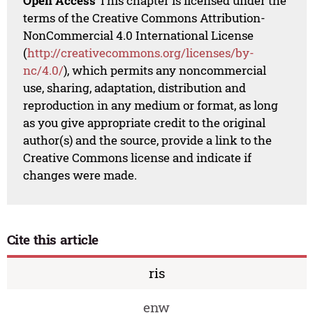
Open Access
This chapter is licensed under the
terms of the Creative Commons Attribution-
NonCommercial 4.0 International License
(
http://creativecommons.org/licenses/by-
nc/4.0/
), which permits any noncommercial
use, sharing, adaptation, distribution and
reproduction in any medium or format, as long
as you give appropriate credit to the original
author(s) and the source, provide a link to the
Creative Commons license and indicate if
changes were made.
Cite this article
ris
enw