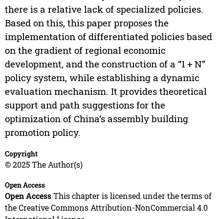
there is a relative lack of specialized policies.
Based on this, this paper proposes the
implementation of differentiated policies based
on the gradient of regional economic
development, and the construction of a “1 + N”
policy system, while establishing a dynamic
evaluation mechanism. It provides theoretical
support and path suggestions for the
optimization of China’s assembly building
promotion policy.
Copyright
© 2025 The Author(s)
Open Access
Open Access
This chapter is licensed under the terms of
the Creative Commons Attribution-NonCommercial 4.0