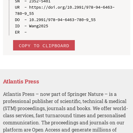
SN  - 2352-5401

UR  - https://doi.org/10.2991/978-94-6463-
780-9_55

DO  - 10.2991/978-94-6463-780-9_55

ID  - Wang2025

COPY TO CLIPBOARD
Atlantis Press
Atlantis Press – now part of Springer Nature – is a
professional publisher of scientific, technical & medical
(STM) proceedings, journals and books. We offer world-
class services, fast turnaround times and personalised
communication. The proceedings and journals on our
platform are Open Access and generate millions of