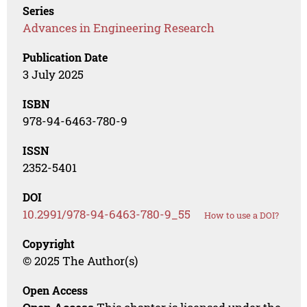
Series
Advances in Engineering Research
Publication Date
3 July 2025
ISBN
978-94-6463-780-9
ISSN
2352-5401
DOI
10.2991/978-94-6463-780-9_55
How to use a DOI?
Copyright
© 2025 The Author(s)
Open Access