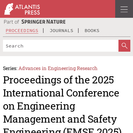
PROCEEDINGS
JOURNALS
BOOKS
Series:
Advances in Engineering Research
Proceedings of the 2025
International Conference
on Engineering
Management and Safety
Engineering (EMSE 2025)