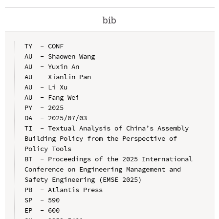
bib
TY  - CONF

AU  - Shaowen Wang

AU  - Yuxin An

AU  - Xianlin Pan

AU  - Li Xu

AU  - Fang Wei

PY  - 2025

DA  - 2025/07/03

TI  - Textual Analysis of China’s Assembly 
Building Policy from the Perspective of 
Policy Tools

BT  - Proceedings of the 2025 International 
Conference on Engineering Management and 
Safety Engineering (EMSE 2025)

PB  - Atlantis Press

SP  - 590

EP  - 600
