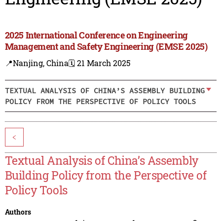
2025 International Conference on Engineering
Management and Safety Engineering (EMSE 2025)
📍Nanjing, China
🗓️ 21 March 2025
TEXTUAL ANALYSIS OF CHINA’S ASSEMBLY BUILDING
POLICY FROM THE PERSPECTIVE OF POLICY TOOLS
<
Textual Analysis of China’s Assembly
Building Policy from the Perspective of
Policy Tools
Authors