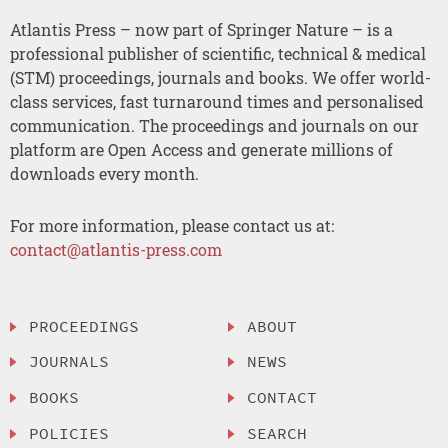
Atlantis Press – now part of Springer Nature – is a
professional publisher of scientific, technical & medical
(STM) proceedings, journals and books. We offer world-
class services, fast turnaround times and personalised
communication. The proceedings and journals on our
platform are Open Access and generate millions of
downloads every month.
For more information, please contact us at:
contact@atlantis-press.com
PROCEEDINGS
ABOUT
JOURNALS
NEWS
BOOKS
CONTACT
POLICIES
SEARCH