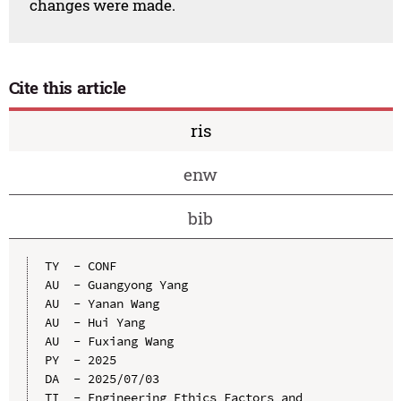
changes were made.
Cite this article
ris
enw
bib
TY  - CONF

AU  - Guangyong Yang

AU  - Yanan Wang

AU  - Hui Yang

AU  - Fuxiang Wang

PY  - 2025

DA  - 2025/07/03

TI  - Engineering Ethics Factors and 