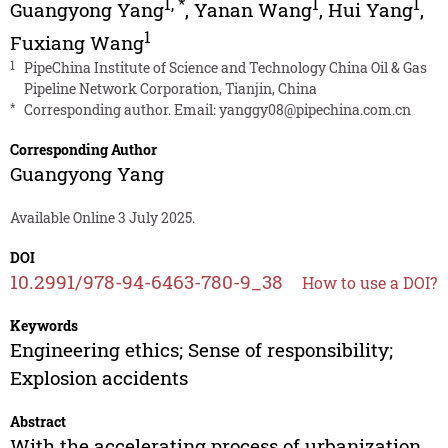
1
,
*
1
1
Guangyong Yang
,
Yanan Wang
,
Hui Yang
,
1
Fuxiang Wang
1
PipeChina Institute of Science and Technology China Oil & Gas
Pipeline Network Corporation, Tianjin, China
*
Corresponding author. Email:
yanggy08@pipechina.com.cn
Corresponding Author
Guangyong Yang
Available Online 3 July 2025.
DOI
10.2991/978-94-6463-780-9_38
How to use a DOI?
Keywords
Engineering ethics; Sense of responsibility;
Explosion accidents
Abstract
With the accelerating process of urbanization