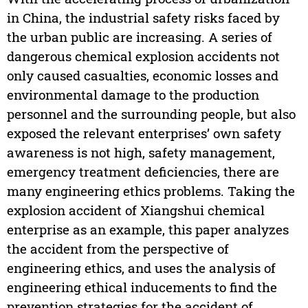
in China, the industrial safety risks faced by
the urban public are increasing. A series of
dangerous chemical explosion accidents not
only caused casualties, economic losses and
environmental damage to the production
personnel and the surrounding people, but also
exposed the relevant enterprises’ own safety
awareness is not high, safety management,
emergency treatment deficiencies, there are
many engineering ethics problems. Taking the
explosion accident of Xiangshui chemical
enterprise as an example, this paper analyzes
the accident from the perspective of
engineering ethics, and uses the analysis of
engineering ethical inducements to find the
prevention strategies for the accident of