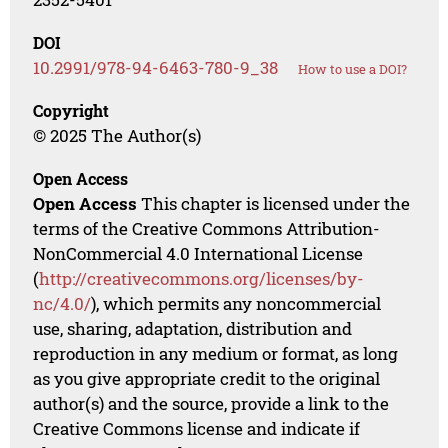
DOI
10.2991/978-94-6463-780-9_38
How to use a DOI?
Copyright
© 2025 The Author(s)
Open Access
Open Access
This chapter is licensed under the
terms of the Creative Commons Attribution-
NonCommercial 4.0 International License
(
http://creativecommons.org/licenses/by-
nc/4.0/
), which permits any noncommercial
use, sharing, adaptation, distribution and
reproduction in any medium or format, as long
as you give appropriate credit to the original
author(s) and the source, provide a link to the
Creative Commons license and indicate if