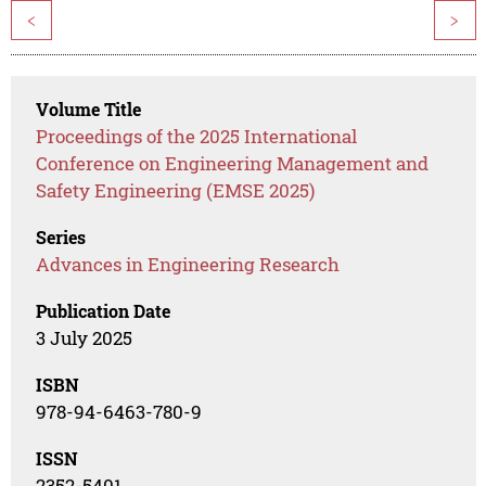
<
>
Volume Title
Proceedings of the 2025 International
Conference on Engineering Management and
Safety Engineering (EMSE 2025)
Series
Advances in Engineering Research
Publication Date
3 July 2025
ISBN
978-94-6463-780-9
ISSN
2352-5401