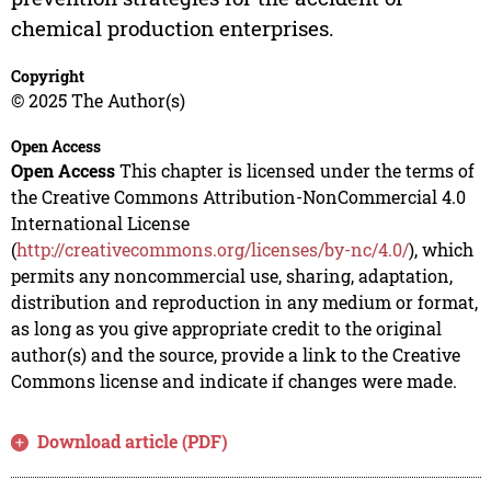
chemical production enterprises.
Copyright
© 2025 The Author(s)
Open Access
Open Access
This chapter is licensed under the terms of
the Creative Commons Attribution-NonCommercial 4.0
International License
(
http://creativecommons.org/licenses/by-nc/4.0/
), which
permits any noncommercial use, sharing, adaptation,
distribution and reproduction in any medium or format,
as long as you give appropriate credit to the original
author(s) and the source, provide a link to the Creative
Commons license and indicate if changes were made.
Download article (PDF)