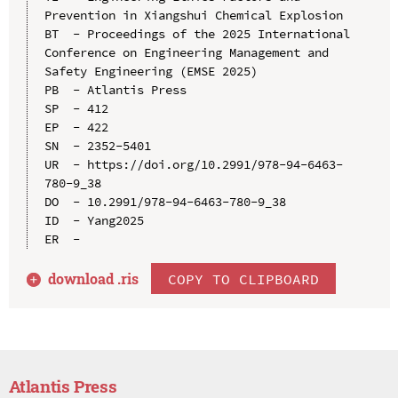
Prevention in Xiangshui Chemical Explosion

BT  - Proceedings of the 2025 International 
Conference on Engineering Management and 
Safety Engineering (EMSE 2025)

PB  - Atlantis Press

SP  - 412

EP  - 422

SN  - 2352-5401

UR  - https://doi.org/10.2991/978-94-6463-
780-9_38

DO  - 10.2991/978-94-6463-780-9_38

ID  - Yang2025

download .
ris
COPY TO CLIPBOARD
Atlantis Press