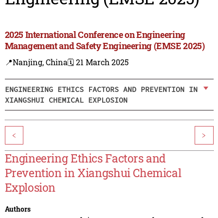
2025 International Conference on Engineering
Management and Safety Engineering (EMSE 2025)
📍Nanjing, China
🗓️ 21 March 2025
ENGINEERING ETHICS FACTORS AND PREVENTION IN
XIANGSHUI CHEMICAL EXPLOSION
<
>
Engineering Ethics Factors and
Prevention in Xiangshui Chemical
Explosion
Authors