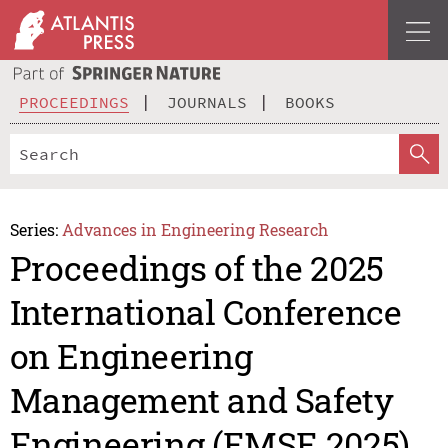
PROCEEDINGS
JOURNALS
BOOKS
Series:
Advances in Engineering Research
Proceedings of the 2025
International Conference
on Engineering
Management and Safety
Engineering (EMSE 2025)