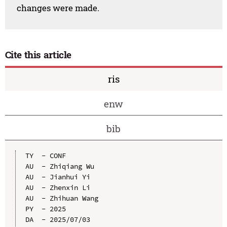
changes were made.
Cite this article
ris
enw
bib
TY  - CONF

AU  - Zhiqiang Wu

AU  - Jianhui Yi

AU  - Zhenxin Li

AU  - Zhihuan Wang

PY  - 2025

DA  - 2025/07/03
