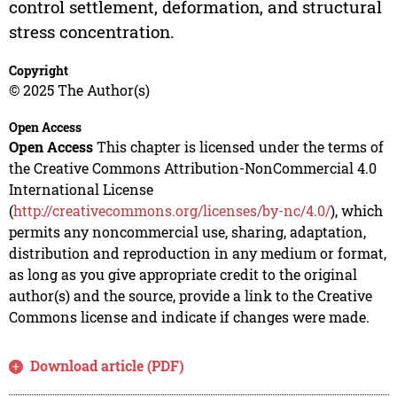
control settlement, deformation, and structural
stress concentration.
Copyright
© 2025 The Author(s)
Open Access
Open Access
This chapter is licensed under the terms of
the Creative Commons Attribution-NonCommercial 4.0
International License
(
http://creativecommons.org/licenses/by-nc/4.0/
), which
permits any noncommercial use, sharing, adaptation,
distribution and reproduction in any medium or format,
as long as you give appropriate credit to the original
author(s) and the source, provide a link to the Creative
Commons license and indicate if changes were made.
Download article (PDF)