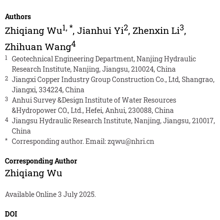
Authors
1
,
*
2
3
Zhiqiang Wu
,
Jianhui Yi
,
Zhenxin Li
,
4
Zhihuan Wang
1
Geotechnical Engineering Department, Nanjing Hydraulic
Research Institute, Nanjing, Jiangsu, 210024, China
2
Jiangxi Copper Industry Group Construction Co., Ltd, Shangrao,
Jiangxi, 334224, China
3
Anhui Survey &Design Institute of Water Resources
&Hydropower CO., Ltd., Hefei, Anhui, 230088, China
4
Jiangsu Hydraulic Research Institute, Nanjing, Jiangsu, 210017,
China
*
Corresponding author. Email:
zqwu@nhri.cn
Corresponding Author
Zhiqiang Wu
Available Online 3 July 2025.
DOI