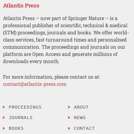
Atlantis Press
Atlantis Press – now part of Springer Nature – is a
professional publisher of scientific, technical & medical
(STM) proceedings, journals and books. We offer world-
class services, fast turnaround times and personalised
communication. The proceedings and journals on our
platform are Open Access and generate millions of
downloads every month.
For more information, please contact us at:
contact@atlantis-press.com
PROCEEDINGS
ABOUT
JOURNALS
NEWS
BOOKS
CONTACT