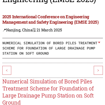
2025 International Conference on Engineering
Management and Safety Engineering (EMSE 2025)
📍Nanjing, China
🗓️ 21 March 2025
NUMERICAL SIMULATION OF BORED PILES TREATMENT
SCHEME FOR FOUNDATION OF LARGE DRAINAGE PUMP
STATION ON SOFT GROUND
<
>
Numerical Simulation of Bored Piles
Treatment Scheme for Foundation of
Large Drainage Pump Station on Soft
Ground