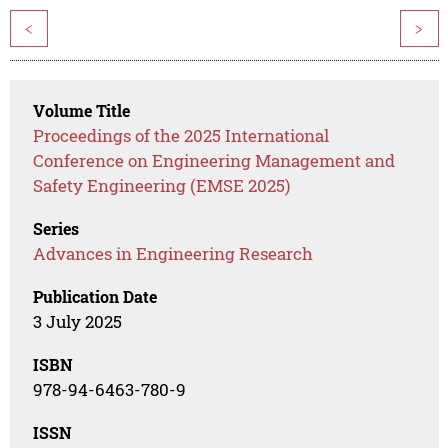
<
>
Volume Title
Proceedings of the 2025 International
Conference on Engineering Management and
Safety Engineering (EMSE 2025)
Series
Advances in Engineering Research
Publication Date
3 July 2025
ISBN
978-94-6463-780-9
ISSN