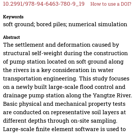
10.2991/978-94-6463-780-9_19
How to use a DOI?
Keywords
soft ground; bored piles; numerical simulation
Abstract
The settlement and deformation caused by
structural self-weight during the construction
of pump station located on soft ground along
the rivers is a key consideration in water
transportation engineering. This study focuses
on a newly built large-scale flood control and
drainage pump station along the Yangtze River.
Basic physical and mechanical property tests
are conducted on representative soil layers at
different depths through on-site sampling.
Large-scale finite element software is used to