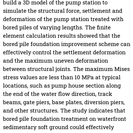
build a 3D model of the pump station to
simulate the structural force, settlement and
deformation of the pump station treated with
bored piles of varying lengths. The finite
element calculation results showed that the
bored pile foundation improvement scheme can
effectively control the settlement deformation
and the maximum uneven deformation
between structural joints. The maximum Mises
stress values are less than 10 MPa at typical
locations, such as pump house section along
the end of the water flow direction, track
beams, gate piers, base plates, diversion piers,
and other structures. The study indicates that
bored pile foundation treatment on waterfront
sedimentary soft ground could effectively