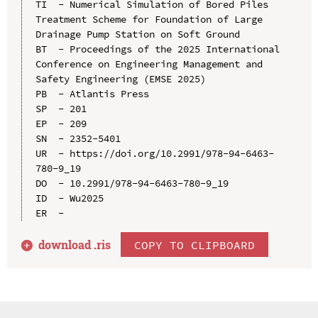
TI  - Numerical Simulation of Bored Piles 
Treatment Scheme for Foundation of Large 
Drainage Pump Station on Soft Ground

BT  - Proceedings of the 2025 International 
Conference on Engineering Management and 
Safety Engineering (EMSE 2025)

PB  - Atlantis Press

SP  - 201

EP  - 209

SN  - 2352-5401

UR  - https://doi.org/10.2991/978-94-6463-
780-9_19

DO  - 10.2991/978-94-6463-780-9_19

ID  - Wu2025

download .
ris
COPY TO CLIPBOARD