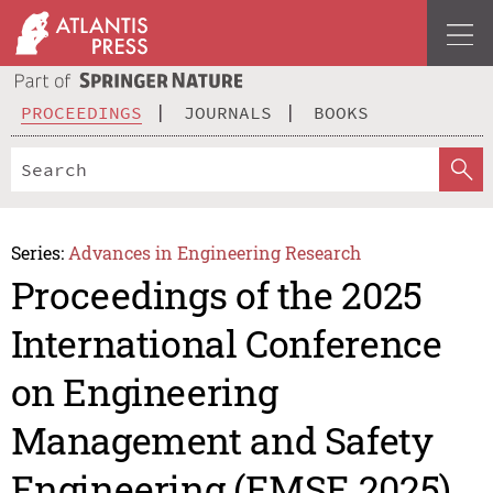
PROCEEDINGS
JOURNALS
BOOKS
Series:
Advances in Engineering Research
Proceedings of the 2025
International Conference
on Engineering
Management and Safety
Engineering (EMSE 2025)