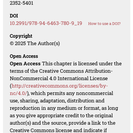
2352-5401
DOI
10.2991/978-94-6463-780-9_19
How to use a DOI?
Copyright
© 2025 The Author(s)
Open Access
Open Access
This chapter is licensed under the
terms of the Creative Commons Attribution-
NonCommercial 4.0 International License
(
http://creativecommons.org/licenses/by-
nc/4.0/
), which permits any noncommercial
use, sharing, adaptation, distribution and
reproduction in any medium or format, as long
as you give appropriate credit to the original
author(s) and the source, provide a link to the
Creative Commons license and indicate if