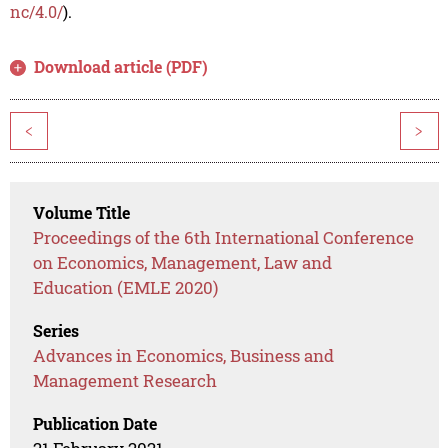
nc/4.0/
).
Download article (PDF)
<
>
Volume Title
Proceedings of the 6th International Conference
on Economics, Management, Law and
Education (EMLE 2020)
Series
Advances in Economics, Business and
Management Research
Publication Date