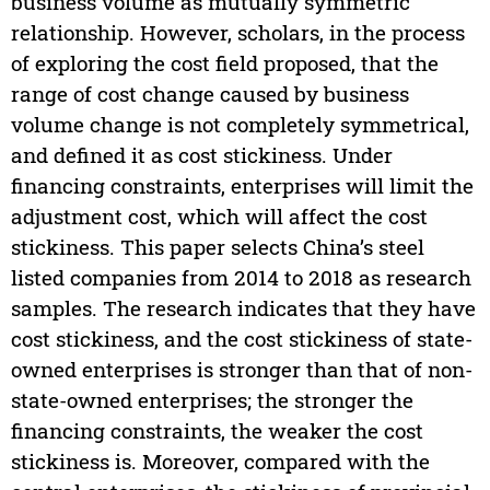
business volume as mutually symmetric
relationship. However, scholars, in the process
of exploring the cost field proposed, that the
range of cost change caused by business
volume change is not completely symmetrical,
and defined it as cost stickiness. Under
financing constraints, enterprises will limit the
adjustment cost, which will affect the cost
stickiness. This paper selects China’s steel
listed companies from 2014 to 2018 as research
samples. The research indicates that they have
cost stickiness, and the cost stickiness of state-
owned enterprises is stronger than that of non-
state-owned enterprises; the stronger the
financing constraints, the weaker the cost
stickiness is. Moreover, compared with the