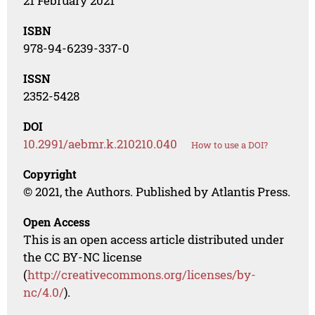
21 February 2021
ISBN
978-94-6239-337-0
ISSN
2352-5428
DOI
10.2991/aebmr.k.210210.040
How to use a DOI?
Copyright
© 2021, the Authors. Published by Atlantis Press.
Open Access
This is an open access article distributed under
the CC BY-NC license
(
http://creativecommons.org/licenses/by-
nc/4.0/
).