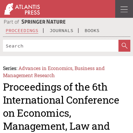
PROCEEDINGS
JOURNALS
BOOKS
Series:
Advances in Economics, Business and
Management Research
Proceedings of the 6th
International Conference
on Economics,
Management, Law and