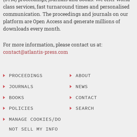
class services, fast turnaround times and personalised
communication. The proceedings and journals on our
platform are Open Access and generate millions of
downloads every month.
For more information, please contact us at:
contact@atlantis-press.com
PROCEEDINGS
ABOUT
JOURNALS
NEWS
BOOKS
CONTACT
POLICIES
SEARCH
MANAGE COOKIES/DO
NOT SELL MY INFO