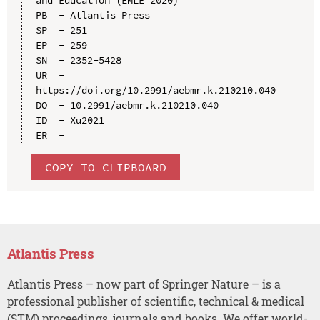
PB  - Atlantis Press

SP  - 251

EP  - 259

SN  - 2352-5428

UR  - 
https://doi.org/10.2991/aebmr.k.210210.040

DO  - 10.2991/aebmr.k.210210.040

ID  - Xu2021

COPY TO CLIPBOARD
Atlantis Press
Atlantis Press – now part of Springer Nature – is a
professional publisher of scientific, technical & medical
(STM) proceedings, journals and books. We offer world-