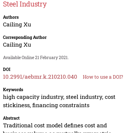
Steel Industry
Authors
Cailing Xu
Corresponding Author
Cailing Xu
Available Online 21 February 2021.
DOI
10.2991/aebmr.k.210210.040
How to use a DOI?
Keywords
high capacity industry, steel industry, cost
stickiness, financing constraints
Abstract
Traditional cost model defines cost and