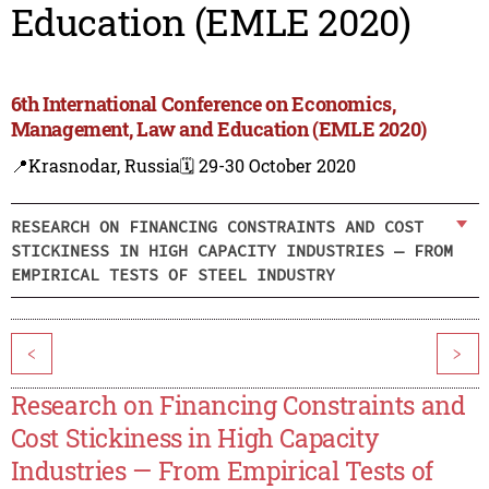
Education (EMLE 2020)
6th International Conference on Economics,
Management, Law and Education (EMLE 2020)
📍Krasnodar, Russia
🗓️ 29-30 October 2020
RESEARCH ON FINANCING CONSTRAINTS AND COST
STICKINESS IN HIGH CAPACITY INDUSTRIES — FROM
EMPIRICAL TESTS OF STEEL INDUSTRY
<
>
Research on Financing Constraints and
Cost Stickiness in High Capacity
Industries — From Empirical Tests of