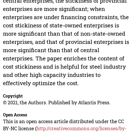
central enterprises, the stickiness of provincial
enterprises are more significant; when
enterprises are under financing constraints, the
cost stickiness of state-owned enterprises is
more significant than that of non-state-owned
enterprises, and that of provincial enterprises is
more significant than that of central
enterprises. The paper enriches the content of
cost stickiness and is helpful for steel industry
and other high capacity industries to
effectively optimize the cost.
Copyright
© 2021, the Authors. Published by Atlantis Press.
Open Access
This is an open access article distributed under the CC
BY-NC license (
http://creativecommons.org/licenses/by-