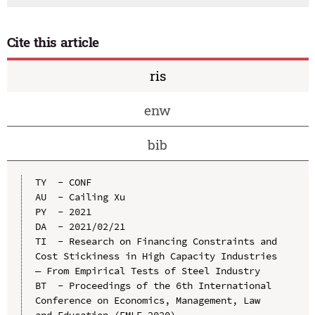
Cite this article
ris
enw
bib
TY  - CONF

AU  - Cailing Xu

PY  - 2021

DA  - 2021/02/21

TI  - Research on Financing Constraints and 
Cost Stickiness in High Capacity Industries 
— From Empirical Tests of Steel Industry

BT  - Proceedings of the 6th International 
Conference on Economics, Management, Law 
and Education (EMLE 2020)
