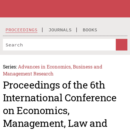
PROCEEDINGS
JOURNALS
BOOKS
Series:
Advances in Economics, Business and
Management Research
Proceedings of the 6th
International Conference
on Economics,
Management, Law and