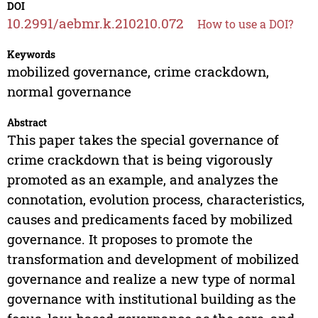
DOI
10.2991/aebmr.k.210210.072
How to use a DOI?
Keywords
mobilized governance, crime crackdown,
normal governance
Abstract
This paper takes the special governance of
crime crackdown that is being vigorously
promoted as an example, and analyzes the
connotation, evolution process, characteristics,
causes and predicaments faced by mobilized
governance. It proposes to promote the
transformation and development of mobilized
governance and realize a new type of normal
governance with institutional building as the