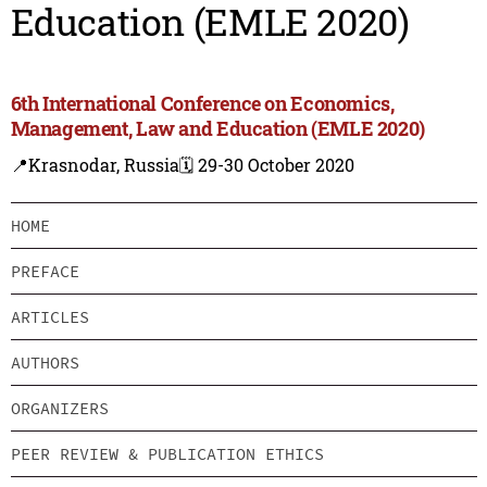
Education (EMLE 2020)
6th International Conference on Economics,
Management, Law and Education (EMLE 2020)
📍Krasnodar, Russia
🗓️ 29-30 October 2020
HOME
PREFACE
ARTICLES
AUTHORS
ORGANIZERS
PEER REVIEW & PUBLICATION ETHICS