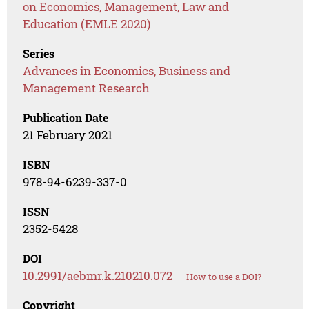
on Economics, Management, Law and
Education (EMLE 2020)
Series
Advances in Economics, Business and
Management Research
Publication Date
21 February 2021
ISBN
978-94-6239-337-0
ISSN
2352-5428
DOI
10.2991/aebmr.k.210210.072
How to use a DOI?
Copyright