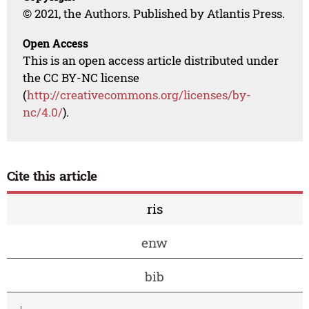
© 2021, the Authors. Published by Atlantis Press.
Open Access
This is an open access article distributed under
the CC BY-NC license
(
http://creativecommons.org/licenses/by-
nc/4.0/
).
Cite this article
ris
enw
bib