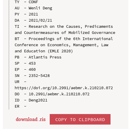
TY  - CONF

AU  - Wenli Deng

PY  - 2021

DA  - 2021/02/21

TI  - Research on the Causes, Predicaments 
and Countermeasures of Mobilized Governance

BT  - Proceedings of the 6th International 
Conference on Economics, Management, Law 
and Education (EMLE 2020)

PB  - Atlantis Press

SP  - 453

EP  - 460

SN  - 2352-5428

UR  - 
https://doi.org/10.2991/aebmr.k.210210.072

DO  - 10.2991/aebmr.k.210210.072

ID  - Deng2021

download .ris
COPY TO CLIPBOARD