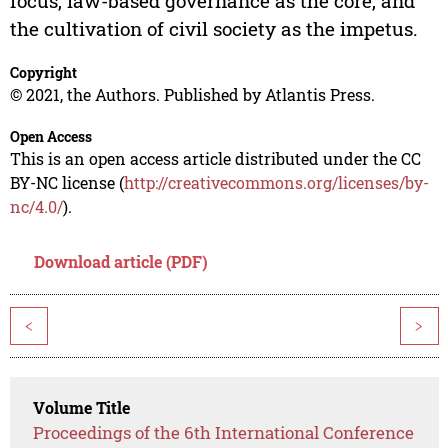
focus, law-based governance as the core, and
the cultivation of civil society as the impetus.
Copyright
© 2021, the Authors. Published by Atlantis Press.
Open Access
This is an open access article distributed under the CC
BY-NC license (
http://creativecommons.org/licenses/by-
nc/4.0/
).
Download article (PDF)
<
>
Volume Title
Proceedings of the 6th International Conference