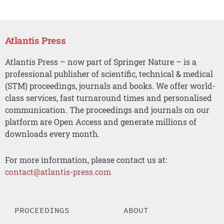
Atlantis Press
Atlantis Press – now part of Springer Nature – is a
professional publisher of scientific, technical & medical
(STM) proceedings, journals and books. We offer world-
class services, fast turnaround times and personalised
communication. The proceedings and journals on our
platform are Open Access and generate millions of
downloads every month.
For more information, please contact us at:
contact@atlantis-press.com
PROCEEDINGS
ABOUT