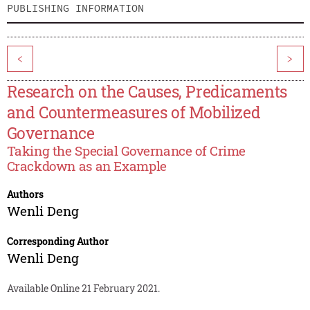
PUBLISHING INFORMATION
<
>
Research on the Causes, Predicaments
and Countermeasures of Mobilized
Governance
Taking the Special Governance of Crime
Crackdown as an Example
Authors
Wenli Deng
Corresponding Author
Wenli Deng
Available Online 21 February 2021.