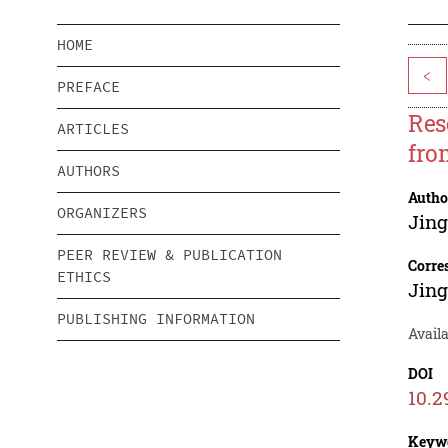
HOME
<
PREFACE
Res
ARTICLES
fro
AUTHORS
Autho
ORGANIZERS
Jin
PEER REVIEW & PUBLICATION
Corre
ETHICS
Jin
PUBLISHING INFORMATION
Availa
DOI
10.2
Keyw