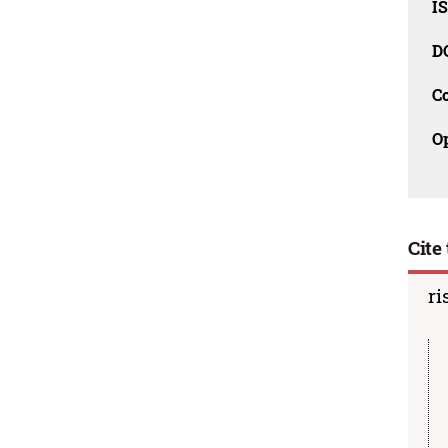
I
D
C
O
Cite 
ri