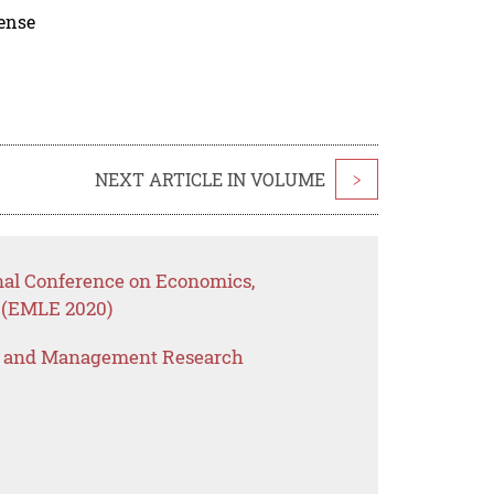
cense
NEXT ARTICLE IN VOLUME
>
onal Conference on Economics,
 (EMLE 2020)
s and Management Research