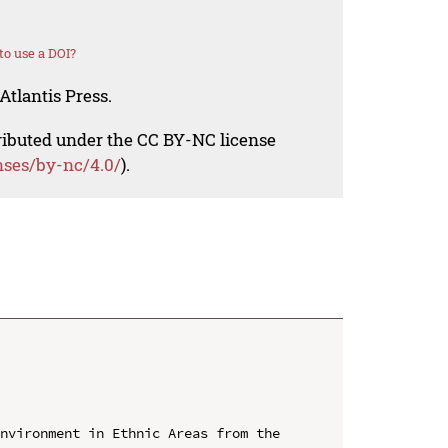
o use a DOI?
Atlantis Press.
tributed under the CC BY-NC license
nses/by-nc/4.0/
).
nvironment in Ethnic Areas from the 