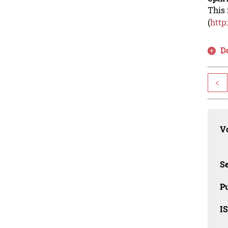
This 
(
http
D
<
Vo
Se
Pu
I