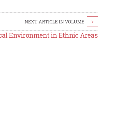
NEXT ARTICLE IN VOLUME
>
ical Environment in Ethnic Areas