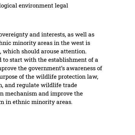
ological environment legal
sovereignty and interests, as well as
thnic minority areas in the west is
n, which should arouse attention.
ed to start with the establishment of a
improve the government’s awareness of
purpose of the wildlife protection law,
n, and regulate wildlife trade
tion mechanism and improve the
m in ethnic minority areas.