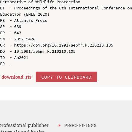
Perspective of Wildlife Protection

BT  - Proceedings of the 6th International Conference on
Education (EMLE 2020)

PB  - Atlantis Press

SP  - 639

EP  - 643

SN  - 2352-5428

UR  - https://doi.org/10.2991/aebmr.k.210210.105

DO  - 10.2991/aebmr.k.210210.105

ID  - An2021

download .
ris
COPY TO CLIPBOARD
professional publisher
PROCEEDINGS