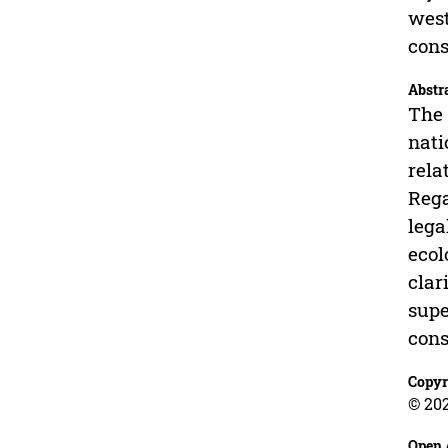
west
cons
Abstr
The 
nati
rela
Rega
lega
ecol
clar
supe
cons
Copyr
© 202
Open 