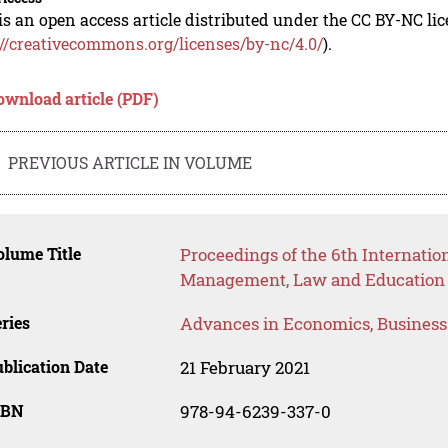
is an open access article distributed under the CC BY-NC li
://creativecommons.org/licenses/by-nc/4.0/
).
ownload article (PDF)
PREVIOUS ARTICLE IN VOLUME
lume Title
Proceedings of the 6th Internati
Management, Law and Education
ries
Advances in Economics, Busines
blication Date
21 February 2021
SBN
978-94-6239-337-0