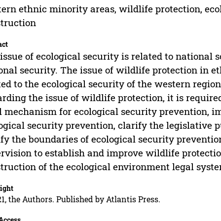
ern ethnic minority areas, wildlife protection, ec
truction
act
issue of ecological security is related to national 
onal security. The issue of wildlife protection in e
ted to the ecological security of the western regio
rding the issue of wildlife protection, it is requir
l mechanism for ecological security prevention, 
ogical security prevention, clarify the legislative 
ify the boundaries of ecological security preventio
rvision to establish and improve wildlife protec
truction of the ecological environment legal syste
ight
1, the Authors. Published by Atlantis Press.
Access