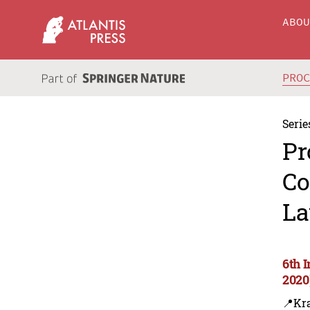
ABO
PRO
Serie
Pr
Co
La
6th 
2020
📍Kr