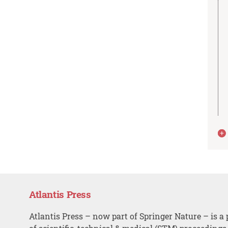
Atlantis Press
Atlantis Press – now part of Springer Nature – is a 