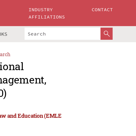
INDUSTRY
CONTACT
AFFILIATIONS
OKS
arch
ional
nagement,
0)
Law and Education (EMLE