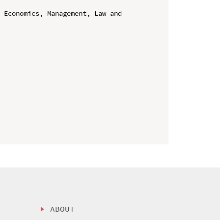
 Economics, Management, Law and 
ABOUT