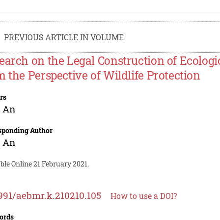
PREVIOUS ARTICLE IN VOLUME
earch on the Legal Construction of Ecolog
m the Perspective of Wildlife Protection
rs
g An
sponding Author
g An
ble Online 21 February 2021.
991/aebmr.k.210210.105
How to use a DOI?
ords