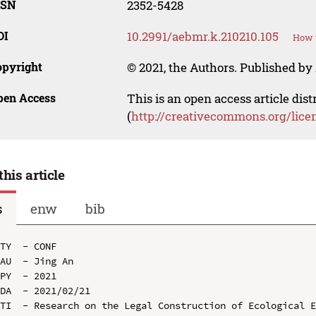
SSN
2352-5428
OI
10.2991/aebmr.k.210210.105
How t
opyright
© 2021, the Authors. Published by 
pen Access
This is an open access article dis
(
http://creativecommons.org/lice
this article
s
enw
bib
TY  - CONF

AU  - Jing An

PY  - 2021

DA  - 2021/02/21

TI  - Research on the Legal Construction of Ecological E