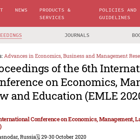
UT
NEWS
PRODUCTS &
POLICIES AND
SERVICES
GUIDELINES
CEEDINGS
JOURNALS
BO
s:
Advances in Economics, Business and Management Rese
oceedings of the 6th Internat
nference on Economics, Ma
w and Education (EMLE 202
International Conference on Economics, Management, 
)
asnodar, Russia
🗓️ 29-30 October 2020