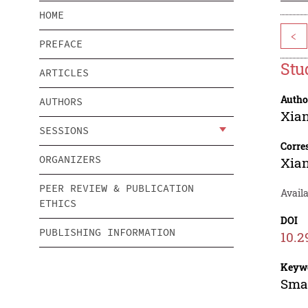
HOME
<
PREFACE
Stu
ARTICLES
Autho
AUTHORS
Xia
SESSIONS
Corre
ORGANIZERS
Xia
PEER REVIEW & PUBLICATION
Avail
ETHICS
DOI
PUBLISHING INFORMATION
10.2
Keyw
Smal