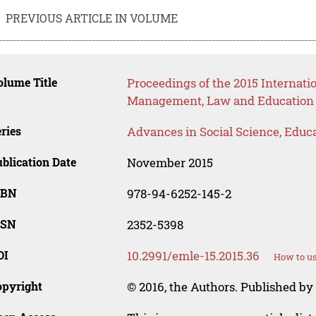
PREVIOUS ARTICLE IN VOLUME
lume Title
Proceedings of the 2015 Internat
Management, Law and Education
ries
Advances in Social Science, Educ
blication Date
November 2015
SBN
978-94-6252-145-2
SSN
2352-5398
OI
10.2991/emle-15.2015.36
How to us
opyright
© 2016, the Authors. Published by 