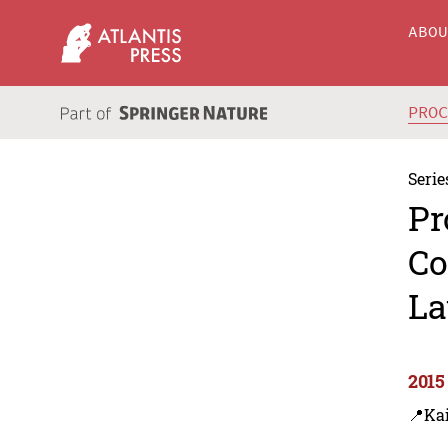
ABO
PRO
Serie
Pr
Co
La
2015
📍Ka