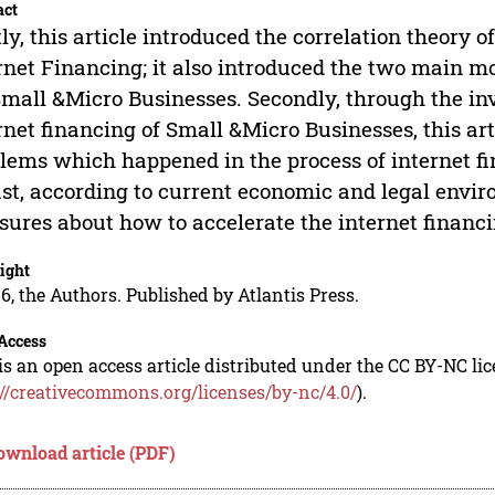
act
tly, this article introduced the correlation theory
rnet Financing; it also introduced the two main m
Small &Micro Businesses. Secondly, through the inv
rnet financing of Small &Micro Businesses, this a
lems which happened in the process of internet f
ast, according to current economic and legal enviro
ures about how to accelerate the internet financ
ight
6, the Authors. Published by Atlantis Press.
Access
is an open access article distributed under the CC BY-NC li
://creativecommons.org/licenses/by-nc/4.0/
).
ownload article (PDF)