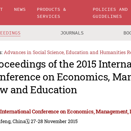
UT
NEWS
PRODUCTS &
POLICIES AND
SERVICES
GUIDELINES
CEEDINGS
JOURNALS
BO
s:
Advances in Social Science, Education and Humanities R
oceedings of the 2015 Intern
nference on Economics, Ma
w and Education
 International Conference on Economics, Management,
ifeng, China
🗓️ 27-28 November 2015