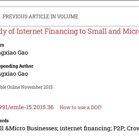
PREVIOUS ARTICLE IN VOLUME
dy of Internet Financing to Small and Mic
rs
ngxiao Gao
sponding Author
ngxiao Gao
able Online November 2015.
991/emle-15.2015.36
How to use a DOI?
ords
l &Micro Businesses; internet financing; P2P; Cr