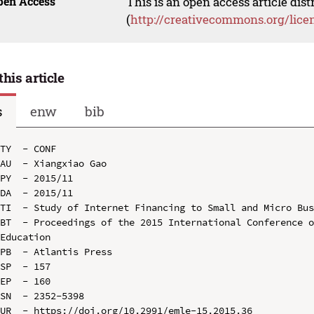
pen Access
This is an open access article dis
(
http://creativecommons.org/lice
this article
s
enw
bib
TY  - CONF

AU  - Xiangxiao Gao

PY  - 2015/11

DA  - 2015/11

TI  - Study of Internet Financing to Small and Micro Bus
BT  - Proceedings of the 2015 International Conference o
Education

PB  - Atlantis Press

SP  - 157

EP  - 160

SN  - 2352-5398

UR  - https://doi.org/10.2991/emle-15.2015.36
