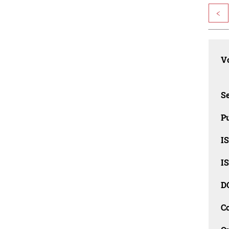
<
Vo
Se
Pu
I
I
D
C