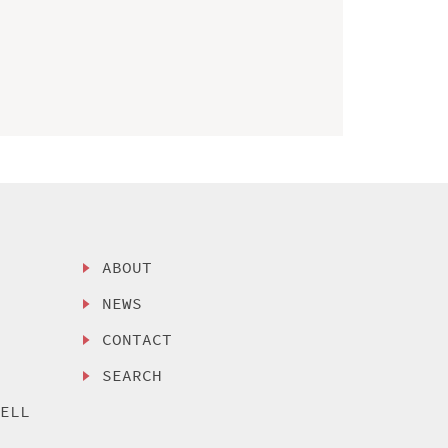
ABOUT
NEWS
CONTACT
SEARCH
SELL