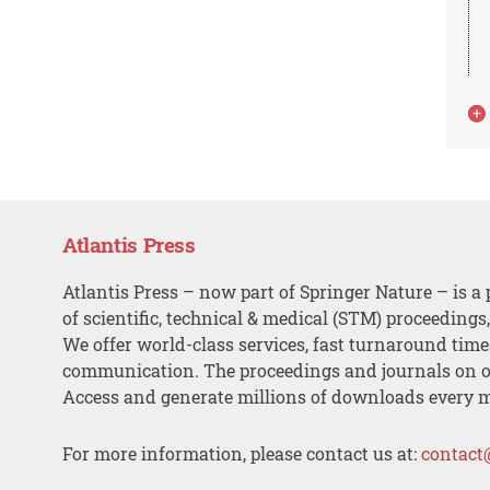
Atlantis Press
Atlantis Press – now part of Springer Nature – is a 
of scientific, technical & medical (STM) proceedings
We offer world-class services, fast turnaround tim
communication. The proceedings and journals on o
Access and generate millions of downloads every 
For more information, please contact us at:
contact