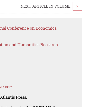
NEXT ARTICLE IN VOLUME
>
ional Conference on Economics,
ation and Humanities Research
e a DOI?
Atlantis Press.