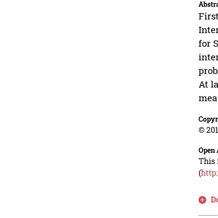
Abstr
Firs
Inte
for 
inte
prob
At l
meas
Copyr
© 201
Open 
This 
(
http
D