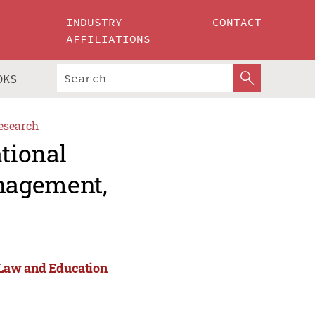
INDUSTRY
CONTACT
AFFILIATIONS
OKS
esearch
ational
nagement,
 Law and Education