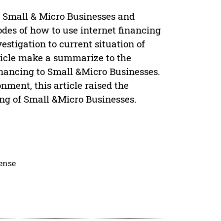
 of Small & Micro Businesses and
odes of how to use internet financing
estigation to current situation of
rticle make a summarize to the
inancing to Small &Micro Businesses.
nment, this article raised the
ing of Small &Micro Businesses.
cense