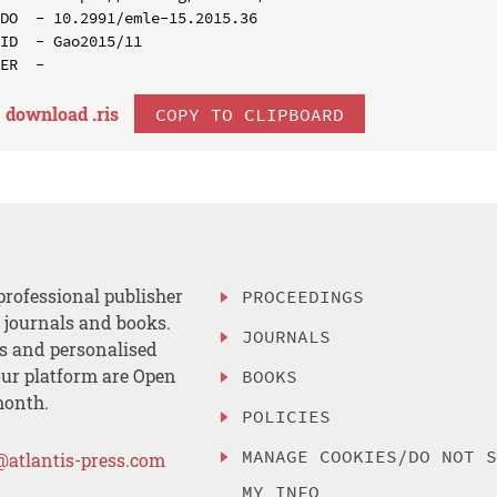
DO  - 10.2991/emle-15.2015.36

ID  - Gao2015/11

download .
ris
COPY TO CLIPBOARD
professional publisher
PROCEEDINGS
, journals and books.
JOURNALS
es and personalised
ur platform are Open
BOOKS
month.
POLICIES
MANAGE COOKIES/DO NOT 
@atlantis-press.com
MY INFO