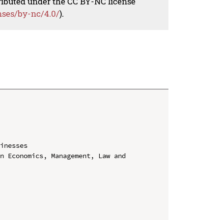
tributed under the CC BY-NC license
nses/by-nc/4.0/
).
inesses

n Economics, Management, Law and 