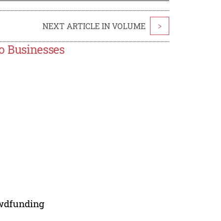
NEXT ARTICLE IN VOLUME
>
ro Businesses
owdfunding