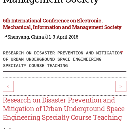
6th International Conference on Electronic,
Mechanical, Information and Management Society
📍Shenyang, China
🗓️ 1-3 April 2016
RESEARCH ON DISASTER PREVENTION AND MITIGATION
OF URBAN UNDERGROUND SPACE ENGINEERING
SPECIALTY COURSE TEACHING
<
>
Research on Disaster Prevention and
Mitigation of Urban Underground Space
Engineering Specialty Course Teaching