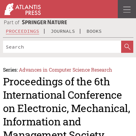
PROCEEDINGS
JOURNALS
BOOKS
Series:
Advances in Computer Science Research
Proceedings of the 6th
International Conference
on Electronic, Mechanical,
Information and
Management Society