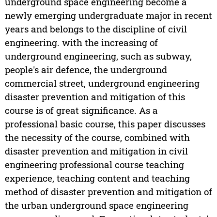
underground space engineering become a
newly emerging undergraduate major in recent
years and belongs to the discipline of civil
engineering. with the increasing of
underground engineering, such as subway,
people's air defence, the underground
commercial street, underground engineering
disaster prevention and mitigation of this
course is of great significance. As a
professional basic course, this paper discusses
the necessity of the course, combined with
disaster prevention and mitigation in civil
engineering professional course teaching
experience, teaching content and teaching
method of disaster prevention and mitigation of
the urban underground space engineering