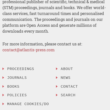
professional publisher of scientific, technical & medical
(STM) proceedings, journals and books. We offer world-
class services, fast turnaround times and personalised
communication. The proceedings and journals on our
platform are Open Access and generate millions of
downloads every month.
For more information, please contact us at:
contact@atlantis-press.com
PROCEEDINGS
ABOUT
JOURNALS
NEWS
BOOKS
CONTACT
POLICIES
SEARCH
MANAGE COOKIES/DO