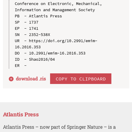
Conference on Electronic, Mechanical, 
Information and Management Society

PB  - Atlantis Press

SP  - 1737

EP  - 1741

SN  - 2352-538X

UR  - https://doi.org/10.2991/emim-
16.2016.353

DO  - 10.2991/emim-16.2016.353

ID  - Shao2016/04

download .
ris
COPY TO CLIPBOARD
Atlantis Press
Atlantis Press – now part of Springer Nature – is a