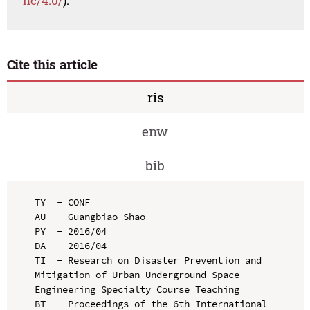
nc/4.0/
).
Cite this article
ris
enw
bib
TY  - CONF

AU  - Guangbiao Shao

PY  - 2016/04

DA  - 2016/04

TI  - Research on Disaster Prevention and 
Mitigation of Urban Underground Space 
Engineering Specialty Course Teaching

BT  - Proceedings of the 6th International 