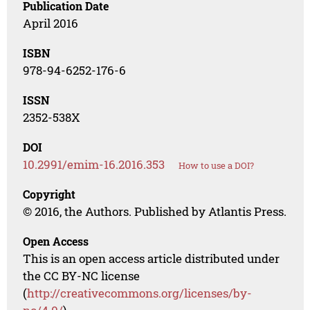
Publication Date
April 2016
ISBN
978-94-6252-176-6
ISSN
2352-538X
DOI
10.2991/emim-16.2016.353
How to use a DOI?
Copyright
© 2016, the Authors. Published by Atlantis Press.
Open Access
This is an open access article distributed under
the CC BY-NC license
(
http://creativecommons.org/licenses/by-