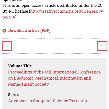
This is an open access article distributed under the CC
BY-NC license (
http://creativecommons.org/licenses/by-
nc/4.0/
).
Download article (PDF)
<
>
Volume Title
Proceedings of the 6th International Conference
on Electronic, Mechanical, Information and
Management Society
Series
Advances in Computer Science Research