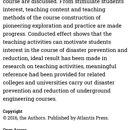
course are discussed. From stimulate students'
interest, teaching content and teaching
methods of the course construction of
pioneering exploration and practice are made
progress. Conducted effect shows that the
teaching activities can motivate students
interest in the course of disaster prevention and
reduction, ideal result has been made in
research on teaching activities, meaningful
reference had been provided for related
colleges and universities carry out disaster
prevention and reduction of underground
engineering courses.
Copyright
© 2016, the Authors. Published by Atlantis Press.
Open Access