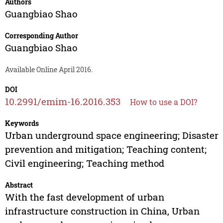
Authors
Guangbiao Shao
Corresponding Author
Guangbiao Shao
Available Online April 2016.
DOI
10.2991/emim-16.2016.353
How to use a DOI?
Keywords
Urban underground space engineering; Disaster
prevention and mitigation; Teaching content;
Civil engineering; Teaching method
Abstract
With the fast development of urban
infrastructure construction in China, Urban