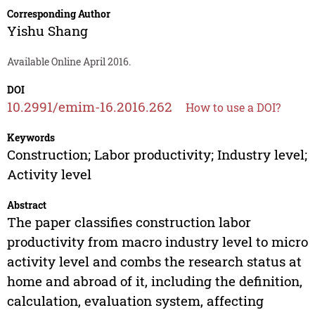
Corresponding Author
Yishu Shang
Available Online April 2016.
DOI
10.2991/emim-16.2016.262
How to use a DOI?
Keywords
Construction; Labor productivity; Industry level;
Activity level
Abstract
The paper classifies construction labor
productivity from macro industry level to micro
activity level and combs the research status at
home and abroad of it, including the definition,
calculation, evaluation system, affecting