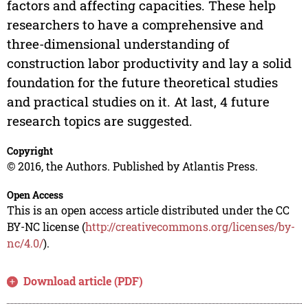
factors and affecting capacities. These help
researchers to have a comprehensive and
three-dimensional understanding of
construction labor productivity and lay a solid
foundation for the future theoretical studies
and practical studies on it. At last, 4 future
research topics are suggested.
Copyright
© 2016, the Authors. Published by Atlantis Press.
Open Access
This is an open access article distributed under the CC
BY-NC license (
http://creativecommons.org/licenses/by-
nc/4.0/
).
Download article (PDF)