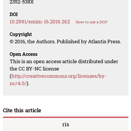
2352-538X
DOI
10.2991/emim-16.2016.262
How to use a DOI?
Copyright
© 2016, the Authors. Published by Atlantis Press.
Open Access
This is an open access article distributed under
the CC BY-NC license
(
http://creativecommons.org/licenses/by-
nc/4.0/
).
Cite this article
ris