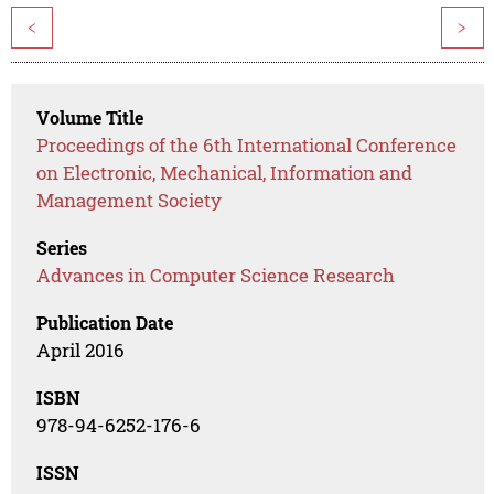
<
>
Volume Title
Proceedings of the 6th International Conference
on Electronic, Mechanical, Information and
Management Society
Series
Advances in Computer Science Research
Publication Date
April 2016
ISBN
978-94-6252-176-6
ISSN