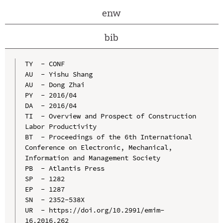
enw
bib
TY  - CONF

AU  - Yishu Shang

AU  - Dong Zhai

PY  - 2016/04

DA  - 2016/04

TI  - Overview and Prospect of Construction 
Labor Productivity

BT  - Proceedings of the 6th International 
Conference on Electronic, Mechanical, 
Information and Management Society

PB  - Atlantis Press

SP  - 1282

EP  - 1287

SN  - 2352-538X

UR  - https://doi.org/10.2991/emim-
16.2016.262
