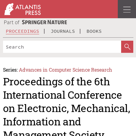
PROCEEDINGS
JOURNALS
BOOKS
Series:
Advances in Computer Science Research
Proceedings of the 6th
International Conference
on Electronic, Mechanical,
Information and
Management Society