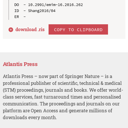
DO  - 10.2991/emim-16.2016.262

ID  - Shang2016/04

download .
ris
COPY TO CLIPBOARD
Atlantis Press
Atlantis Press – now part of Springer Nature – is a
professional publisher of scientific, technical & medical
(STM) proceedings, journals and books. We offer world-
class services, fast turnaround times and personalised
communication. The proceedings and journals on our
platform are Open Access and generate millions of
downloads every month.