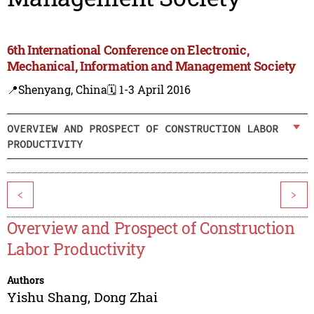
6th International Conference on Electronic,
Mechanical, Information and Management Society
📍Shenyang, China
🗓️ 1-3 April 2016
OVERVIEW AND PROSPECT OF CONSTRUCTION LABOR
PRODUCTIVITY
<
>
Overview and Prospect of Construction
Labor Productivity
Authors
Yishu Shang
,
Dong Zhai