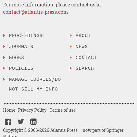
For more information, please contact us at:
contact@atlantis-press.com
PROCEEDINGS
ABOUT
JOURNALS
NEWS
BOOKS
CONTACT
POLICIES
SEARCH
MANAGE COOKIES/DO
NOT SELL MY INFO
Home
Privacy Policy
Terms of use
Copyright © 2006-2026 Atlantis Press – now part of Springer
Nature