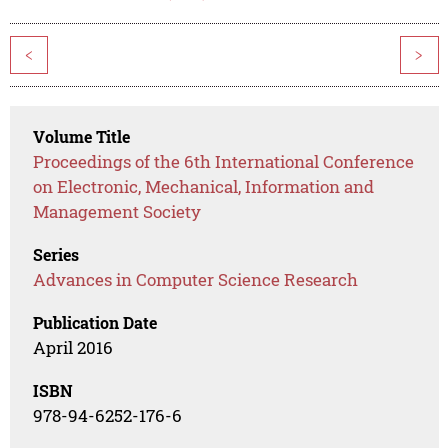
<
>
Volume Title
Proceedings of the 6th International Conference
on Electronic, Mechanical, Information and
Management Society
Series
Advances in Computer Science Research
Publication Date
April 2016
ISBN
978-94-6252-176-6