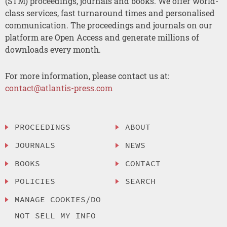
(STM) proceedings, journals and books. We offer world-
class services, fast turnaround times and personalised
communication. The proceedings and journals on our
platform are Open Access and generate millions of
downloads every month.
For more information, please contact us at:
contact@atlantis-press.com
PROCEEDINGS
ABOUT
JOURNALS
NEWS
BOOKS
CONTACT
POLICIES
SEARCH
MANAGE COOKIES/DO
NOT SELL MY INFO