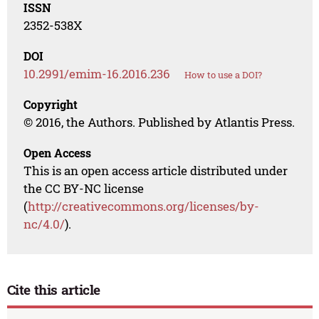
ISSN
2352-538X
DOI
10.2991/emim-16.2016.236
How to use a DOI?
Copyright
© 2016, the Authors. Published by Atlantis Press.
Open Access
This is an open access article distributed under
the CC BY-NC license
(
http://creativecommons.org/licenses/by-
nc/4.0/
).
Cite this article