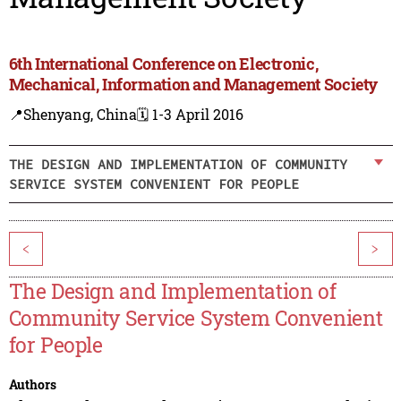
6th International Conference on Electronic,
Mechanical, Information and Management Society
📍Shenyang, China
🗓️ 1-3 April 2016
THE DESIGN AND IMPLEMENTATION OF COMMUNITY
SERVICE SYSTEM CONVENIENT FOR PEOPLE
<
>
The Design and Implementation of
Community Service System Convenient
for People
Authors