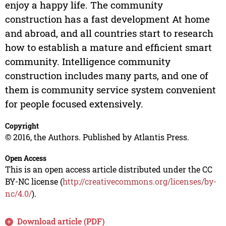
enjoy a happy life. The community
construction has a fast development At home
and abroad, and all countries start to research
how to establish a mature and efficient smart
community. Intelligence community
construction includes many parts, and one of
them is community service system convenient
for people focused extensively.
Copyright
© 2016, the Authors. Published by Atlantis Press.
Open Access
This is an open access article distributed under the CC
BY-NC license (
http://creativecommons.org/licenses/by-
nc/4.0/
).
Download article (PDF)