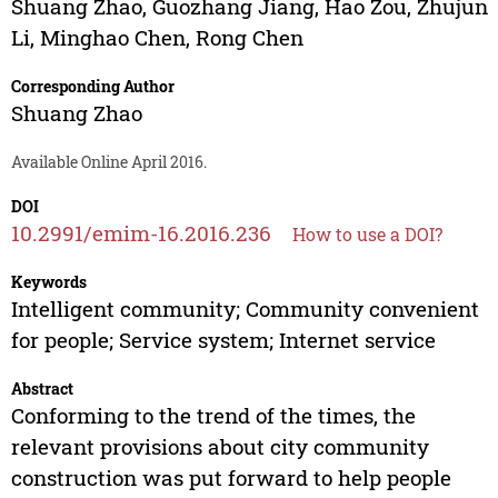
Shuang Zhao
,
Guozhang Jiang
,
Hao Zou
,
Zhujun
Li
,
Minghao Chen
,
Rong Chen
Corresponding Author
Shuang Zhao
Available Online April 2016.
DOI
10.2991/emim-16.2016.236
How to use a DOI?
Keywords
Intelligent community; Community convenient
for people; Service system; Internet service
Abstract
Conforming to the trend of the times, the
relevant provisions about city community
construction was put forward to help people