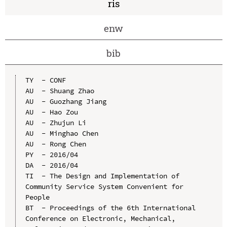
ris
enw
bib
TY  - CONF

AU  - Shuang Zhao

AU  - Guozhang Jiang

AU  - Hao Zou

AU  - Zhujun Li

AU  - Minghao Chen

AU  - Rong Chen

PY  - 2016/04

DA  - 2016/04

TI  - The Design and Implementation of 
Community Service System Convenient for 
People

BT  - Proceedings of the 6th International 
Conference on Electronic, Mechanical, 