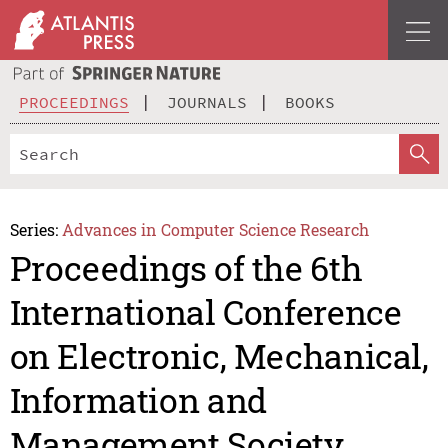
PROCEEDINGS
JOURNALS
BOOKS
Series:
Advances in Computer Science Research
Proceedings of the 6th
International Conference
on Electronic, Mechanical,
Information and
Management Society