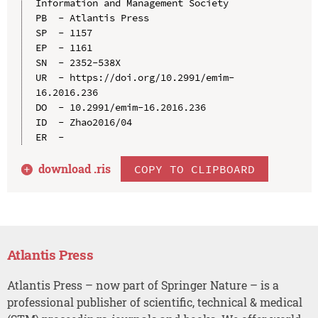
Information and Management Society

PB  - Atlantis Press

SP  - 1157

EP  - 1161

SN  - 2352-538X

UR  - https://doi.org/10.2991/emim-
16.2016.236

DO  - 10.2991/emim-16.2016.236

ID  - Zhao2016/04

download .
ris
COPY TO CLIPBOARD
Atlantis Press
Atlantis Press – now part of Springer Nature – is a
professional publisher of scientific, technical & medical