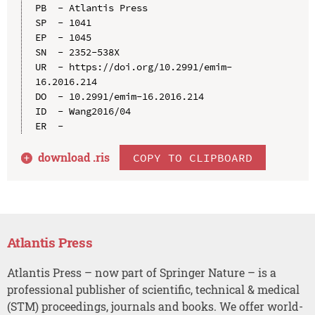
PB  - Atlantis Press

SP  - 1041

EP  - 1045

SN  - 2352-538X

UR  - https://doi.org/10.2991/emim-
16.2016.214

DO  - 10.2991/emim-16.2016.214

ID  - Wang2016/04

download .
ris
COPY TO CLIPBOARD
Atlantis Press
Atlantis Press – now part of Springer Nature – is a
professional publisher of scientific, technical & medical
(STM) proceedings, journals and books. We offer world-