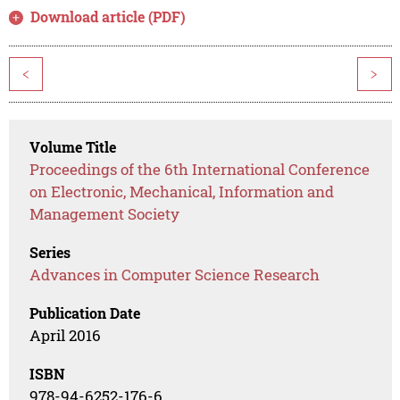
Download article (PDF)
<
>
Volume Title
Proceedings of the 6th International Conference
on Electronic, Mechanical, Information and
Management Society
Series
Advances in Computer Science Research
Publication Date
April 2016
ISBN
978-94-6252-176-6