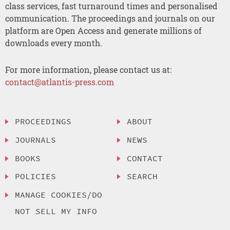
class services, fast turnaround times and personalised
communication. The proceedings and journals on our
platform are Open Access and generate millions of
downloads every month.
For more information, please contact us at:
contact@atlantis-press.com
PROCEEDINGS
ABOUT
JOURNALS
NEWS
BOOKS
CONTACT
POLICIES
SEARCH
MANAGE COOKIES/DO
NOT SELL MY INFO