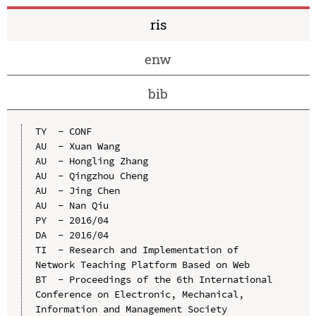
ris
enw
bib
TY  - CONF

AU  - Xuan Wang

AU  - Hongling Zhang

AU  - Qingzhou Cheng

AU  - Jing Chen

AU  - Nan Qiu

PY  - 2016/04

DA  - 2016/04

TI  - Research and Implementation of 
Network Teaching Platform Based on Web

BT  - Proceedings of the 6th International 
Conference on Electronic, Mechanical, 
Information and Management Society
