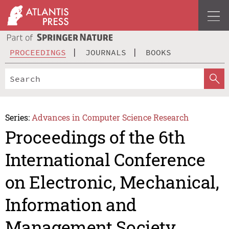
PROCEEDINGS
JOURNALS
BOOKS
Series:
Advances in Computer Science Research
Proceedings of the 6th
International Conference
on Electronic, Mechanical,
Information and
Management Society