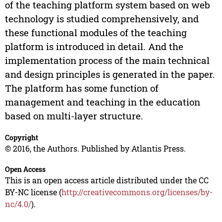
of the teaching platform system based on web
technology is studied comprehensively, and
these functional modules of the teaching
platform is introduced in detail. And the
implementation process of the main technical
and design principles is generated in the paper.
The platform has some function of
management and teaching in the education
based on multi-layer structure.
Copyright
© 2016, the Authors. Published by Atlantis Press.
Open Access
This is an open access article distributed under the CC
BY-NC license (
http://creativecommons.org/licenses/by-
nc/4.0/
).