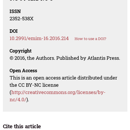
ISSN
2352-538X
DOI
10.2991/emim-16.2016.214
How to use a DOI?
Copyright
© 2016, the Authors. Published by Atlantis Press.
Open Access
This is an open access article distributed under
the CC BY-NC license
(
http://creativecommons.org/licenses/by-
nc/4.0/
).
Cite this article