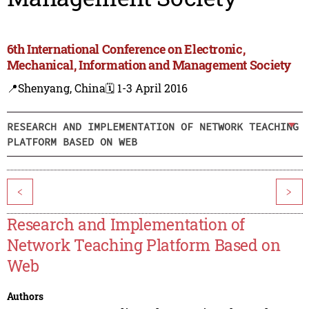
6th International Conference on Electronic,
Mechanical, Information and Management Society
📍Shenyang, China
🗓️ 1-3 April 2016
RESEARCH AND IMPLEMENTATION OF NETWORK TEACHING
PLATFORM BASED ON WEB
<
>
Research and Implementation of
Network Teaching Platform Based on
Web
Authors