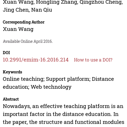
Xuan Wang
,
Hongling Zhang
,
Qingzhou Cheng
,
Jing Chen
,
Nan Qiu
Corresponding Author
Xuan Wang
Available Online April 2016.
DOI
10.2991/emim-16.2016.214
How to use a DOI?
Keywords
Online teaching; Support platform; Distance
education; Web technology
Abstract
Nowadays, an effective teaching platform is an
important factor in the distance education. In
the paper, the structure and functional modules