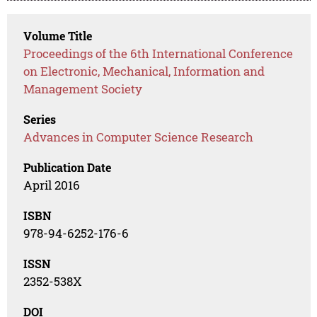
Volume Title
Proceedings of the 6th International Conference
on Electronic, Mechanical, Information and
Management Society
Series
Advances in Computer Science Research
Publication Date
April 2016
ISBN
978-94-6252-176-6
ISSN
2352-538X
DOI