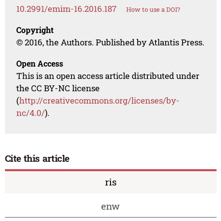
10.2991/emim-16.2016.187
How to use a DOI?
Copyright
© 2016, the Authors. Published by Atlantis Press.
Open Access
This is an open access article distributed under
the CC BY-NC license
(
http://creativecommons.org/licenses/by-
nc/4.0/
).
Cite this article
ris
enw