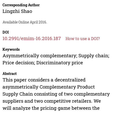
Corresponding Author
Lingzhi Shao
Available Online April 2016.
DOI
10.2991/emim-16.2016.187
How to use a DOI?
Keywords
Asymmetrically complementary; Supply chain;
Price decision; Discriminatory price
Abstract
This paper considers a decentralized
asymmetrically Complementary Product
Supply Chain consisting of two complementary
suppliers and two competitive retailers. We
will analyze the pricing game between the