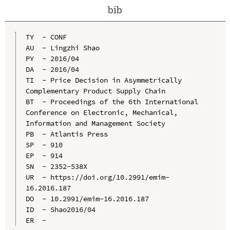
bib
TY  - CONF

AU  - Lingzhi Shao

PY  - 2016/04

DA  - 2016/04

TI  - Price Decision in Asymmetrically 
Complementary Product Supply Chain

BT  - Proceedings of the 6th International 
Conference on Electronic, Mechanical, 
Information and Management Society

PB  - Atlantis Press

SP  - 910

EP  - 914

SN  - 2352-538X

UR  - https://doi.org/10.2991/emim-
16.2016.187

DO  - 10.2991/emim-16.2016.187

ID  - Shao2016/04
