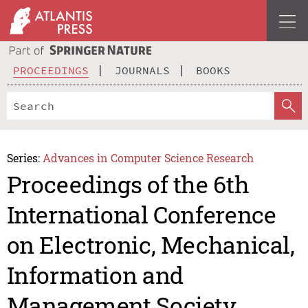
PROCEEDINGS
JOURNALS
BOOKS
Series:
Advances in Computer Science Research
Proceedings of the 6th
International Conference
on Electronic, Mechanical,
Information and
Management Society