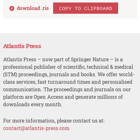
download .
ris
COPY TO CLIPBOARD
Atlantis Press
Atlantis Press – now part of Springer Nature – is a
professional publisher of scientific, technical & medical
(STM) proceedings, journals and books. We offer world-
class services, fast turnaround times and personalised
communication. The proceedings and journals on our
platform are Open Access and generate millions of
downloads every month.
For more information, please contact us at:
contact@atlantis-press.com