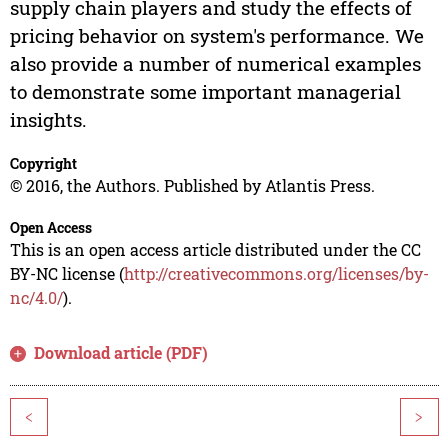
supply chain players and study the effects of
pricing behavior on system's performance. We
also provide a number of numerical examples
to demonstrate some important managerial
insights.
Copyright
© 2016, the Authors. Published by Atlantis Press.
Open Access
This is an open access article distributed under the CC
BY-NC license (
http://creativecommons.org/licenses/by-
nc/4.0/
).
Download article (PDF)
<
>