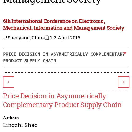
6th International Conference on Electronic,
Mechanical, Information and Management Society
📍Shenyang, China
🗓️ 1-3 April 2016
PRICE DECISION IN ASYMMETRICALLY COMPLEMENTARY
PRODUCT SUPPLY CHAIN
<
>
Price Decision in Asymmetrically
Complementary Product Supply Chain
Authors
Lingzhi Shao