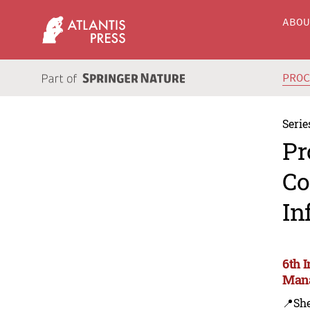
ABO
PRO
Serie
Pr
Co
In
6th 
Mana
📍Sh