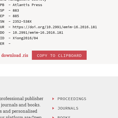
PB  - Atlantis Press

SP  - 883

EP  - 885

SN  - 2352-538X

UR  - https://doi.org/10.2991/emim-16.2016.181

DO  - 10.2991/emim-16.2016.181

ID  - Xiong2016/04

download .
ris
COPY TO CLIPBOARD
professional publisher
PROCEEDINGS
, journals and books.
JOURNALS
es and personalised
ur platform are Open
BOOKS