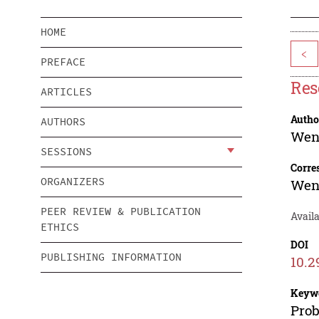
HOME
<
PREFACE
Res
ARTICLES
Autho
AUTHORS
Wen
SESSIONS
Corre
ORGANIZERS
Wen
PEER REVIEW & PUBLICATION
Availa
ETHICS
DOI
PUBLISHING INFORMATION
10.2
Keyw
Prob