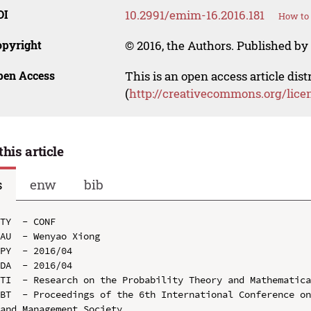
OI
10.2991/emim-16.2016.181
How to 
opyright
© 2016, the Authors. Published by 
pen Access
This is an open access article dis
(
http://creativecommons.org/lice
this article
s
enw
bib
TY  - CONF

AU  - Wenyao Xiong

PY  - 2016/04

DA  - 2016/04

TI  - Research on the Probability Theory and Mathematica
BT  - Proceedings of the 6th International Conference on
and Management Society
