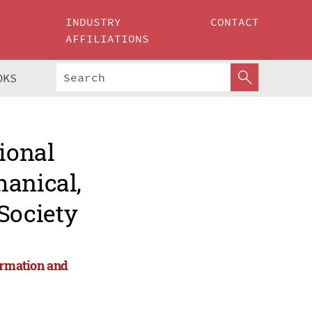
INDUSTRY
CONTACT
AFFILIATIONS
OKS
ional
hanical,
Society
ormation and