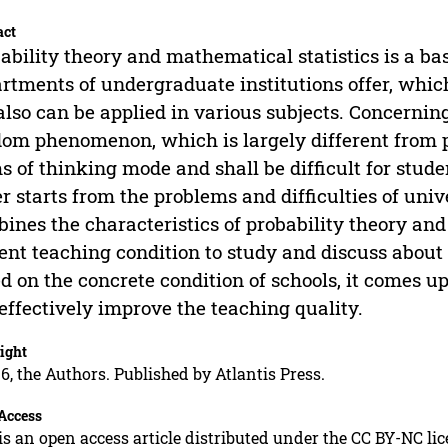
act
ability theory and mathematical statistics is a ba
rtments of undergraduate institutions offer, whic
also can be applied in various subjects. Concerning 
om phenomenon, which is largely different from 
s of thinking mode and shall be difficult for stud
r starts from the problems and difficulties of uni
ines the characteristics of probability theory and
ent teaching condition to study and discuss about
d on the concrete condition of schools, it comes
effectively improve the teaching quality.
ight
6, the Authors. Published by Atlantis Press.
Access
is an open access article distributed under the CC BY-NC li