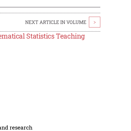
NEXT ARTICLE IN VOLUME
>
matical Statistics Teaching
 and research