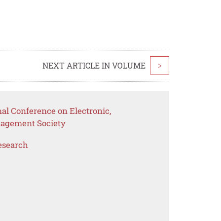
NEXT ARTICLE IN VOLUME
>
nal Conference on Electronic,
nagement Society
esearch