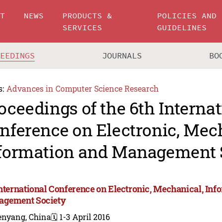
UT
NEWS
PRODUCTS &
POLICIES AND
SERVICES
GUIDELINES
CEEDINGS
JOURNALS
BO
s:
Advances in Computer Science Research
oceedings of the 6th Internat
nference on Electronic, Mec
formation and Management 
International Conference on Electronic, Mechanical, Inf
gement Society
enyang, China
🗓️ 1-3 April 2016