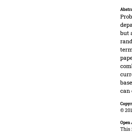
Abstr
Prob
depa
but 
rand
term
pape
comb
curr
base
can 
Copyr
© 201
Open 
This 