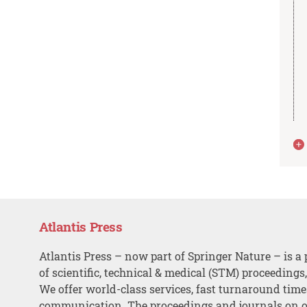
Atlantis Press
Atlantis Press – now part of Springer Nature – is a 
of scientific, technical & medical (STM) proceedings
We offer world-class services, fast turnaround tim
communication. The proceedings and journals on o