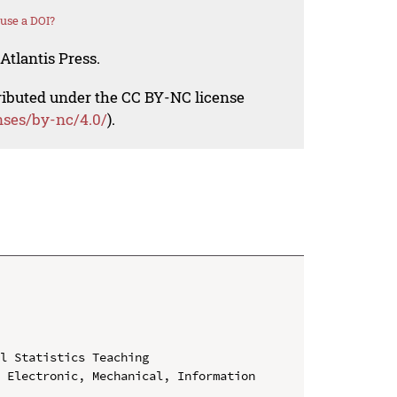
use a DOI?
Atlantis Press.
tributed under the CC BY-NC license
nses/by-nc/4.0/
).
l Statistics Teaching

 Electronic, Mechanical, Information 