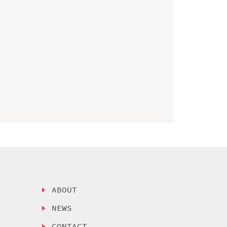
ABOUT
NEWS
CONTACT