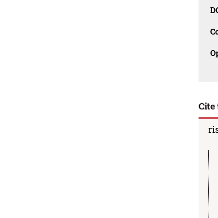
D
C
O
Cite 
ri