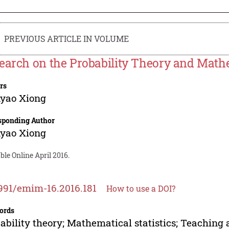
PREVIOUS ARTICLE IN VOLUME
earch on the Probability Theory and Mathe
rs
yao Xiong
sponding Author
yao Xiong
ble Online April 2016.
991/emim-16.2016.181
How to use a DOI?
ords
ability theory; Mathematical statistics; Teaching