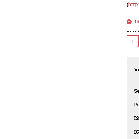
(
http
D
<
Vo
Se
Pu
I
I