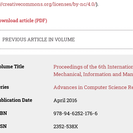
://creativecommons.org/licenses/by-nc/4.0/
).
ownload article (PDF)
PREVIOUS ARTICLE IN VOLUME
lume Title
Proceedings of the 6th Internatio
Mechanical, Information and Ma
ries
Advances in Computer Science R
blication Date
April 2016
SBN
978-94-6252-176-6
SSN
2352-538X