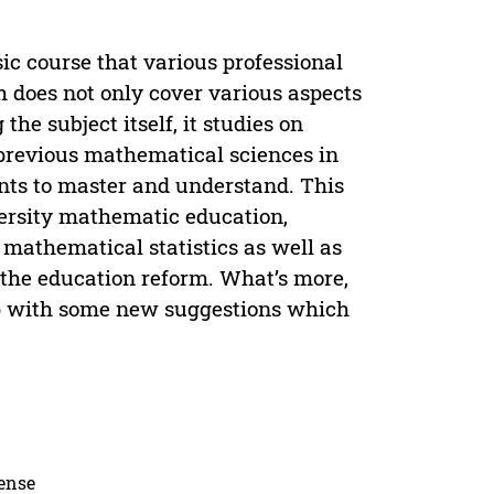
sic course that various professional
h does not only cover various aspects
the subject itself, it studies on
previous mathematical sciences in
ents to master and understand. This
versity mathematic education,
 mathematical statistics as well as
 the education reform. What’s more,
 up with some new suggestions which
cense