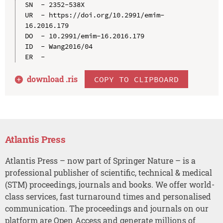
SN  - 2352-538X

UR  - https://doi.org/10.2991/emim-
16.2016.179

DO  - 10.2991/emim-16.2016.179

ID  - Wang2016/04

download .
ris
COPY TO CLIPBOARD
Atlantis Press
Atlantis Press – now part of Springer Nature – is a
professional publisher of scientific, technical & medical
(STM) proceedings, journals and books. We offer world-
class services, fast turnaround times and personalised
communication. The proceedings and journals on our
platform are Open Access and generate millions of