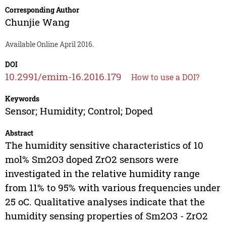
Corresponding Author
Chunjie Wang
Available Online April 2016.
DOI
10.2991/emim-16.2016.179
How to use a DOI?
Keywords
Sensor; Humidity; Control; Doped
Abstract
The humidity sensitive characteristics of 10
mol% Sm2O3 doped ZrO2 sensors were
investigated in the relative humidity range
from 11% to 95% with various frequencies under
25 oC. Qualitative analyses indicate that the
humidity sensing properties of Sm2O3 - ZrO2