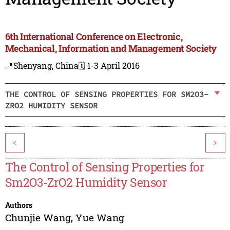
6th International Conference on Electronic,
Mechanical, Information and Management Society
📍Shenyang, China
🗓️ 1-3 April 2016
THE CONTROL OF SENSING PROPERTIES FOR SM2O3-
ZRO2 HUMIDITY SENSOR
<
>
The Control of Sensing Properties for
Sm2O3-ZrO2 Humidity Sensor
Authors
Chunjie Wang
,
Yue Wang