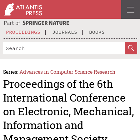
PROCEEDINGS
JOURNALS
BOOKS
Series:
Advances in Computer Science Research
Proceedings of the 6th
International Conference
on Electronic, Mechanical,
Information and
Management Society