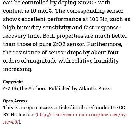
can be controlled by doping Sm2O3 with
content is 10 mol%. The corresponding sensor
shows excellent performance at 100 Hz, such as
high humidity sensitivity and fast response-
recovery time. Both properties are much better
than those of pure ZrO2 sensor. Furthermore,
the resistance of sensor drops by about four
orders of magnitude with relative humidity
increasing.
Copyright
© 2016, the Authors. Published by Atlantis Press.
Open Access
This is an open access article distributed under the CC
BY-NC license (
http://creativecommons.org/licenses/by-
nc/4.0/
).