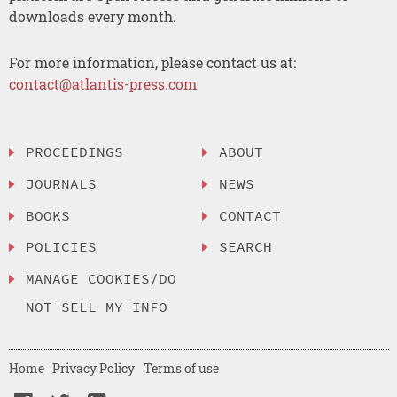
downloads every month.
For more information, please contact us at:
contact@atlantis-press.com
PROCEEDINGS
ABOUT
JOURNALS
NEWS
BOOKS
CONTACT
POLICIES
SEARCH
MANAGE COOKIES/DO
NOT SELL MY INFO
Home
Privacy Policy
Terms of use