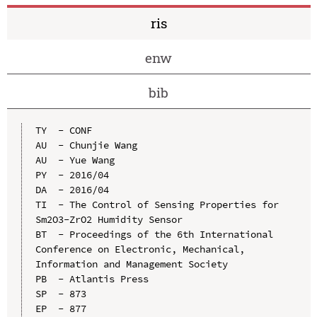
ris
enw
bib
TY  - CONF

AU  - Chunjie Wang

AU  - Yue Wang

PY  - 2016/04

DA  - 2016/04

TI  - The Control of Sensing Properties for 
Sm2O3-ZrO2 Humidity Sensor

BT  - Proceedings of the 6th International 
Conference on Electronic, Mechanical, 
Information and Management Society

PB  - Atlantis Press

SP  - 873

EP  - 877
