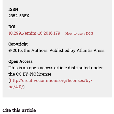
ISSN
2352-538X
DOI
10.2991/emim-16.2016.179
How to use a DOI?
Copyright
© 2016, the Authors. Published by Atlantis Press.
Open Access
This is an open access article distributed under
the CC BY-NC license
(
http://creativecommons.org/licenses/by-
nc/4.0/
).
Cite this article