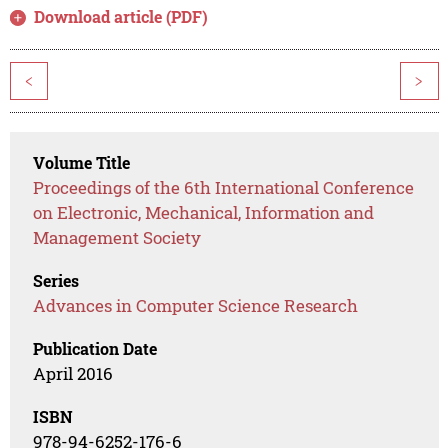
Download article (PDF)
<
>
Volume Title
Proceedings of the 6th International Conference
on Electronic, Mechanical, Information and
Management Society
Series
Advances in Computer Science Research
Publication Date
April 2016
ISBN
978-94-6252-176-6