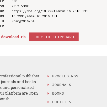
EP  - 630

SN  - 2352-538X

UR  - https://doi.org/10.2991/emim-16.2016.131

DO  - 10.2991/emim-16.2016.131

ID  - Zhang2016/04

download .
ris
COPY TO CLIPBOARD
professional publisher
PROCEEDINGS
, journals and books.
JOURNALS
es and personalised
ur platform are Open
BOOKS
month.
POLICIES