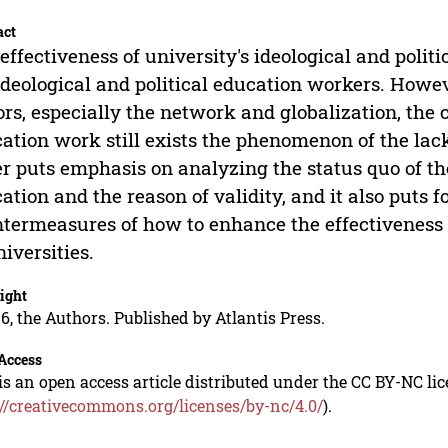
act
effectiveness of university's ideological and polit
ideological and political education workers. Howev
ors, especially the network and globalization, the c
ation work still exists the phenomenon of the lack
r puts emphasis on analyzing the status quo of the
ation and the reason of validity, and it also puts
termeasures of how to enhance the effectiveness o
niversities.
ight
6, the Authors. Published by Atlantis Press.
Access
is an open access article distributed under the CC BY-NC li
://creativecommons.org/licenses/by-nc/4.0/
).