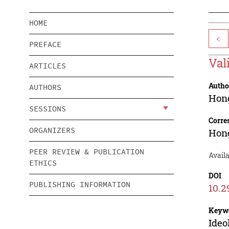
HOME
<
PREFACE
Val
ARTICLES
Autho
AUTHORS
Hon
SESSIONS
Corre
ORGANIZERS
Hon
PEER REVIEW & PUBLICATION
Availa
ETHICS
DOI
PUBLISHING INFORMATION
10.2
Keyw
Ideo