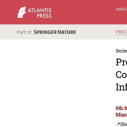
ABO
PRO
Serie
Pr
Co
In
6th 
Mana
📍Sh