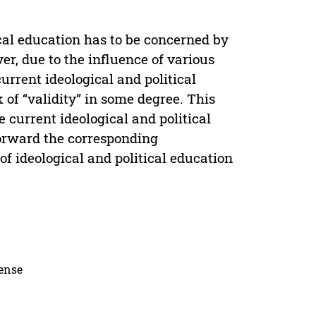
ical education has to be concerned by
er, due to the influence of various
urrent ideological and political
 of “validity” in some degree. This
 current ideological and political
 forward the corresponding
f ideological and political education
cense