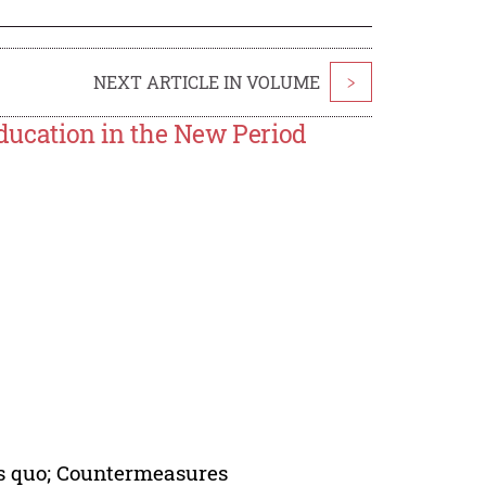
NEXT ARTICLE IN VOLUME
>
 Education in the New Period
tus quo; Countermeasures