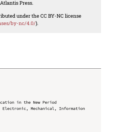
Atlantis Press.
tributed under the CC BY-NC license
nses/by-nc/4.0/
).
cation in the New Period

 Electronic, Mechanical, Information 