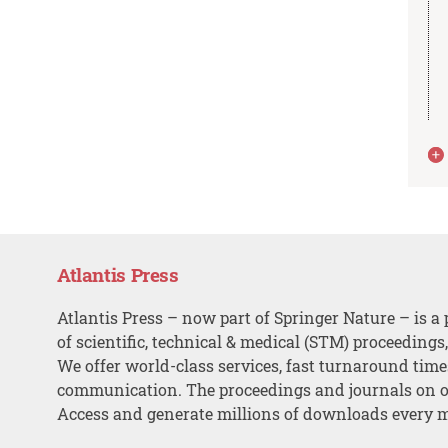
Atlantis Press
Atlantis Press – now part of Springer Nature – is a 
of scientific, technical & medical (STM) proceedings
We offer world-class services, fast turnaround tim
communication. The proceedings and journals on o
Access and generate millions of downloads every 