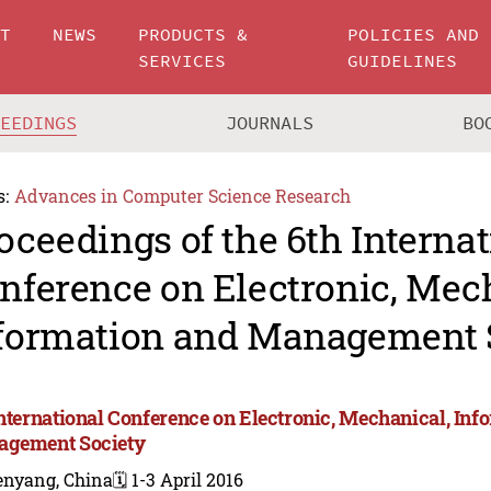
UT
NEWS
PRODUCTS &
POLICIES AND
SERVICES
GUIDELINES
CEEDINGS
JOURNALS
BO
s:
Advances in Computer Science Research
oceedings of the 6th Internat
nference on Electronic, Mec
formation and Management 
International Conference on Electronic, Mechanical, Inf
gement Society
enyang, China
🗓️ 1-3 April 2016