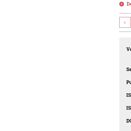
D
<
Vo
Se
Pu
I
I
D