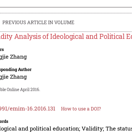
PREVIOUS ARTICLE IN VOLUME
idity Analysis of Ideological and Political
rs
gjie Zhang
sponding Author
gjie Zhang
ble Online April 2016.
991/emim-16.2016.131
How to use a DOI?
ords
logical and political education; Validity; The sta