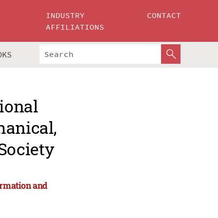
INDUSTRY
CONTACT
AFFILIATIONS
OKS
ional
hanical,
Society
ormation and