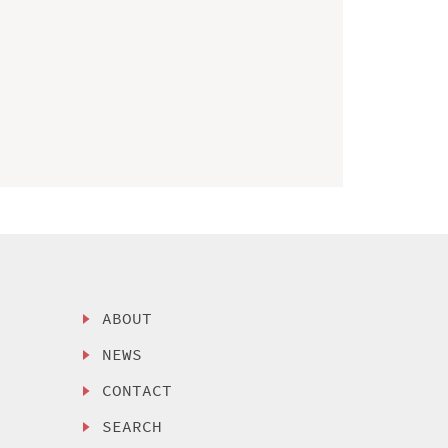
ABOUT
NEWS
CONTACT
SEARCH