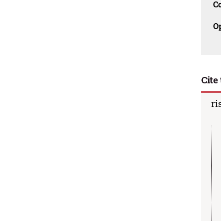
C
O
Cite 
ri