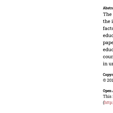
Abstr
The 
the 
fact
educ
pape
educ
coun
in u
Copyr
© 201
Open 
This 
(
http