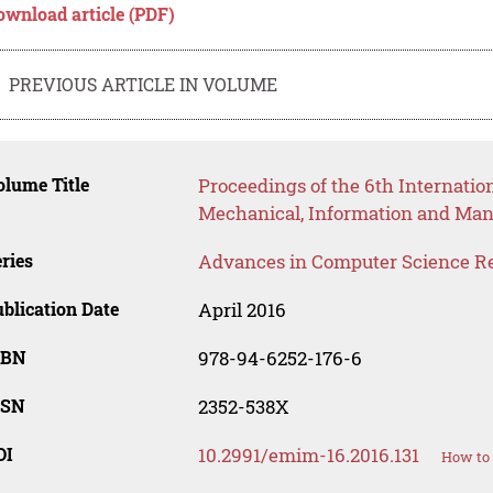
ownload article (PDF)
PREVIOUS ARTICLE IN VOLUME
lume Title
Proceedings of the 6th Internatio
Mechanical, Information and Ma
ries
Advances in Computer Science R
blication Date
April 2016
SBN
978-94-6252-176-6
SSN
2352-538X
OI
10.2991/emim-16.2016.131
How to 