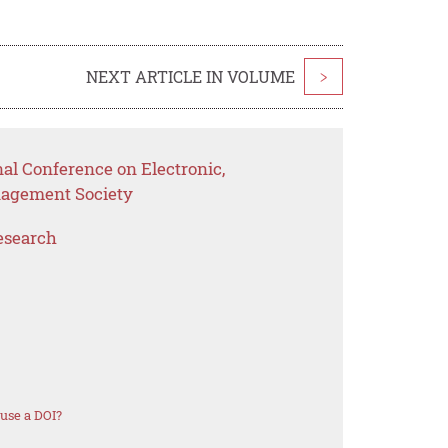
NEXT ARTICLE IN VOLUME
>
nal Conference on Electronic,
nagement Society
esearch
use a DOI?