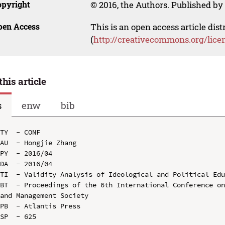
opyright
© 2016, the Authors. Published by 
pen Access
This is an open access article dis
(
http://creativecommons.org/lice
this article
s
enw
bib
TY  - CONF

AU  - Hongjie Zhang

PY  - 2016/04

DA  - 2016/04

TI  - Validity Analysis of Ideological and Political Edu
BT  - Proceedings of the 6th International Conference on
and Management Society

PB  - Atlantis Press

SP  - 625
