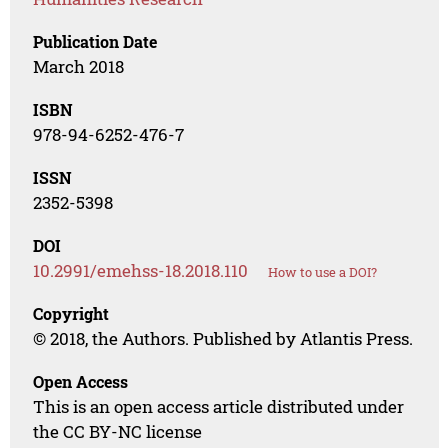
Publication Date
March 2018
ISBN
978-94-6252-476-7
ISSN
2352-5398
DOI
10.2991/emehss-18.2018.110
How to use a DOI?
Copyright
© 2018, the Authors. Published by Atlantis Press.
Open Access
This is an open access article distributed under
the CC BY-NC license