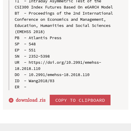
TI  - Intraday Asymmetric Test of the 
CSI300 Index Futures Based On eGARCH Model

BT  - Proceedings of the 2nd International 
Conference on Economics and Management, 
Education, Humanities and Social Sciences 
(EMEHSS 2018)

PB  - Atlantis Press

SP  - 548

EP  - 551

SN  - 2352-5398

UR  - https://doi.org/10.2991/emehss-
18.2018.110

DO  - 10.2991/emehss-18.2018.110

ID  - Wang2018/03

download .
ris
COPY TO CLIPBOARD