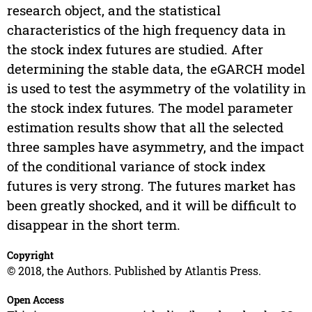
research object, and the statistical
characteristics of the high frequency data in
the stock index futures are studied. After
determining the stable data, the eGARCH model
is used to test the asymmetry of the volatility in
the stock index futures. The model parameter
estimation results show that all the selected
three samples have asymmetry, and the impact
of the conditional variance of stock index
futures is very strong. The futures market has
been greatly shocked, and it will be difficult to
disappear in the short term.
Copyright
© 2018, the Authors. Published by Atlantis Press.
Open Access