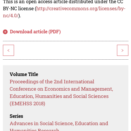
This is an open access article distributed under the CC
BY-NC license (
http://creativecommons.org/licenses/by-
nc/4.0/
).
Download article (PDF)
<
>
Volume Title
Proceedings of the 2nd International
Conference on Economics and Management,
Education, Humanities and Social Sciences
(EMEHSS 2018)
Series
Advances in Social Science, Education and
Humanities Research