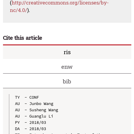
(
http://creativecommons.org/licenses/by-
nc/4.0/
).
Cite this article
ris
enw
bib
TY  - CONF

AU  - Junbo Wang

AU  - Susheng Wang

AU  - Guanglu Li

PY  - 2018/03

DA  - 2018/03
