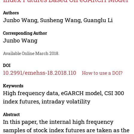
Authors
Junbo Wang
,
Susheng Wang
,
Guanglu Li
Corresponding Author
Junbo Wang
Available Online March 2018.
DOI
10.2991/emehss-18.2018.110
How to use a DOI?
Keywords
High frequency data, eGARCH model, CSI 300
index futures, intraday volatility
Abstract
In this paper, the internal high frequency
samples of stock index futures are taken as the