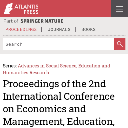
PROCEEDINGS
JOURNALS
BOOKS
Series:
Advances in Social Science, Education and
Humanities Research
Proceedings of the 2nd
International Conference
on Economics and
Management, Education,