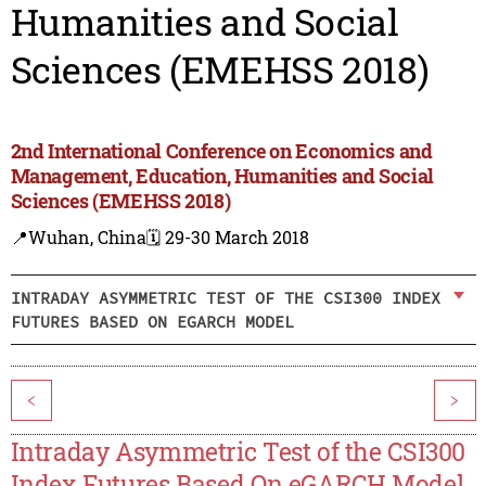
Humanities and Social
Sciences (EMEHSS 2018)
2nd International Conference on Economics and
Management, Education, Humanities and Social
Sciences (EMEHSS 2018)
📍Wuhan, China
🗓️ 29-30 March 2018
INTRADAY ASYMMETRIC TEST OF THE CSI300 INDEX
FUTURES BASED ON EGARCH MODEL
<
>
Intraday Asymmetric Test of the CSI300
Index Futures Based On eGARCH Model