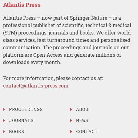
Atlantis Press
Atlantis Press – now part of Springer Nature – is a
professional publisher of scientific, technical & medical
(STM) proceedings, journals and books. We offer world-
class services, fast turnaround times and personalised
communication. The proceedings and journals on our
platform are Open Access and generate millions of
downloads every month.
For more information, please contact us at:
contact@atlantis-press.com
PROCEEDINGS
ABOUT
JOURNALS
NEWS
BOOKS
CONTACT