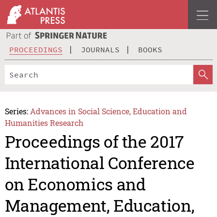
PROCEEDINGS
JOURNALS
BOOKS
Series:
Advances in Social Science, Education and
Humanities Research
Proceedings of the 2017
International Conference
on Economics and
Management, Education,