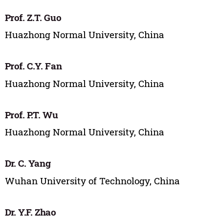
Prof. Z.T. Guo
Huazhong Normal University, China
Prof. C.Y. Fan
Huazhong Normal University, China
Prof. P.T. Wu
Huazhong Normal University, China
Dr. C. Yang
Wuhan University of Technology, China
Dr. Y.F. Zhao