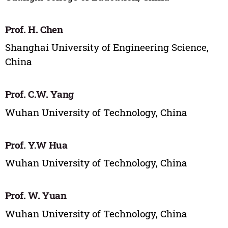
Prof. H. Chen
Shanghai University of Engineering Science,
China
Prof. C.W. Yang
Wuhan University of Technology, China
Prof. Y.W Hua
Wuhan University of Technology, China
Prof. W. Yuan
Wuhan University of Technology, China