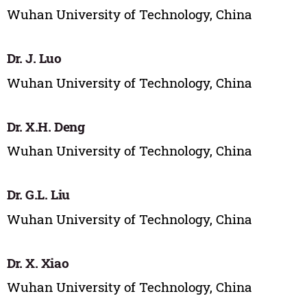
Wuhan University of Technology, China
Dr. J. Luo
Wuhan University of Technology, China
Dr. X.H. Deng
Wuhan University of Technology, China
Dr. G.L. Liu
Wuhan University of Technology, China
Dr. X. Xiao
Wuhan University of Technology, China