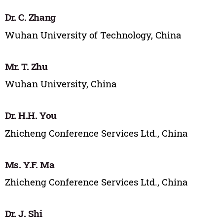
Dr. C. Zhang
Wuhan University of Technology, China
Mr. T. Zhu
Wuhan University, China
Dr. H.H. You
Zhicheng Conference Services Ltd., China
Ms. Y.F. Ma
Zhicheng Conference Services Ltd., China
Dr. J. Shi