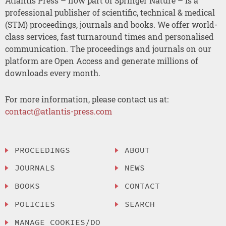
Atlantis Press – now part of Springer Nature – is a
professional publisher of scientific, technical & medical
(STM) proceedings, journals and books. We offer world-
class services, fast turnaround times and personalised
communication. The proceedings and journals on our
platform are Open Access and generate millions of
downloads every month.
For more information, please contact us at:
contact@atlantis-press.com
PROCEEDINGS
ABOUT
JOURNALS
NEWS
BOOKS
CONTACT
POLICIES
SEARCH
MANAGE COOKIES/DO