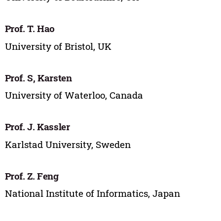
Prof. T. Hao
University of Bristol, UK
Prof. S, Karsten
University of Waterloo, Canada
Prof. J. Kassler
Karlstad University, Sweden
Prof. Z. Feng
National Institute of Informatics, Japan