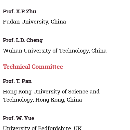
Prof. X.P. Zhu
Fudan University, China
Prof. L.D. Cheng
Wuhan University of Technology, China
Technical Committee
Prof. T. Pan
Hong Kong University of Science and
Technology, Hong Kong, China
Prof. W. Yue
University of Bedfordshire, UK