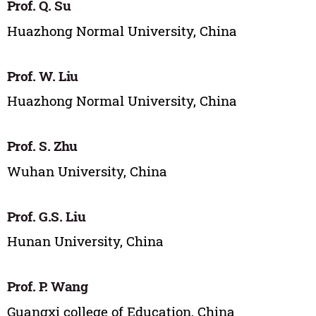
Prof. Q. Su
Huazhong Normal University, China
Prof. W. Liu
Huazhong Normal University, China
Prof. S. Zhu
Wuhan University, China
Prof. G.S. Liu
Hunan University, China
Prof. P. Wang
Guangxi college of Education, China