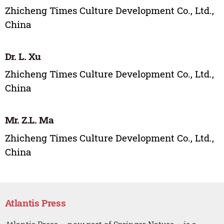
Zhicheng Times Culture Development Co., Ltd.,
China
Dr. L. Xu
Zhicheng Times Culture Development Co., Ltd.,
China
Mr. Z.L. Ma
Zhicheng Times Culture Development Co., Ltd.,
China
Atlantis Press