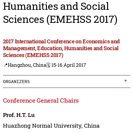
Humanities and Social
Sciences (EMEHSS 2017)
2017 International Conference on Economics and
Management, Education, Humanities and Social
Sciences (EMEHSS 2017)
📍Hangzhou, China
🗓️ 15-16 April 2017
ORGANIZERS
Conference General Chairs
Prof. H.T. Lu
Huazhong Normal University, China