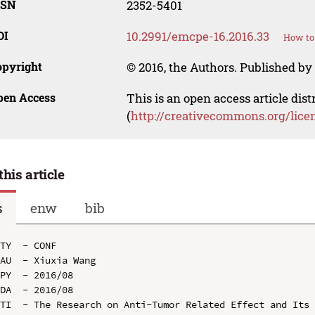
SSN
2352-5401
OI
10.2991/emcpe-16.2016.33
How to 
opyright
© 2016, the Authors. Published by 
pen Access
This is an open access article dis
(
http://creativecommons.org/lice
this article
s
enw
bib
TY  - CONF

AU  - Xiuxia Wang

PY  - 2016/08

DA  - 2016/08

TI  - The Research on Anti-Tumor Related Effect and Its 