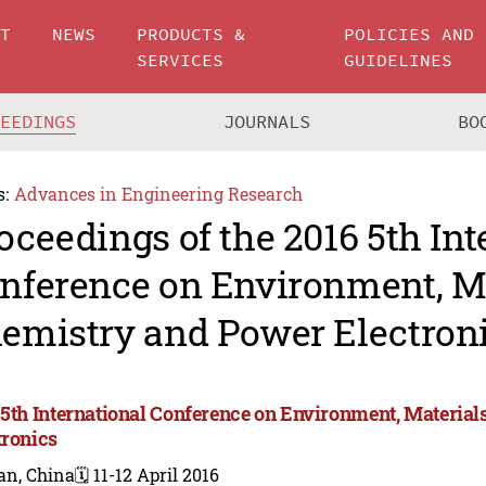
UT
NEWS
PRODUCTS &
POLICIES AND
SERVICES
GUIDELINES
CEEDINGS
JOURNALS
BO
s:
Advances in Engineering Research
oceedings of the 2016 5th Int
nference on Environment, Ma
emistry and Power Electron
 5th International Conference on Environment, Materia
tronics
an, China
🗓️ 11-12 April 2016