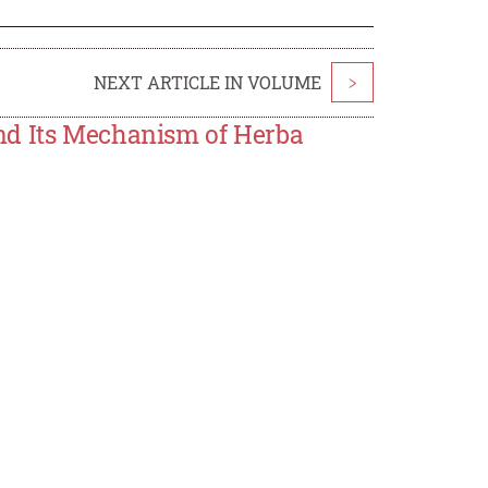
NEXT ARTICLE IN VOLUME
>
nd Its Mechanism of Herba