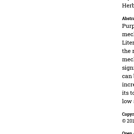
Herb
Abstr
Purp
mech
Lite
the 
mech
sign
can 
incr
its 
low 
Copyr
© 201
Open 