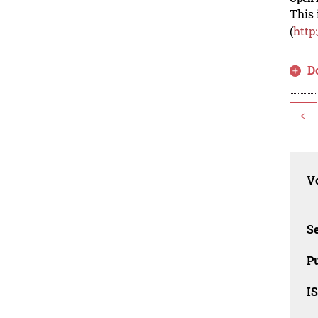
This 
(
http
D
<
Vo
Se
Pu
I