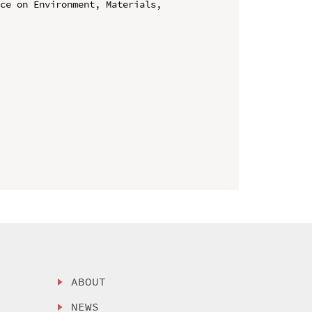
ce on Environment, Materials, 
ABOUT
NEWS