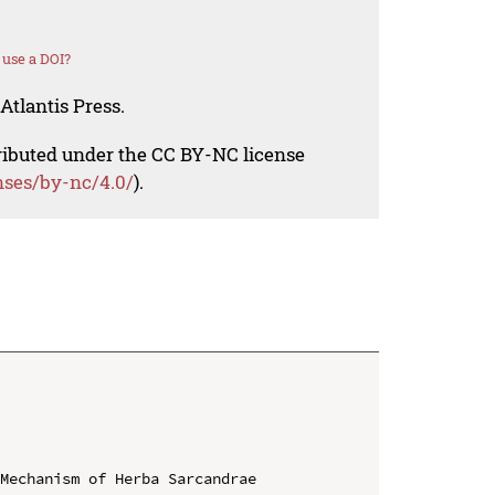
use a DOI?
Atlantis Press.
tributed under the CC BY-NC license
nses/by-nc/4.0/
).
Mechanism of Herba Sarcandrae
