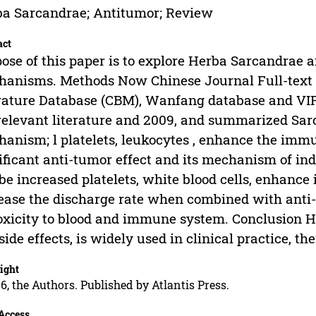
a Sarcandrae; Antitumor; Review
act
ose of this paper is to explore Herba Sarcandrae a
anisms. Methods Now Chinese Journal Full-text 
rature Database (CBM), Wanfang database and VIP
relevant literature and 2009, and summarized Sar
anism; l platelets, leukocytes , enhance the imm
ificant anti-tumor effect and its mechanism of in
be increased platelets, white blood cells, enhan
ease the discharge rate when combined with ant
toxicity to blood and immune system. Conclusion 
side effects, is widely used in clinical practice, th
ight
6, the Authors. Published by Atlantis Press.
Access