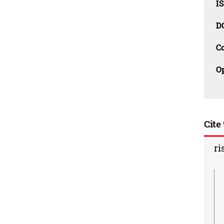
I
D
C
O
Cite 
ri