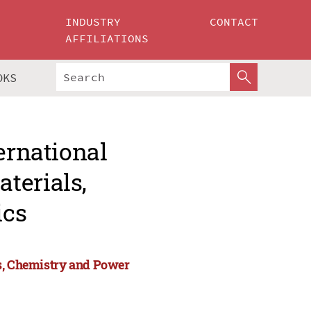
INDUSTRY
CONTACT
AFFILIATIONS
OKS
ernational
terials,
ics
ls, Chemistry and Power