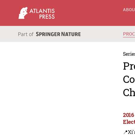
ABO
PRO
Serie
Pr
Co
Ch
2016
Elec
📍Xi'