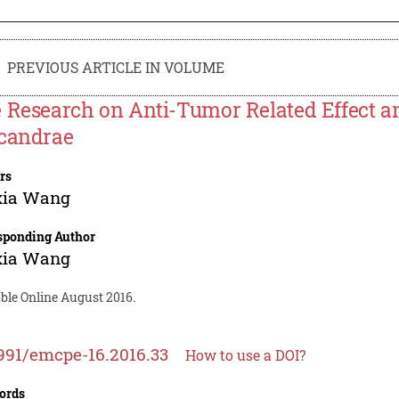
PREVIOUS ARTICLE IN VOLUME
 Research on Anti-Tumor Related Effect a
candrae
rs
xia Wang
sponding Author
xia Wang
ble Online August 2016.
991/emcpe-16.2016.33
How to use a DOI?
ords