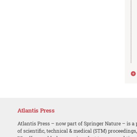
Atlantis Press
Atlantis Press – now part of Springer Nature – is a 
of scientific, technical & medical (STM) proceedings