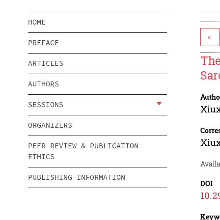
HOME
<
PREFACE
The
ARTICLES
Sar
AUTHORS
Autho
SESSIONS
Xiu
ORGANIZERS
Corre
Xiu
PEER REVIEW & PUBLICATION
ETHICS
Availa
PUBLISHING INFORMATION
DOI
10.2
Keyw