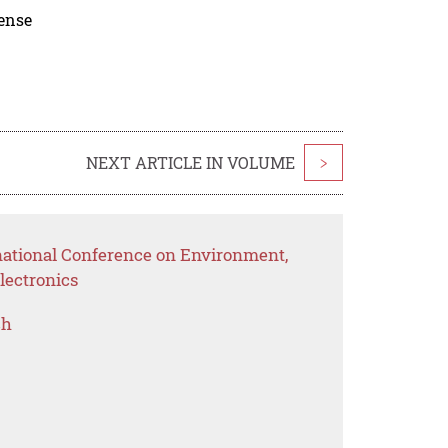
cense
NEXT ARTICLE IN VOLUME
>
rnational Conference on Environment,
lectronics
ch