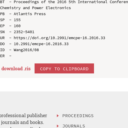
BT  - Proceedings of the 2016 5th International Conferen
Chemistry and Power Electronics

PB  - Atlantis Press

SP  - 155

EP  - 160

SN  - 2352-5401

UR  - https://doi.org/10.2991/emcpe-16.2016.33

DO  - 10.2991/emcpe-16.2016.33

ID  - Wang2016/08

download .
ris
COPY TO CLIPBOARD
professional publisher
PROCEEDINGS
, journals and books.
JOURNALS