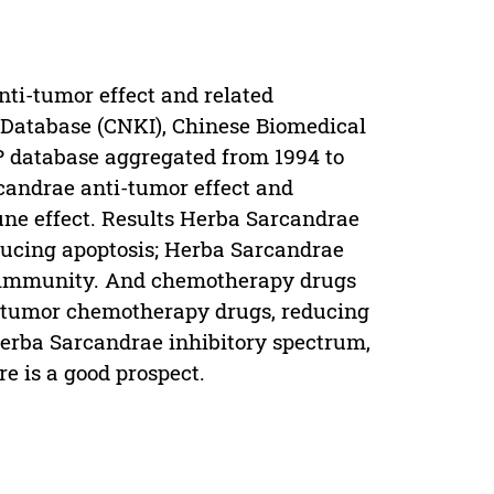
nti-tumor effect and related
Database (CNKI), Chinese Biomedical
 database aggregated from 1994 to
candrae anti-tumor effect and
une effect. Results Herba Sarcandrae
ducing apoptosis; Herba Sarcandrae
ce immunity. And chemotherapy drugs
i-tumor chemotherapy drugs, reducing
Herba Sarcandrae inhibitory spectrum,
ere is a good prospect.