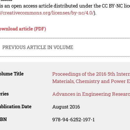
is an open access article distributed under the CC BY-NC li
://creativecommons.org/licenses/by-nc/4.0/
).
ownload article (PDF)
PREVIOUS ARTICLE IN VOLUME
lume Title
Proceedings of the 2016 5th Inte
Materials, Chemistry and Power E
ries
Advances in Engineering Resear
blication Date
August 2016
SBN
978-94-6252-197-1