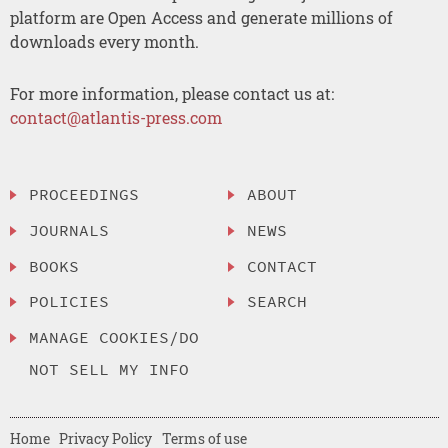
platform are Open Access and generate millions of
downloads every month.
For more information, please contact us at:
contact@atlantis-press.com
PROCEEDINGS
ABOUT
JOURNALS
NEWS
BOOKS
CONTACT
POLICIES
SEARCH
MANAGE COOKIES/DO
NOT SELL MY INFO
Home
Privacy Policy
Terms of use