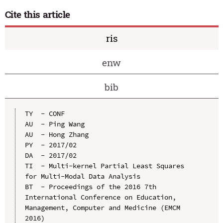
Cite this article
ris
enw
bib
TY  - CONF

AU  - Ping Wang

AU  - Hong Zhang

PY  - 2017/02

DA  - 2017/02

TI  - Multi-kernel Partial Least Squares 
for Multi-Modal Data Analysis

BT  - Proceedings of the 2016 7th 
International Conference on Education, 
Management, Computer and Medicine (EMCM 
2016)
