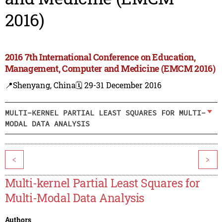
2016)
2016 7th International Conference on Education,
Management, Computer and Medicine (EMCM 2016)
📍Shenyang, China
🗓️ 29-31 December 2016
MULTI-KERNEL PARTIAL LEAST SQUARES FOR MULTI-
MODAL DATA ANALYSIS
<
>
Multi-kernel Partial Least Squares for
Multi-Modal Data Analysis
Authors