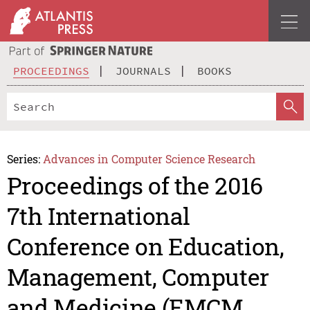
PROCEEDINGS
JOURNALS
BOOKS
Series:
Advances in Computer Science Research
Proceedings of the 2016
7th International
Conference on Education,
Management, Computer
and Medicine (EMCM