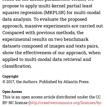
propose to apply multi-kernel partial least
squares regression (MKPLSR) for multi-modal
data analysis. To evaluate the proposed
approach, massive experiments are carried out.
Compared with previous methods, the
experimental results on two benchmark
datasets composed of images and texts pairs,
show the effectiveness of our approach, when
applied to multi-modal data retrieval and
classification.
Copyright
© 2017, the Authors. Published by Atlantis Press.
Open Access
This is an open access article distributed under the CC
BY-NC license (
http://creativecommons.org/licenses/by-