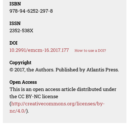
ISBN
978-94-6252-297-8
ISSN
2352-538X
DOI
10.2991/emcm-16.2017.177
How to use a DOI?
Copyright
© 2017, the Authors. Published by Atlantis Press.
Open Access
This is an open access article distributed under
the CC BY-NC license
(
http://creativecommons.org/licenses/by-
nc/4.0/
).