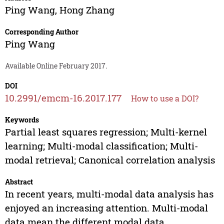
Ping Wang
,
Hong Zhang
Corresponding Author
Ping Wang
Available Online February 2017.
DOI
10.2991/emcm-16.2017.177
How to use a DOI?
Keywords
Partial least squares regression; Multi-kernel
learning; Multi-modal classification; Multi-
modal retrieval; Canonical correlation analysis
Abstract
In recent years, multi-modal data analysis has
enjoyed an increasing attention. Multi-modal
data mean the different modal data