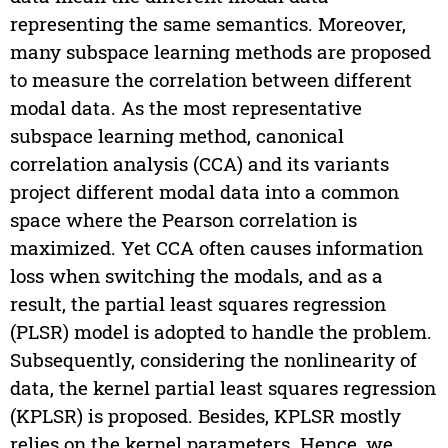
representing the same semantics. Moreover,
many subspace learning methods are proposed
to measure the correlation between different
modal data. As the most representative
subspace learning method, canonical
correlation analysis (CCA) and its variants
project different modal data into a common
space where the Pearson correlation is
maximized. Yet CCA often causes information
loss when switching the modals, and as a
result, the partial least squares regression
(PLSR) model is adopted to handle the problem.
Subsequently, considering the nonlinearity of
data, the kernel partial least squares regression
(KPLSR) is proposed. Besides, KPLSR mostly
relies on the kernel parameters. Hence, we