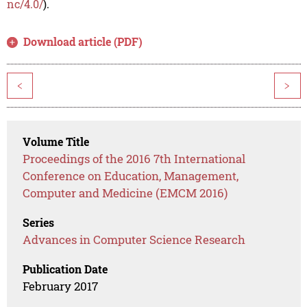
nc/4.0/
).
Download article (PDF)
<
>
Volume Title
Proceedings of the 2016 7th International
Conference on Education, Management,
Computer and Medicine (EMCM 2016)
Series
Advances in Computer Science Research
Publication Date
February 2017