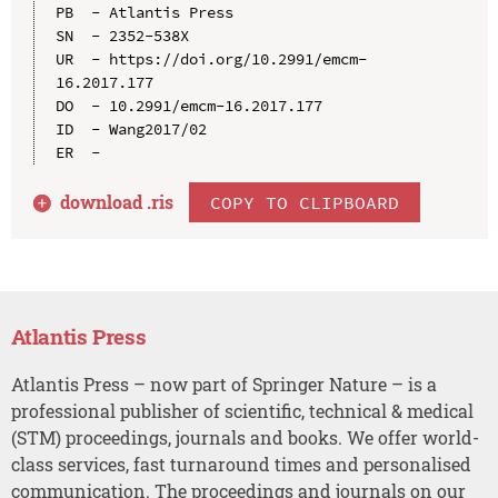
PB  - Atlantis Press

SN  - 2352-538X

UR  - https://doi.org/10.2991/emcm-
16.2017.177

DO  - 10.2991/emcm-16.2017.177

ID  - Wang2017/02

download .
ris
COPY TO CLIPBOARD
Atlantis Press
Atlantis Press – now part of Springer Nature – is a
professional publisher of scientific, technical & medical
(STM) proceedings, journals and books. We offer world-
class services, fast turnaround times and personalised
communication. The proceedings and journals on our