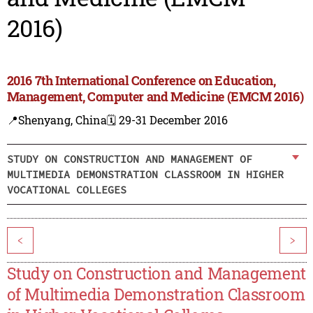
2016)
2016 7th International Conference on Education,
Management, Computer and Medicine (EMCM 2016)
📍Shenyang, China
🗓️ 29-31 December 2016
STUDY ON CONSTRUCTION AND MANAGEMENT OF
MULTIMEDIA DEMONSTRATION CLASSROOM IN HIGHER
VOCATIONAL COLLEGES
<
>
Study on Construction and Management
of Multimedia Demonstration Classroom