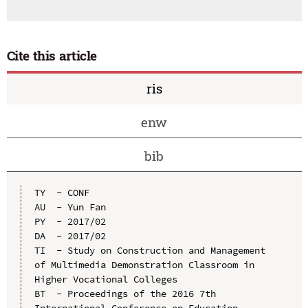
Cite this article
ris
enw
bib
TY  - CONF

AU  - Yun Fan

PY  - 2017/02

DA  - 2017/02

TI  - Study on Construction and Management 
of Multimedia Demonstration Classroom in 
Higher Vocational Colleges

BT  - Proceedings of the 2016 7th 
International Conference on Education, 