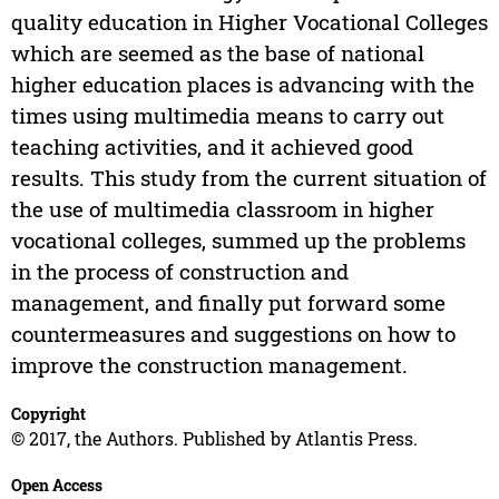
quality education in Higher Vocational Colleges
which are seemed as the base of national
higher education places is advancing with the
times using multimedia means to carry out
teaching activities, and it achieved good
results. This study from the current situation of
the use of multimedia classroom in higher
vocational colleges, summed up the problems
in the process of construction and
management, and finally put forward some
countermeasures and suggestions on how to
improve the construction management.
Copyright
© 2017, the Authors. Published by Atlantis Press.
Open Access