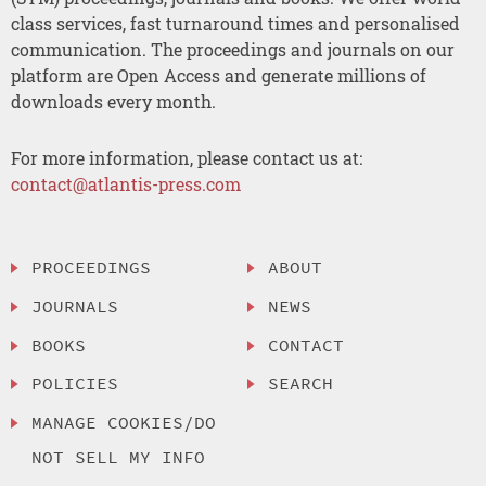
class services, fast turnaround times and personalised
communication. The proceedings and journals on our
platform are Open Access and generate millions of
downloads every month.
For more information, please contact us at:
contact@atlantis-press.com
PROCEEDINGS
ABOUT
JOURNALS
NEWS
BOOKS
CONTACT
POLICIES
SEARCH
MANAGE COOKIES/DO
NOT SELL MY INFO