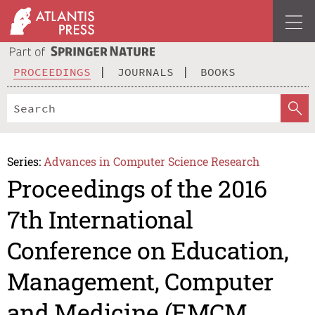
PROCEEDINGS
JOURNALS
BOOKS
Series:
Advances in Computer Science Research
Proceedings of the 2016
7th International
Conference on Education,
Management, Computer
and Medicine (EMCM