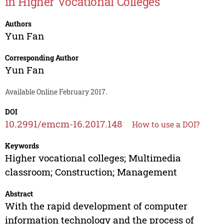
in Higher Vocational Colleges
Authors
Yun Fan
Corresponding Author
Yun Fan
Available Online February 2017.
DOI
10.2991/emcm-16.2017.148
How to use a DOI?
Keywords
Higher vocational colleges; Multimedia
classroom; Construction; Management
Abstract
With the rapid development of computer
information technology and the process of