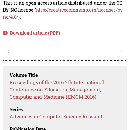
This is an open access article distributed under the CC
BY-NC license (
http://creativecommons.org/licenses/by-
nc/4.0/
).
Download article (PDF)
<
>
Volume Title
Proceedings of the 2016 7th International
Conference on Education, Management,
Computer and Medicine (EMCM 2016)
Series
Advances in Computer Science Research
Publication Date