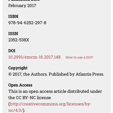
February 2017
ISBN
978-94-6252-297-8
ISSN
2352-538X
DOI
10.2991/emcm-16.2017.148
How to use a DOI?
Copyright
© 2017, the Authors. Published by Atlantis Press.
Open Access
This is an open access article distributed under
the CC BY-NC license
(
http://creativecommons.org/licenses/by-
nc/4.0/
).