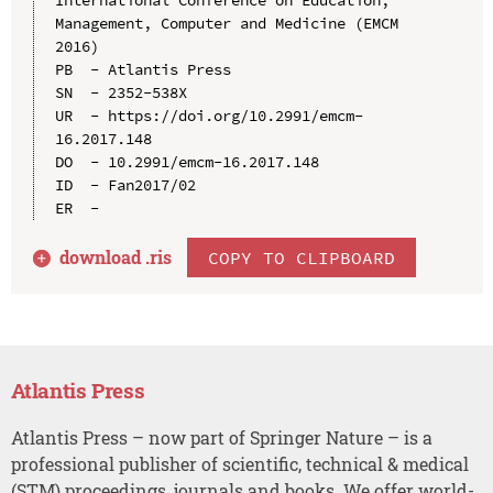
Management, Computer and Medicine (EMCM 
2016)

PB  - Atlantis Press

SN  - 2352-538X

UR  - https://doi.org/10.2991/emcm-
16.2017.148

DO  - 10.2991/emcm-16.2017.148

ID  - Fan2017/02

download .
ris
COPY TO CLIPBOARD
Atlantis Press
Atlantis Press – now part of Springer Nature – is a
professional publisher of scientific, technical & medical
(STM) proceedings, journals and books. We offer world-