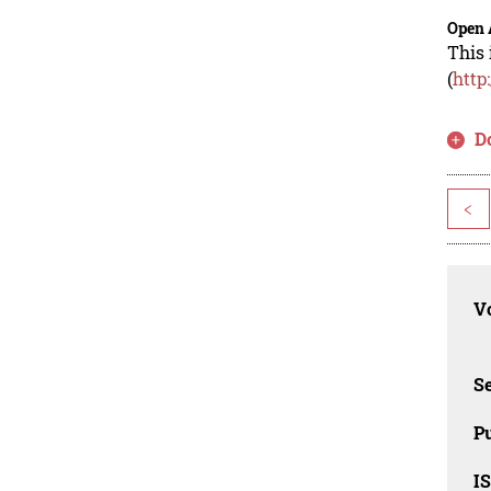
Open 
This 
(
http
D
<
Vo
Se
Pu
I