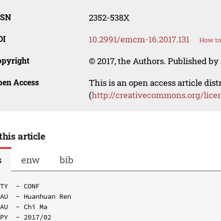
SSN
2352-538X
OI
10.2991/emcm-16.2017.131
How to
opyright
© 2017, the Authors. Published by 
pen Access
This is an open access article dis
(
http://creativecommons.org/lice
this article
s
enw
bib
TY  - CONF

AU  - Huanhuan Ren

AU  - Chi Ma

PY  - 2017/02
