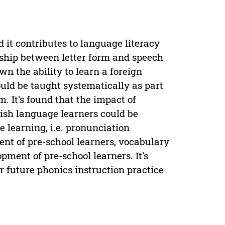
 it contributes to language literacy
nship between letter form and speech
n the ability to learn a foreign
ld be taught systematically as part
. It's found that the impact of
ish language learners could be
e learning, i.e. pronunciation
ent of pre-school learners, vocabulary
ment of pre-school learners. It's
r future phonics instruction practice