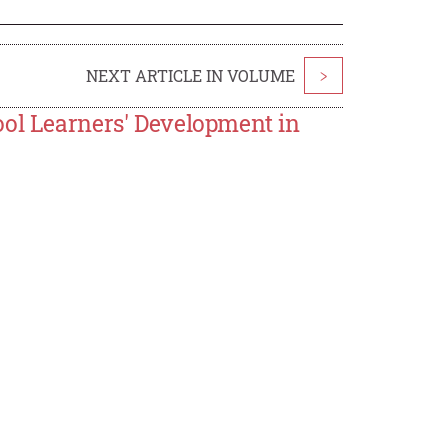
NEXT ARTICLE IN VOLUME
>
ool Learners' Development in