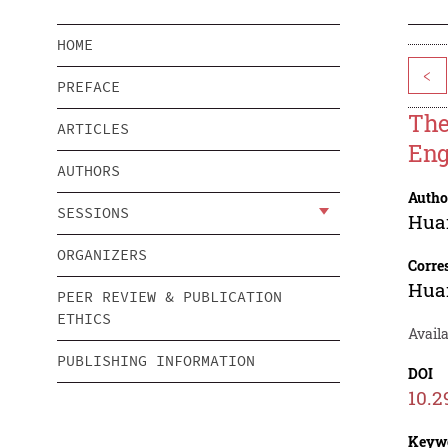
HOME
<
PREFACE
The
ARTICLES
Eng
AUTHORS
Autho
SESSIONS
Hua
ORGANIZERS
Corre
Hua
PEER REVIEW & PUBLICATION
ETHICS
Availa
PUBLISHING INFORMATION
DOI
10.2
Keyw