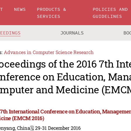
UT
NEWS
PRODUCTS &
POLICIES AND
SERVICES
GUIDELINES
CEEDINGS
JOURNALS
BO
s:
Advances in Computer Science Research
oceedings of the 2016 7th Int
nference on Education, Man
mputer and Medicine (EMCM
 7th International Conference on Education, Manageme
cine (EMCM 2016)
enyang, China
🗓️ 29-31 December 2016