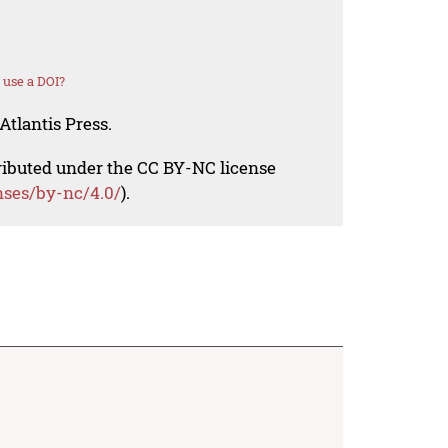
 use a DOI?
Atlantis Press.
tributed under the CC BY-NC license
nses/by-nc/4.0/
).