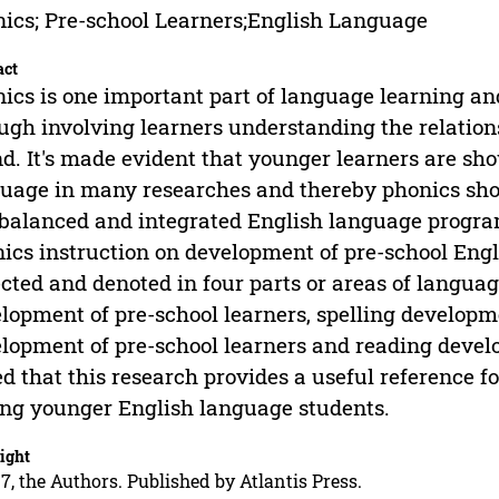
ics; Pre-school Learners;English Language
act
ics is one important part of language learning and
ugh involving learners understanding the relatio
d. It's made evident that younger learners are show
uage in many researches and thereby phonics shou
 balanced and integrated English language program
ics instruction on development of pre-school Engl
ected and denoted in four parts or areas of languag
lopment of pre-school learners, spelling developm
lopment of pre-school learners and reading develop
d that this research provides a useful reference fo
g younger English language students.
ight
7, the Authors. Published by Atlantis Press.