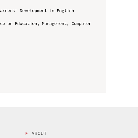
arners' Development in English 
ce on Education, Management, Computer 
ABOUT