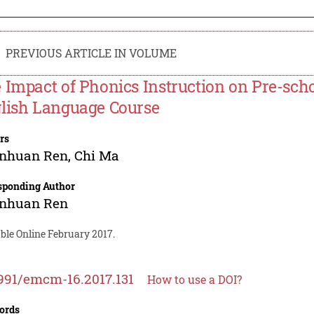
PREVIOUS ARTICLE IN VOLUME
 Impact of Phonics Instruction on Pre-sch
lish Language Course
rs
nhuan Ren
,
Chi Ma
sponding Author
nhuan Ren
ble Online February 2017.
991/emcm-16.2017.131
How to use a DOI?
ords