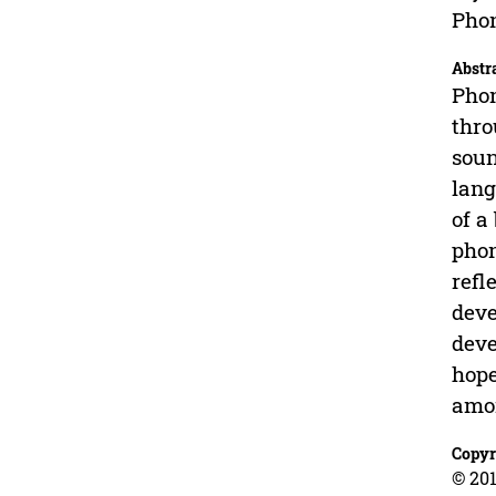
Phon
Abstr
Phon
thro
soun
lang
of a
phon
refl
deve
deve
hope
amon
Copyr
© 201