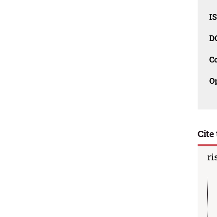
I
D
C
O
Cite 
ri