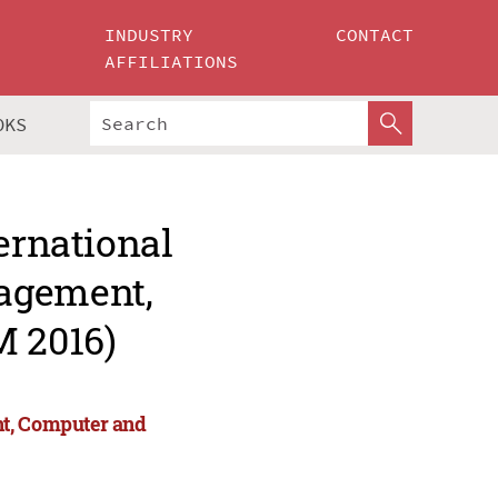
INDUSTRY
CONTACT
AFFILIATIONS
OKS
ernational
agement,
 2016)
nt, Computer and