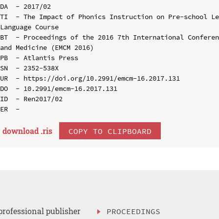
DA  - 2017/02

TI  - The Impact of Phonics Instruction on Pre-school Le
Language Course

BT  - Proceedings of the 2016 7th International Conferen
and Medicine (EMCM 2016)

PB  - Atlantis Press

SN  - 2352-538X

UR  - https://doi.org/10.2991/emcm-16.2017.131

DO  - 10.2991/emcm-16.2017.131

ID  - Ren2017/02

download .
ris
COPY TO CLIPBOARD
professional publisher
PROCEEDINGS