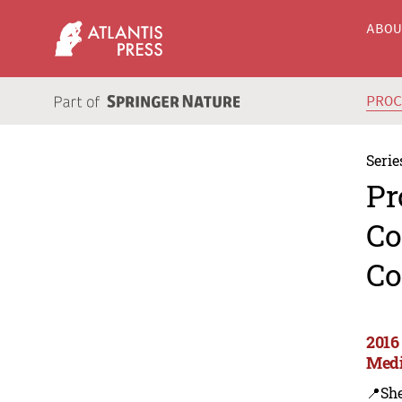
ABO
PRO
Serie
Pr
Co
Co
2016
Medi
📍Sh