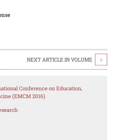
cense
NEXT ARTICLE IN VOLUME
>
national Conference on Education,
cine (EMCM 2016)
esearch