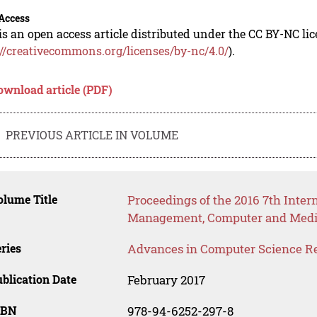
Access
is an open access article distributed under the CC BY-NC li
://creativecommons.org/licenses/by-nc/4.0/
).
ownload article (PDF)
PREVIOUS ARTICLE IN VOLUME
lume Title
Proceedings of the 2016 7th Inter
Management, Computer and Medi
ries
Advances in Computer Science R
blication Date
February 2017
SBN
978-94-6252-297-8