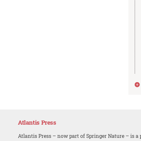
Atlantis Press
Atlantis Press – now part of Springer Nature – is a 