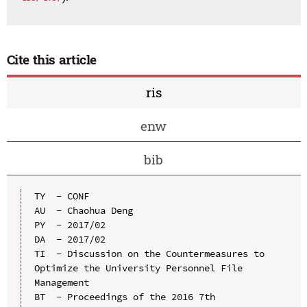
Cite this article
ris
enw
bib
TY  - CONF

AU  - Chaohua Deng

PY  - 2017/02

DA  - 2017/02

TI  - Discussion on the Countermeasures to 
Optimize the University Personnel File 
Management

BT  - Proceedings of the 2016 7th 