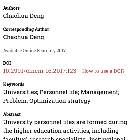
Authors
Chaohua Deng
Corresponding Author
Chaohua Deng
Available Online February 2017.
DOI
10.2991/emcm-16.2017.123
How to use a DOI?
Keywords
Universities; Personnel file; Management;
Problem; Optimization strategy
Abstract
University personnel files are formed during
the higher education activities, including
facultys', research specialists', instructional