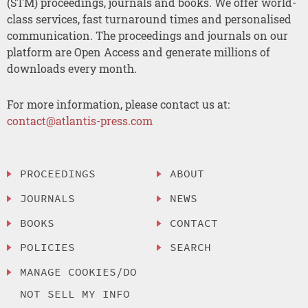
(STM) proceedings, journals and books. We offer world-
class services, fast turnaround times and personalised
communication. The proceedings and journals on our
platform are Open Access and generate millions of
downloads every month.
For more information, please contact us at:
contact@atlantis-press.com
PROCEEDINGS
ABOUT
JOURNALS
NEWS
BOOKS
CONTACT
POLICIES
SEARCH
MANAGE COOKIES/DO
NOT SELL MY INFO