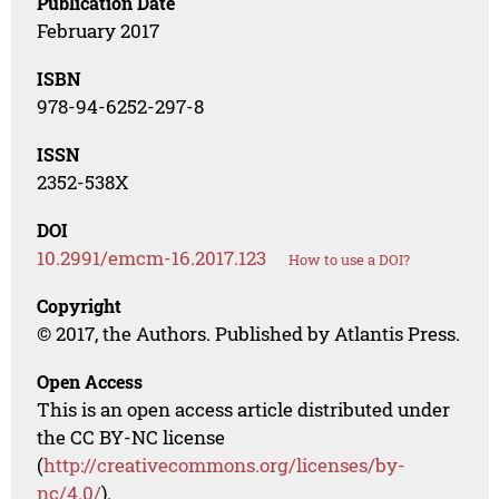
Publication Date
February 2017
ISBN
978-94-6252-297-8
ISSN
2352-538X
DOI
10.2991/emcm-16.2017.123
How to use a DOI?
Copyright
© 2017, the Authors. Published by Atlantis Press.
Open Access
This is an open access article distributed under
the CC BY-NC license
(
http://creativecommons.org/licenses/by-
nc/4.0/
).