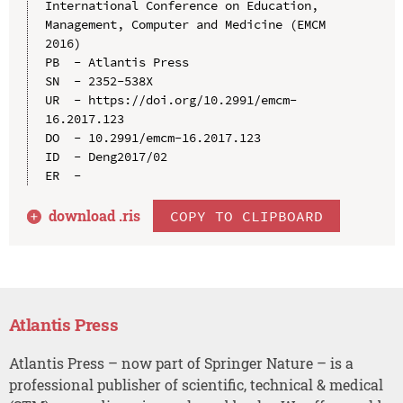
International Conference on Education, 
Management, Computer and Medicine (EMCM 
2016)

PB  - Atlantis Press

SN  - 2352-538X

UR  - https://doi.org/10.2991/emcm-
16.2017.123

DO  - 10.2991/emcm-16.2017.123

ID  - Deng2017/02

download .
ris
COPY TO CLIPBOARD
Atlantis Press
Atlantis Press – now part of Springer Nature – is a
professional publisher of scientific, technical & medical