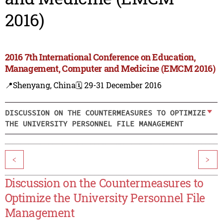
2016)
2016 7th International Conference on Education,
Management, Computer and Medicine (EMCM 2016)
📍Shenyang, China
🗓️ 29-31 December 2016
DISCUSSION ON THE COUNTERMEASURES TO OPTIMIZE
THE UNIVERSITY PERSONNEL FILE MANAGEMENT
<
>
Discussion on the Countermeasures to
Optimize the University Personnel File
Management