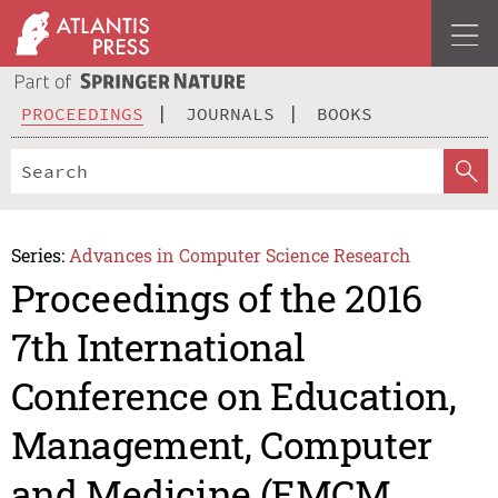
PROCEEDINGS
JOURNALS
BOOKS
Series:
Advances in Computer Science Research
Proceedings of the 2016
7th International
Conference on Education,
Management, Computer
and Medicine (EMCM