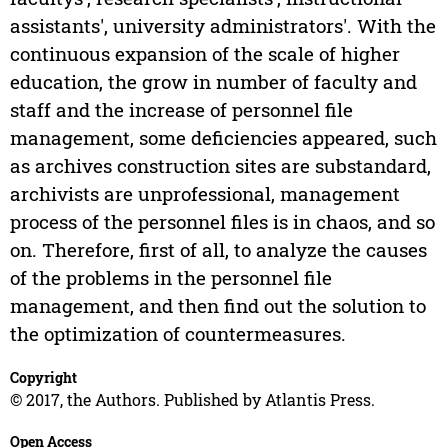
assistants', university administrators'. With the
continuous expansion of the scale of higher
education, the grow in number of faculty and
staff and the increase of personnel file
management, some deficiencies appeared, such
as archives construction sites are substandard,
archivists are unprofessional, management
process of the personnel files is in chaos, and so
on. Therefore, first of all, to analyze the causes
of the problems in the personnel file
management, and then find out the solution to
the optimization of countermeasures.
Copyright
© 2017, the Authors. Published by Atlantis Press.
Open Access