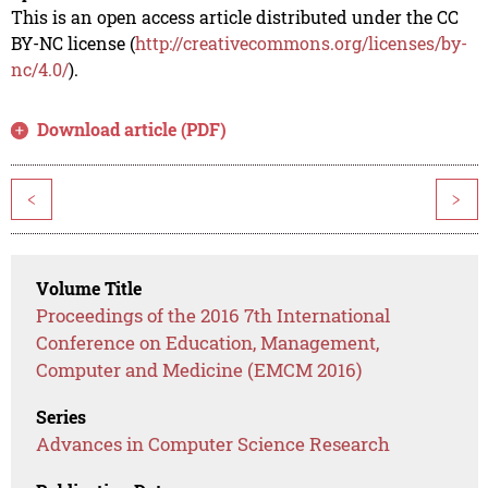
This is an open access article distributed under the CC
BY-NC license (
http://creativecommons.org/licenses/by-
nc/4.0/
).
Download article (PDF)
<
>
Volume Title
Proceedings of the 2016 7th International
Conference on Education, Management,
Computer and Medicine (EMCM 2016)
Series
Advances in Computer Science Research