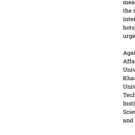
mean
the 
inte
hots
urge
Agai
Affa
Univ
Khar
Univ
Tech
Inst
Scie
and 