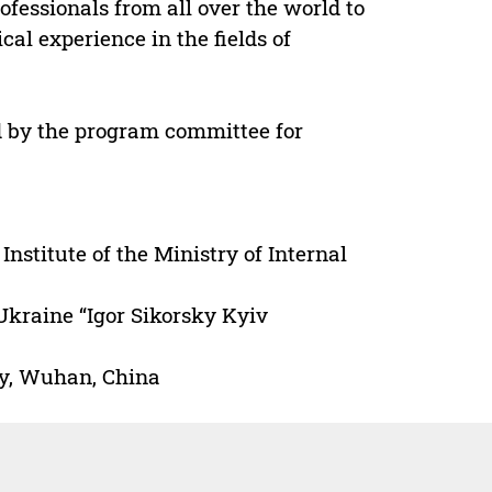
fessionals from all over the world to
al experience in the fields of
d by the program committee for
Institute of the Ministry of Internal
Ukraine “Igor Sikorsky Kyiv
gy, Wuhan, China