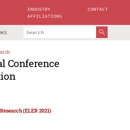
INDUSTRY
CONTACT
AFFILIATIONS
OKS
arch
al Conference
tion
 Research (ELER 2021)