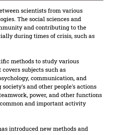
between scientists from various
gies. The social sciences and
ommunity and contributing to the
ially during times of crisis, such as
ntific methods to study various
t covers subjects such as
 psychology, communication, and
 society's and other people's actions
, teamwork, power, and other functions
st common and important activity
n has introduced new methods and