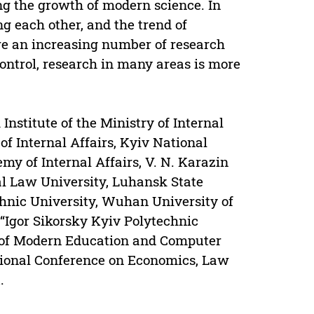
g the growth of modern science. In
ng each other, and the trend of
re an increasing number of research
control, research in many areas is more
Institute of the Ministry of Internal
of Internal Affairs, Kyiv National
my of Internal Affairs, V. N. Karazin
l Law University, Luhansk State
chnic University, Wuhan University of
“Igor Sikorsky Kyiv Polytechnic
on of Modern Education and Computer
tional Conference on Economics, Law
.