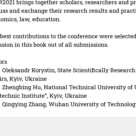
2021 brings together scholars, researchers and pro
uss and exchange their research results and practic
omics, law, education.
best contributions to the conference were selecte
usion in this book out of all submissions.
ors
. Oleksandr Korystin, State Scientifically Research 
irs, Kyiv, Ukraine
. Zhengbing Hu, National Technical University of 
technic Institute”, Kyiv, Ukraine
. Qingying Zhang, Wuhan University of Technolo