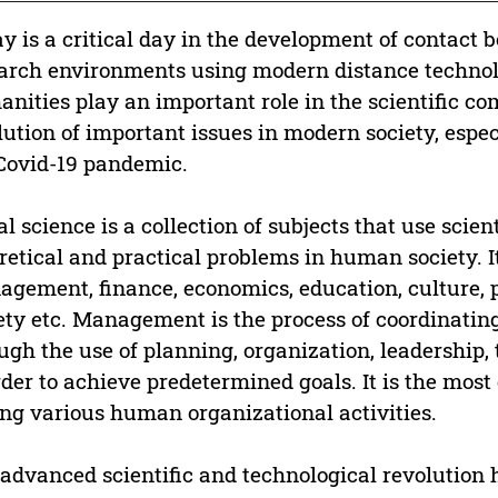
y is a critical day in the development of contact 
arch environments using modern distance technolo
nities play an important role in the scientific c
lution of important issues in modern society, espec
Covid-19 pandemic.
al science is a collection of subjects that use scie
retical and practical problems in human society. I
gement, finance, economics, education, culture,
ety etc. Management is the process of coordinating
ugh the use of planning, organization, leadership
rder to achieve predetermined goals. It is the mo
g various human organizational activities.
advanced scientific and technological revolutio