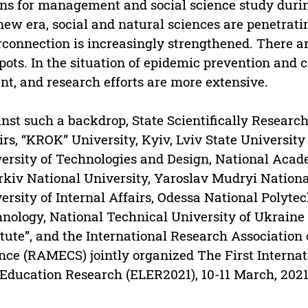
s for management and social science study durin
new era, social and natural sciences are penetrati
rconnection is increasingly strengthened. There a
pots. In the situation of epidemic prevention and 
nt, and research efforts are more extensive.
nst such a backdrop, State Scientifically Research 
irs, “KROK” University, Kyiv, Lviv State University 
ersity of Technologies and Design, National Acade
kiv National University, Yaroslav Mudryi Nationa
ersity of Internal Affairs, Odessa National Polyte
nology, National Technical University of Ukraine 
itute”, and the International Research Associati
nce (RAMECS) jointly organized The First Interna
Education Research (ELER2021), 10-11 March, 2021