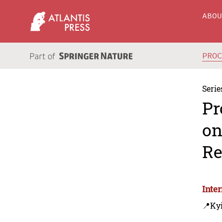
ABO
PRO
Serie
Pr
on
Re
Inte
📍Kyi