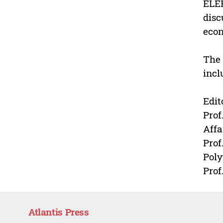
ELER
disc
econ
The 
incl
Edit
Prof
Affa
Prof
Poly
Prof
Atlantis Press