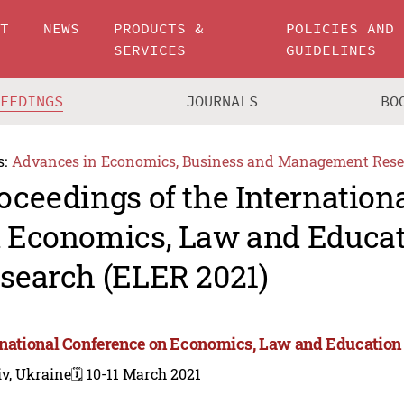
UT
NEWS
PRODUCTS &
POLICIES AND
SERVICES
GUIDELINES
CEEDINGS
JOURNALS
BO
s:
Advances in Economics, Business and Management Rese
oceedings of the Internation
 Economics, Law and Educa
search (ELER 2021)
rnational Conference on Economics, Law and Education
v, Ukraine
🗓️ 10-11 March 2021