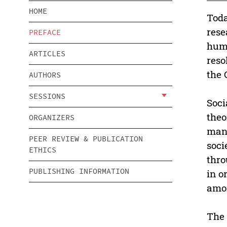
HOME
Toda
rese
PREFACE
huma
ARTICLES
reso
the 
AUTHORS
SESSIONS
Soci
theo
ORGANIZERS
mana
PEER REVIEW & PUBLICATION
soci
ETHICS
thro
PUBLISHING INFORMATION
in o
amon
The 