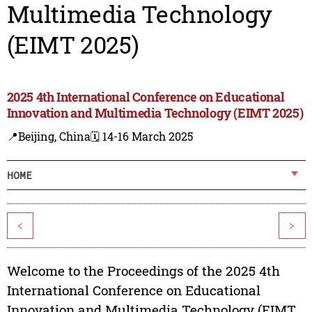
Multimedia Technology
(EIMT 2025)
2025 4th International Conference on Educational
Innovation and Multimedia Technology (EIMT 2025)
📍Beijing, China
🗓️ 14-16 March 2025
HOME
<
>
Welcome to the Proceedings of the 2025 4th
International Conference on Educational
Innovation and Multimedia Technology (EIMT