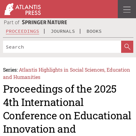
PROCEEDINGS
JOURNALS
BOOKS
Series:
Atlantis Highlights in Social Sciences, Education
and Humanities
Proceedings of the 2025
4th International
Conference on Educational
Innovation and