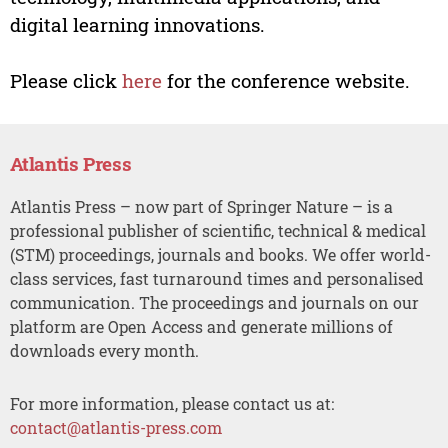
digital learning innovations.
Please click
here
for the conference website.
Atlantis Press
Atlantis Press – now part of Springer Nature – is a
professional publisher of scientific, technical & medical
(STM) proceedings, journals and books. We offer world-
class services, fast turnaround times and personalised
communication. The proceedings and journals on our
platform are Open Access and generate millions of
downloads every month.
For more information, please contact us at:
contact@atlantis-press.com