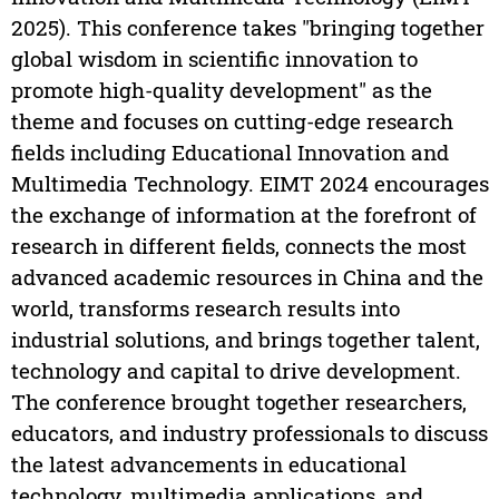
2025). This conference takes "bringing together
global wisdom in scientific innovation to
promote high-quality development" as the
theme and focuses on cutting-edge research
fields including Educational Innovation and
Multimedia Technology. EIMT 2024 encourages
the exchange of information at the forefront of
research in different fields, connects the most
advanced academic resources in China and the
world, transforms research results into
industrial solutions, and brings together talent,
technology and capital to drive development.
The conference brought together researchers,
educators, and industry professionals to discuss
the latest advancements in educational
technology, multimedia applications, and