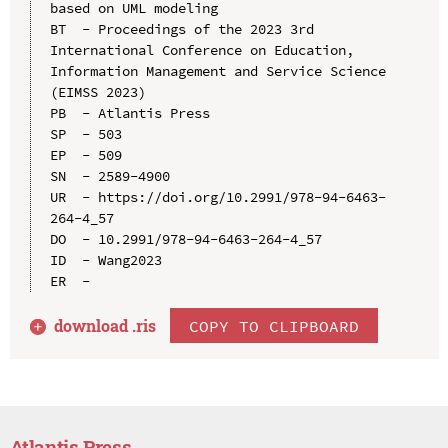
based on UML modeling

BT  - Proceedings of the 2023 3rd 
International Conference on Education, 
Information Management and Service Science 
(EIMSS 2023)

PB  - Atlantis Press

SP  - 503

EP  - 509

SN  - 2589-4900

UR  - https://doi.org/10.2991/978-94-6463-
264-4_57

DO  - 10.2991/978-94-6463-264-4_57

ID  - Wang2023

download .
ris
COPY TO CLIPBOARD
Atlantis Press