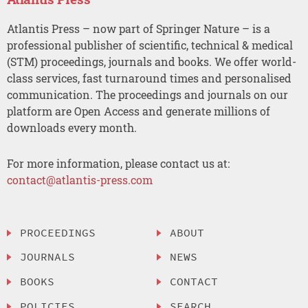
Atlantis Press – now part of Springer Nature – is a
professional publisher of scientific, technical & medical
(STM) proceedings, journals and books. We offer world-
class services, fast turnaround times and personalised
communication. The proceedings and journals on our
platform are Open Access and generate millions of
downloads every month.
For more information, please contact us at:
contact@atlantis-press.com
PROCEEDINGS
ABOUT
JOURNALS
NEWS
BOOKS
CONTACT
POLICIES
SEARCH