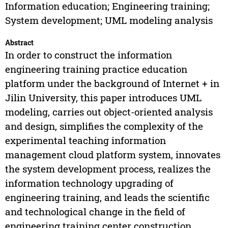
Information education; Engineering training;
System development; UML modeling analysis
Abstract
In order to construct the information
engineering training practice education
platform under the background of Internet + in
Jilin University, this paper introduces UML
modeling, carries out object-oriented analysis
and design, simplifies the complexity of the
experimental teaching information
management cloud platform system, innovates
the system development process, realizes the
information technology upgrading of
engineering training, and leads the scientific
and technological change in the field of
engineering training center construction.