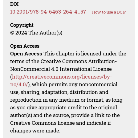
DOI
10.2991/978-94-6463-264-4_57
How to use a DOI?
Copyright
© 2024 The Author(s)
Open Access
Open Access
This chapter is licensed under the
terms of the Creative Commons Attribution-
NonCommercial 4.0 International License
(
http://creativecommons.org/licenses/by-
nc/4.0/
), which permits any noncommercial
use, sharing, adaptation, distribution and
reproduction in any medium or format, as long
as you give appropriate credit to the original
author(s) and the source, provide a link to the
Creative Commons license and indicate if
changes were made.