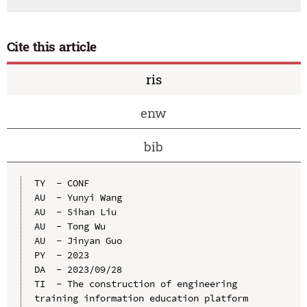
Cite this article
ris
enw
bib
TY  - CONF

AU  - Yunyi Wang

AU  - Sihan Liu

AU  - Tong Wu

AU  - Jinyan Guo

PY  - 2023

DA  - 2023/09/28

TI  - The construction of engineering 
training information education platform 