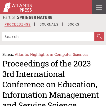
PROCEEDINGS
JOURNALS
BOOKS
Series:
Atlantis Highlights in Computer Sciences
Proceedings of the 2023
3rd International
Conference on Education,
Information Management
and Service Science