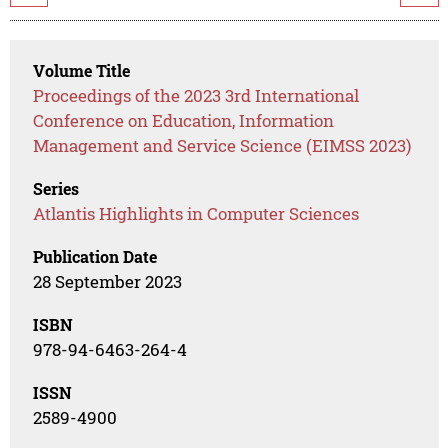
Volume Title
Proceedings of the 2023 3rd International
Conference on Education, Information
Management and Service Science (EIMSS 2023)
Series
Atlantis Highlights in Computer Sciences
Publication Date
28 September 2023
ISBN
978-94-6463-264-4
ISSN
2589-4900