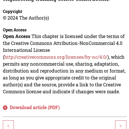
Copyright
© 2024 The Author(s)
Open Access
Open Access
This chapter is licensed under the terms of
the Creative Commons Attribution-NonCommercial 4.0
International License
(
http://creativecommons.org/licenses/by-nc/4.0/
), which
permits any noncommercial use, sharing, adaptation,
distribution and reproduction in any medium or format,
as long as you give appropriate credit to the original
author(s) and the source, provide a link to the Creative
Commons license and indicate if changes were made.
Download article (PDF)
<
>