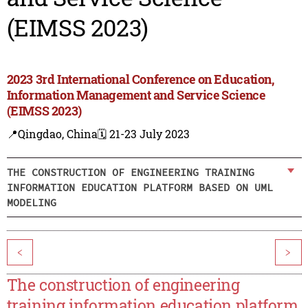
(EIMSS 2023)
2023 3rd International Conference on Education,
Information Management and Service Science
(EIMSS 2023)
📍Qingdao, China
🗓️ 21-23 July 2023
THE CONSTRUCTION OF ENGINEERING TRAINING
INFORMATION EDUCATION PLATFORM BASED ON UML
MODELING
<
>
The construction of engineering
training information education platform