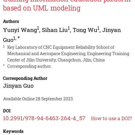
based on UML modeling
Authors
1
1
1
Yunyi Wang
,
Sihan Liu
,
Tong Wu
,
Jinyan
1
,
*
Guo
1
Key Laboratory of CNC Equipment Reliability School of
Mechanical and Aerospace Engineering, Engineering Training
Center of Jilin University, Changchun, Jilin, China
*
Corresponding author.
Corresponding Author
Jinyan Guo
Available Online 28 September 2023.
DOI
10.2991/978-94-6463-264-4_57
How to use a DOI?
Keywords