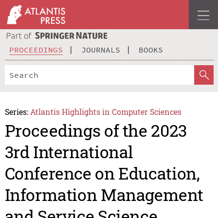
PROCEEDINGS
JOURNALS
BOOKS
Series:
Atlantis Highlights in Computer Sciences
Proceedings of the 2023
3rd International
Conference on Education,
Information Management
and Service Science