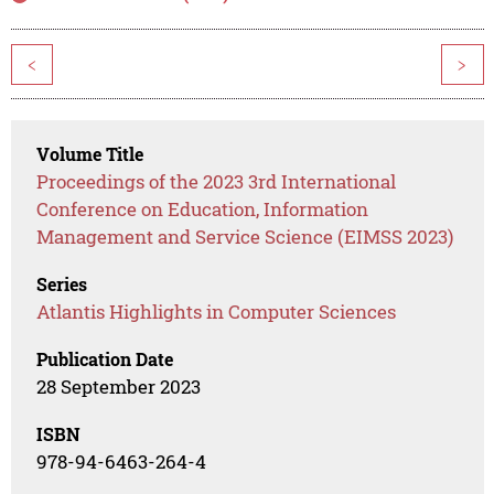
<
>
Volume Title
Proceedings of the 2023 3rd International
Conference on Education, Information
Management and Service Science (EIMSS 2023)
Series
Atlantis Highlights in Computer Sciences
Publication Date
28 September 2023
ISBN
978-94-6463-264-4