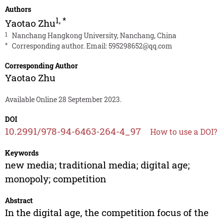
Authors
1
,
*
Yaotao Zhu
1
Nanchang Hangkong University, Nanchang, China
*
Corresponding author. Email:
595298652@qq.com
Corresponding Author
Yaotao Zhu
Available Online 28 September 2023.
DOI
10.2991/978-94-6463-264-4_97
How to use a DOI?
Keywords
new media; traditional media; digital age;
monopoly; competition
Abstract
In the digital age, the competition focus of the