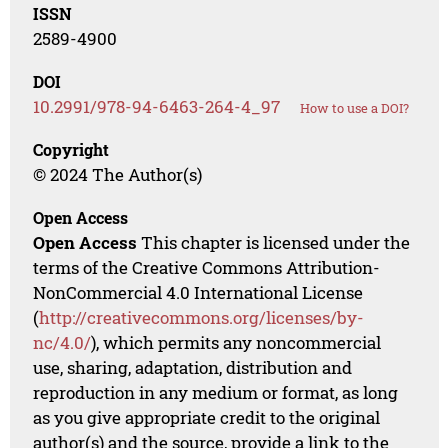
ISSN
2589-4900
DOI
10.2991/978-94-6463-264-4_97
How to use a DOI?
Copyright
© 2024 The Author(s)
Open Access
Open Access
This chapter is licensed under the
terms of the Creative Commons Attribution-
NonCommercial 4.0 International License
(
http://creativecommons.org/licenses/by-
nc/4.0/
), which permits any noncommercial
use, sharing, adaptation, distribution and
reproduction in any medium or format, as long
as you give appropriate credit to the original
author(s) and the source, provide a link to the