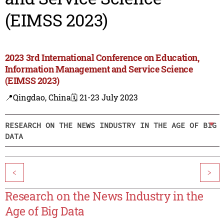
(EIMSS 2023)
2023 3rd International Conference on Education,
Information Management and Service Science
(EIMSS 2023)
📍Qingdao, China
🗓️ 21-23 July 2023
RESEARCH ON THE NEWS INDUSTRY IN THE AGE OF BIG
DATA
<
>
Research on the News Industry in the
Age of Big Data