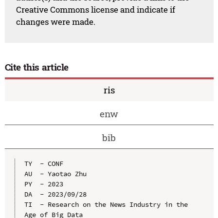
Creative Commons license and indicate if
changes were made.
Cite this article
ris
enw
bib
TY  - CONF

AU  - Yaotao Zhu

PY  - 2023

DA  - 2023/09/28

TI  - Research on the News Industry in the 
Age of Big Data
