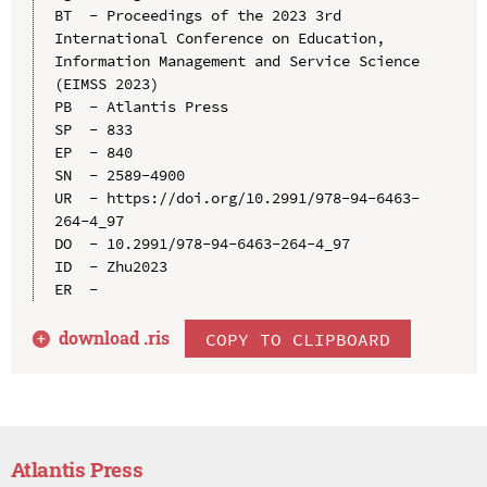
BT  - Proceedings of the 2023 3rd 
International Conference on Education, 
Information Management and Service Science 
(EIMSS 2023)

PB  - Atlantis Press

SP  - 833

EP  - 840

SN  - 2589-4900

UR  - https://doi.org/10.2991/978-94-6463-
264-4_97

DO  - 10.2991/978-94-6463-264-4_97

ID  - Zhu2023

download .
ris
COPY TO CLIPBOARD
Atlantis Press