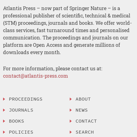
Atlantis Press – now part of Springer Nature – is a
professional publisher of scientific, technical & medical
(STM) proceedings, journals and books. We offer world-
class services, fast turnaround times and personalised
communication. The proceedings and journals on our
platform are Open Access and generate millions of
downloads every month.
For more information, please contact us at:
contact@atlantis-press.com
PROCEEDINGS
ABOUT
JOURNALS
NEWS
BOOKS
CONTACT
POLICIES
SEARCH