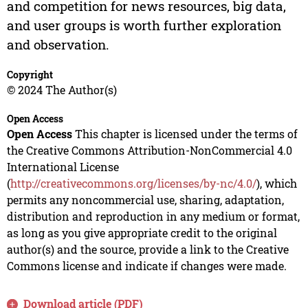
and competition for news resources, big data,
and user groups is worth further exploration
and observation.
Copyright
© 2024 The Author(s)
Open Access
Open Access
This chapter is licensed under the terms of
the Creative Commons Attribution-NonCommercial 4.0
International License
(
http://creativecommons.org/licenses/by-nc/4.0/
), which
permits any noncommercial use, sharing, adaptation,
distribution and reproduction in any medium or format,
as long as you give appropriate credit to the original
author(s) and the source, provide a link to the Creative
Commons license and indicate if changes were made.
Download article (PDF)