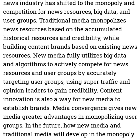
news industry has shifted to the monopoly and
competition for news resources, big data, and
user groups. Traditional media monopolizes
news resources based on the accumulated
historical resources and credibility, while
building content brands based on existing news
resources. New media fully utilizes big data
and algorithms to actively compete for news
resources and user groups by accurately
targeting user groups, using super traffic and
opinion leaders to gain credibility. Content
innovation is also a way for new media to
establish brands. Media convergence gives new
media greater advantages in monopolizing user
groups. In the future, how new media and
traditional media will develop in the monopoly