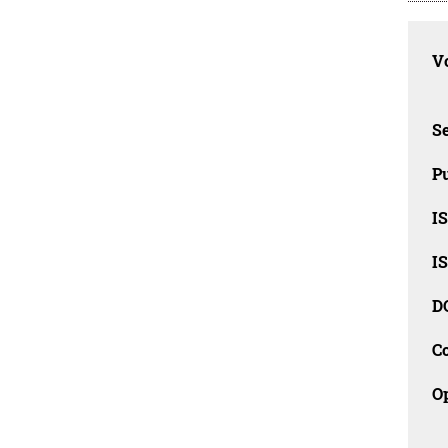
Vo
Se
Pu
I
I
D
C
O