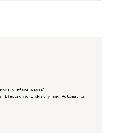
mous Surface Vessel

n Electronic Industry and Automation 