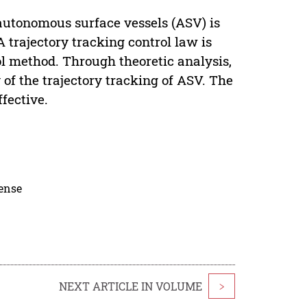
autonomous surface vessels (ASV) is
A trajectory tracking control law is
ol method. Through theoretic analysis,
 of the trajectory tracking of ASV. The
fective.
cense
NEXT ARTICLE IN VOLUME
>