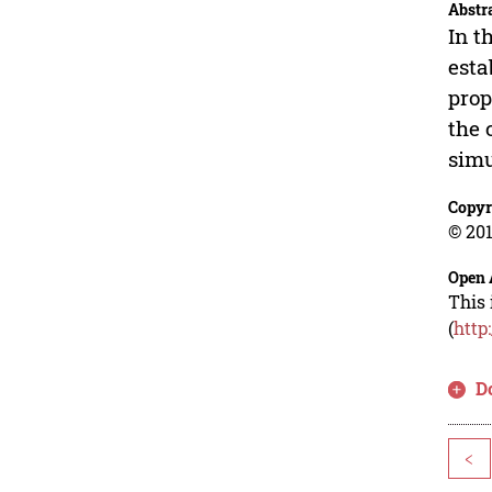
Abstr
In t
esta
prop
the 
simu
Copyr
© 201
Open 
This 
(
http
D
<