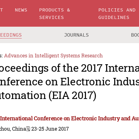
UT
NEWS
PRODUCTS &
POLICIES AND
SERVICES
GUIDELINES
CEEDINGS
JOURNALS
BO
s:
Advances in Intelligent Systems Research
oceedings of the 2017 Intern
nference on Electronic Indu
tomation (EIA 2017)
 International Conference on Electronic Industry and Au
zhou, China
🗓️ 23-25 June 2017