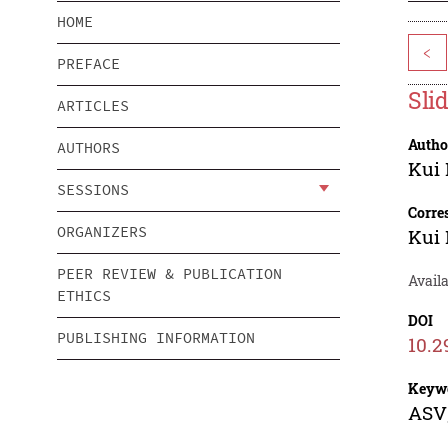
HOME
<
PREFACE
Sli
ARTICLES
Autho
AUTHORS
Kui
SESSIONS
Corre
ORGANIZERS
Kui
PEER REVIEW & PUBLICATION
Availa
ETHICS
DOI
PUBLISHING INFORMATION
10.2
Keyw
ASV;