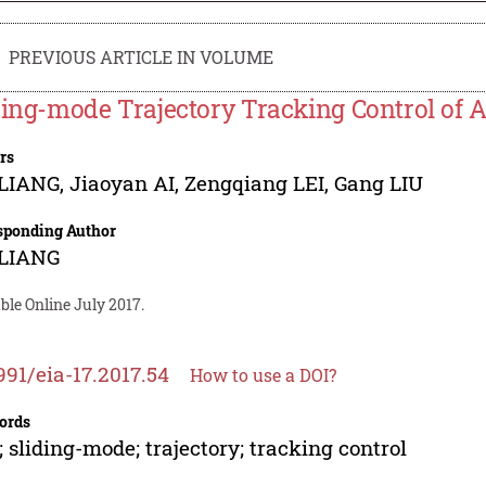
PREVIOUS ARTICLE IN VOLUME
ding-mode Trajectory Tracking Control of
rs
 LIANG
,
Jiaoyan AI
,
Zengqiang LEI
,
Gang LIU
sponding Author
 LIANG
ble Online July 2017.
991/eia-17.2017.54
How to use a DOI?
ords
 sliding-mode; trajectory; tracking control