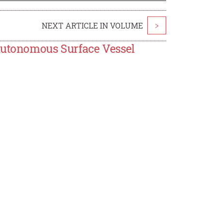
NEXT ARTICLE IN VOLUME
>
 Autonomous Surface Vessel