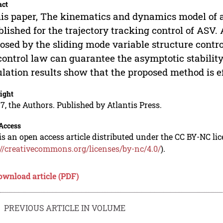
act
his paper, The kinematics and dynamics model of 
blished for the trajectory tracking control of ASV. 
osed by the sliding mode variable structure contr
control law can guarantee the asymptotic stability
lation results show that the proposed method is ef
ight
7, the Authors. Published by Atlantis Press.
Access
is an open access article distributed under the CC BY-NC li
://creativecommons.org/licenses/by-nc/4.0/
).
ownload article (PDF)
PREVIOUS ARTICLE IN VOLUME