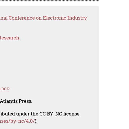
onal Conference on Electronic Industry
Research
a DOI?
Atlantis Press.
tributed under the CC BY-NC license
nses/by-nc/4.0/
).