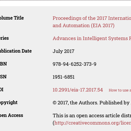
lume Title
Proceedings of the 2017 Internati
and Automation (EIA 2017)
ries
Advances in Intelligent Systems 
blication Date
July 2017
SBN
978-94-6252-373-9
SSN
1951-6851
OI
10.2991/eia-17.2017.54
How to use 
opyright
© 2017, the Authors. Published by 
pen Access
This is an open access article dis
(
http://creativecommons.org/lice