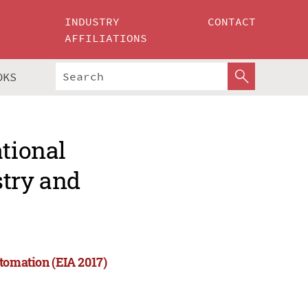
INDUSTRY
CONTACT
AFFILIATIONS
OKS
ational
stry and
tomation (EIA 2017)