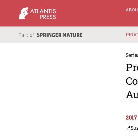
ABO
PRO
Serie
Pr
Co
Au
2017
📍Su