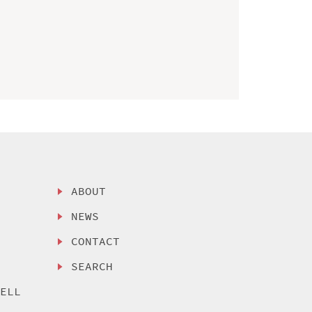
ABOUT
NEWS
CONTACT
SEARCH
SELL