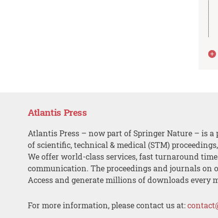
Atlantis Press
Atlantis Press – now part of Springer Nature – is a 
of scientific, technical & medical (STM) proceedings
We offer world-class services, fast turnaround tim
communication. The proceedings and journals on o
Access and generate millions of downloads every 
For more information, please contact us at:
contact