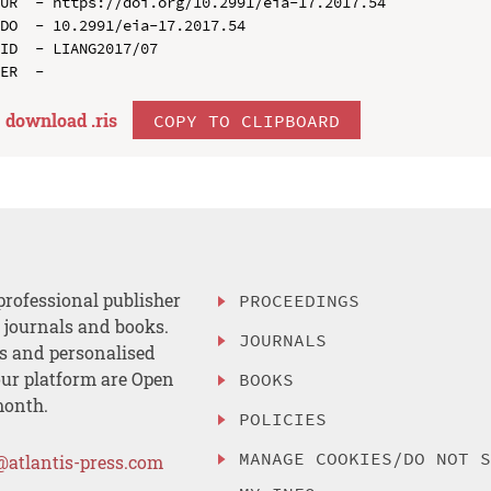
UR  - https://doi.org/10.2991/eia-17.2017.54

DO  - 10.2991/eia-17.2017.54

ID  - LIANG2017/07

download .
ris
COPY TO CLIPBOARD
professional publisher
PROCEEDINGS
, journals and books.
JOURNALS
es and personalised
ur platform are Open
BOOKS
month.
POLICIES
MANAGE COOKIES/DO NOT 
@atlantis-press.com