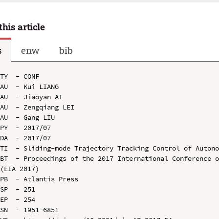
this article
s
enw
bib
TY  - CONF

AU  - Kui LIANG

AU  - Jiaoyan AI

AU  - Zengqiang LEI

AU  - Gang LIU

PY  - 2017/07

DA  - 2017/07

TI  - Sliding-mode Trajectory Tracking Control of Autono
BT  - Proceedings of the 2017 International Conference o
(EIA 2017)

PB  - Atlantis Press

SP  - 251

EP  - 254

SN  - 1951-6851
