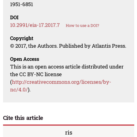
1951-6851
DOI
10.2991/eia-17.2017.7
How to use a DOI?
Copyright
© 2017, the Authors. Published by Atlantis Press.
Open Access
This is an open access article distributed under
the CC BY-NC license
(
http://creativecommons.org/licenses/by-
nc/4.0/
).
Cite this article
ris