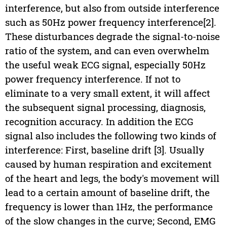
interference, but also from outside interference
such as 50Hz power frequency interference[2].
These disturbances degrade the signal-to-noise
ratio of the system, and can even overwhelm
the useful weak ECG signal, especially 50Hz
power frequency interference. If not to
eliminate to a very small extent, it will affect
the subsequent signal processing, diagnosis,
recognition accuracy. In addition the ECG
signal also includes the following two kinds of
interference: First, baseline drift [3]. Usually
caused by human respiration and excitement
of the heart and legs, the body's movement will
lead to a certain amount of baseline drift, the
frequency is lower than 1Hz, the performance
of the slow changes in the curve; Second, EMG