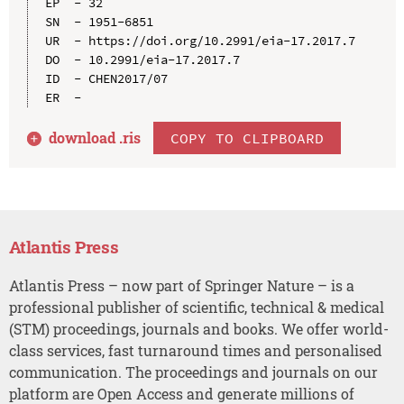
EP  - 32

SN  - 1951-6851

UR  - https://doi.org/10.2991/eia-17.2017.7

DO  - 10.2991/eia-17.2017.7

ID  - CHEN2017/07

download .
ris
COPY TO CLIPBOARD
Atlantis Press
Atlantis Press – now part of Springer Nature – is a
professional publisher of scientific, technical & medical
(STM) proceedings, journals and books. We offer world-
class services, fast turnaround times and personalised
communication. The proceedings and journals on our
platform are Open Access and generate millions of