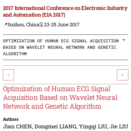
2017 International Conference on Electronic Industry
and Automation (EIA 2017)
📍Suzhou, China
🗓️ 23-25 June 2017
OPTIMIZATION OF HUMAN ECG SIGNAL ACQUISITION
BASED ON WAVELET NEURAL NETWORK AND GENETIC
ALGORITHM
<
>
Optimization of Human ECG Signal
Acquisition Based on Wavelet Neural
Network and Genetic Algorithm
Authors
Jian CHEN
,
Dongmei LIANG
,
Yingqi LIU
,
Jie LIU