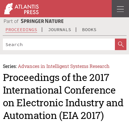
PROCEEDINGS
JOURNALS
BOOKS
Series:
Advances in Intelligent Systems Research
Proceedings of the 2017
International Conference
on Electronic Industry and
Automation (EIA 2017)