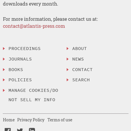
downloads every month.
For more information, please contact us at:
contact@atlantis-press.com
PROCEEDINGS
ABOUT
JOURNALS
NEWS
BOOKS
CONTACT
POLICIES
SEARCH
MANAGE COOKIES/DO
NOT SELL MY INFO
Home
Privacy Policy
Terms of use