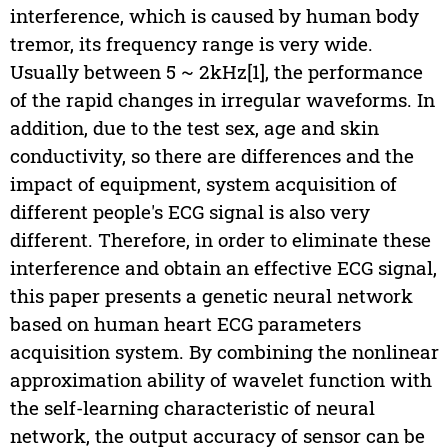
interference, which is caused by human body
tremor, its frequency range is very wide.
Usually between 5 ~ 2kHz[1], the performance
of the rapid changes in irregular waveforms. In
addition, due to the test sex, age and skin
conductivity, so there are differences and the
impact of equipment, system acquisition of
different people's ECG signal is also very
different. Therefore, in order to eliminate these
interference and obtain an effective ECG signal,
this paper presents a genetic neural network
based on human heart ECG parameters
acquisition system. By combining the nonlinear
approximation ability of wavelet function with
the self-learning characteristic of neural
network, the output accuracy of sensor can be