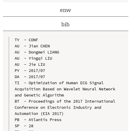
enw
bib
TY  - CONF

AU  - Jian CHEN

AU  - Dongmei LIANG

AU  - Yingqi LIU

AU  - Jie LIU

PY  - 2017/07

DA  - 2017/07

TI  - Optimization of Human ECG Signal 
Acquisition Based on Wavelet Neural Network 
and Genetic Algorithm

BT  - Proceedings of the 2017 International 
Conference on Electronic Industry and 
Automation (EIA 2017)

PB  - Atlantis Press

SP  - 28
