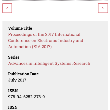
<
>
Volume Title
Proceedings of the 2017 International
Conference on Electronic Industry and
Automation (EIA 2017)
Series
Advances in Intelligent Systems Research
Publication Date
July 2017
ISBN
978-94-6252-373-9
ISSN