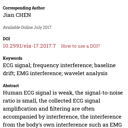
Corresponding Author
Jian CHEN
Available Online July 2017.
DOI
10.2991/eia-17.2017.7
How to use a DOI?
Keywords
ECG signal; frequency interference; baseline
drift; EMG interference; wavelet analysis
Abstract
Human ECG signal is weak, the signal-to-noise
ratio is small, the collected ECG signal
amplification and filtering are often
accompanied by interference, the interference
from the body's own interference such as EMG