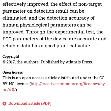
effectively improved, the effect of non-target
parameter on detection result can be
eliminated, and the detection accuracy of
human physiological parameters can be
improved. Through the experimental test, the
ECG parameters of the device are accurate and
reliable data has a good practical value.
Copyright
© 2017, the Authors. Published by Atlantis Press.
Open Access
This is an open access article distributed under the CC
BY-NC license (
http://creativecommons.org/licenses/by-
nc/4.0/
).
Download article (PDF)