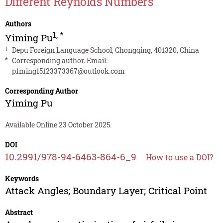
Different Reynolds Numbers
Authors
1
,
*
Yiming Pu
1
Depu Foreign Language School, Chongqing, 401320, China
*
Corresponding author. Email:
p1ming15123373367@outlook.com
Corresponding Author
Yiming Pu
Available Online 23 October 2025.
DOI
10.2991/978-94-6463-864-6_9
How to use a DOI?
Keywords
Attack Angles; Boundary Layer; Critical Point
Abstract