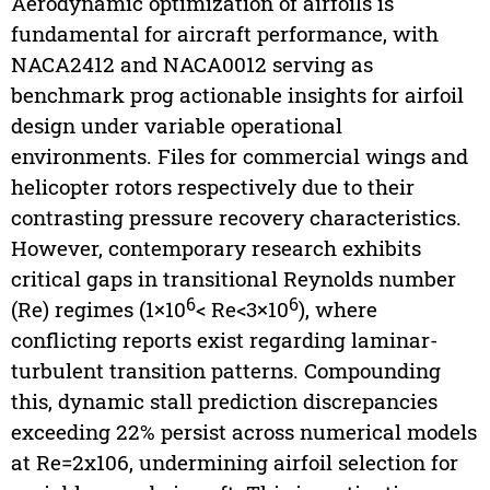
Aerodynamic optimization of airfoils is
fundamental for aircraft performance, with
NACA2412 and NACA0012 serving as
benchmark prog actionable insights for airfoil
design under variable operational
environments. Files for commercial wings and
helicopter rotors respectively due to their
contrasting pressure recovery characteristics.
However, contemporary research exhibits
critical gaps in transitional Reynolds number
6
6
(Re) regimes (1×10
< Re<3×10
), where
conflicting reports exist regarding laminar-
turbulent transition patterns. Compounding
this, dynamic stall prediction discrepancies
exceeding 22% persist across numerical models
at Re=2x106, undermining airfoil selection for