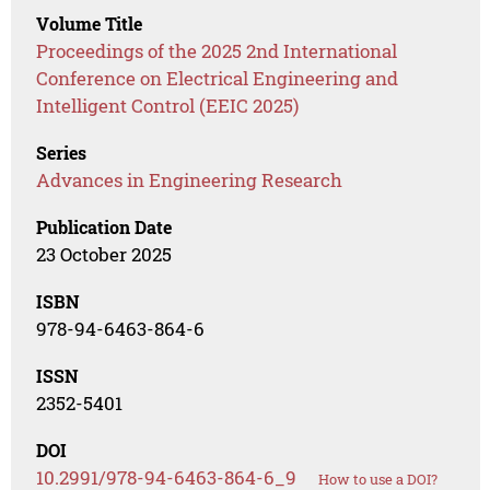
Volume Title
Proceedings of the 2025 2nd International
Conference on Electrical Engineering and
Intelligent Control (EEIC 2025)
Series
Advances in Engineering Research
Publication Date
23 October 2025
ISBN
978-94-6463-864-6
ISSN
2352-5401
DOI
10.2991/978-94-6463-864-6_9
How to use a DOI?