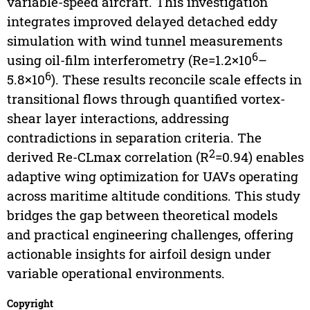
variable-speed aircraft. This investigation
integrates improved delayed detached eddy
simulation with wind tunnel measurements
6
using oil-film interferometry (Re=1.2×10
–
6
5.8×10
). These results reconcile scale effects in
transitional flows through quantified vortex-
shear layer interactions, addressing
contradictions in separation criteria. The
2
derived Re-CLmax correlation (R
=0.94) enables
adaptive wing optimization for UAVs operating
across maritime altitude conditions. This study
bridges the gap between theoretical models
and practical engineering challenges, offering
actionable insights for airfoil design under
variable operational environments.
Copyright