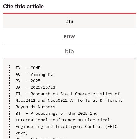
Cite this article
ris
enw
bib
TY  - CONF

AU  - Yiming Pu

PY  - 2025

DA  - 2025/10/23

TI  - Research on Stall Characteristics of 
Naca2412 and Naca0012 Airfoils at Different 
Reynolds Numbers

BT  - Proceedings of the 2025 2nd 
International Conference on Electrical 
Engineering and Intelligent Control (EEIC 
2025)
