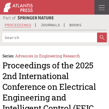
PROCEEDINGS
JOURNALS
BOOKS
Series:
Advances in Engineering Research
Proceedings of the 2025
2nd International
Conference on Electrical
Engineering and
Intelligent Control (EEIC