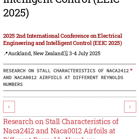
2025)
2025 2nd International Conference on Electrical
Engineering and Intelligent Control (EEIC 2025)
📍Auckland, New Zealand
🗓️ 3-4 July 2025
RESEARCH ON STALL CHARACTERISTICS OF NACA2412
AND NACA0012 AIRFOILS AT DIFFERENT REYNOLDS
NUMBERS
<
>
Research on Stall Characteristics of
Naca2412 and Naca0012 Airfoils at