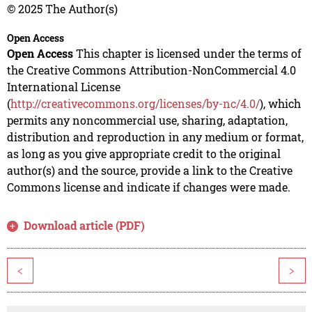
© 2025 The Author(s)
Open Access
Open Access
This chapter is licensed under the terms of
the Creative Commons Attribution-NonCommercial 4.0
International License
(
http://creativecommons.org/licenses/by-nc/4.0/
), which
permits any noncommercial use, sharing, adaptation,
distribution and reproduction in any medium or format,
as long as you give appropriate credit to the original
author(s) and the source, provide a link to the Creative
Commons license and indicate if changes were made.
Download article (PDF)
<
>