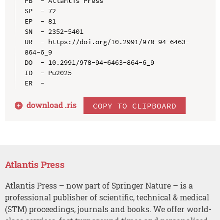
PB  - Atlantis Press

SP  - 72

EP  - 81

SN  - 2352-5401

UR  - https://doi.org/10.2991/978-94-6463-
864-6_9

DO  - 10.2991/978-94-6463-864-6_9

ID  - Pu2025

download .
ris
COPY TO CLIPBOARD
Atlantis Press
Atlantis Press – now part of Springer Nature – is a
professional publisher of scientific, technical & medical
(STM) proceedings, journals and books. We offer world-