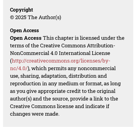
Copyright
© 2025 The Author(s)
Open Access
Open Access
This chapter is licensed under the
terms of the Creative Commons Attribution-
NonCommercial 4.0 International License
(
http://creativecommons.org/licenses/by-
nc/4.0/
), which permits any noncommercial
use, sharing, adaptation, distribution and
reproduction in any medium or format, as long
as you give appropriate credit to the original
author(s) and the source, provide a link to the
Creative Commons license and indicate if
changes were made.