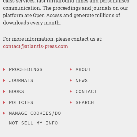
class services, fast turnaround times and personalised
communication. The proceedings and journals on our
platform are Open Access and generate millions of
downloads every month.
For more information, please contact us at:
contact@atlantis-press.com
PROCEEDINGS
ABOUT
JOURNALS
NEWS
BOOKS
CONTACT
POLICIES
SEARCH
MANAGE COOKIES/DO
NOT SELL MY INFO