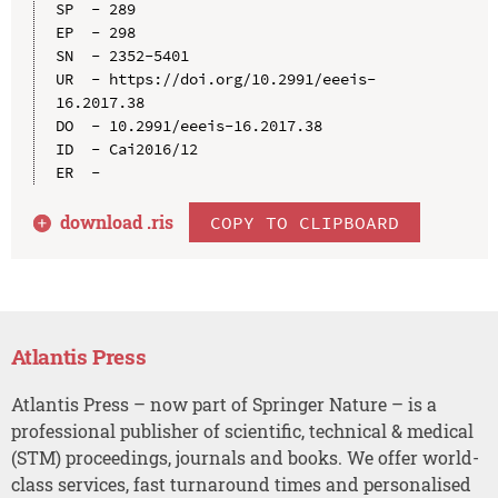
SP  - 289

EP  - 298

SN  - 2352-5401

UR  - https://doi.org/10.2991/eeeis-
16.2017.38

DO  - 10.2991/eeeis-16.2017.38

ID  - Cai2016/12

download .
ris
COPY TO CLIPBOARD
Atlantis Press
Atlantis Press – now part of Springer Nature – is a
professional publisher of scientific, technical & medical
(STM) proceedings, journals and books. We offer world-
class services, fast turnaround times and personalised