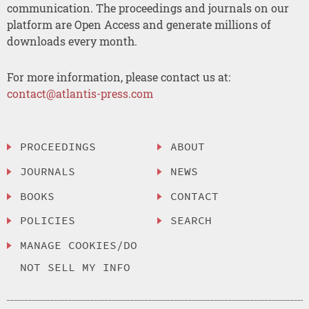
communication. The proceedings and journals on our
platform are Open Access and generate millions of
downloads every month.
For more information, please contact us at:
contact@atlantis-press.com
PROCEEDINGS
ABOUT
JOURNALS
NEWS
BOOKS
CONTACT
POLICIES
SEARCH
MANAGE COOKIES/DO
NOT SELL MY INFO