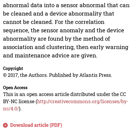
abnormal data into a sensor abnormal that can
be cleaned and a device abnormality that
cannot be cleaned. For the correlation
sequence, the sensor anomaly and the device
abnormality are found by the method of
association and clustering, then early warning
and maintenance advice are given.
Copyright
© 2017, the Authors. Published by Atlantis Press.
Open Access
This is an open access article distributed under the CC
BY-NC license (
http://creativecommons.org/licenses/by-
nc/4.0/
).
Download article (PDF)