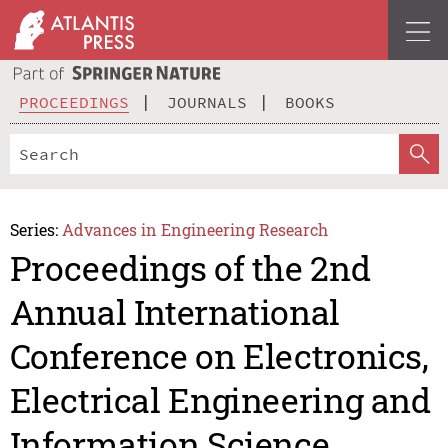
PROCEEDINGS
JOURNALS
BOOKS
Series:
Advances in Engineering Research
Proceedings of the 2nd
Annual International
Conference on Electronics,
Electrical Engineering and
Information Science