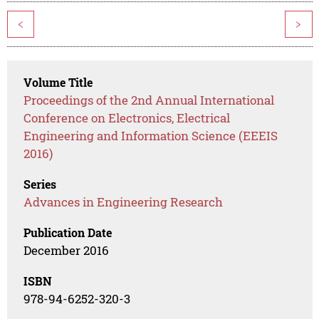
<
>
Volume Title
Proceedings of the 2nd Annual International
Conference on Electronics, Electrical
Engineering and Information Science (EEEIS
2016)
Series
Advances in Engineering Research
Publication Date
December 2016
ISBN
978-94-6252-320-3