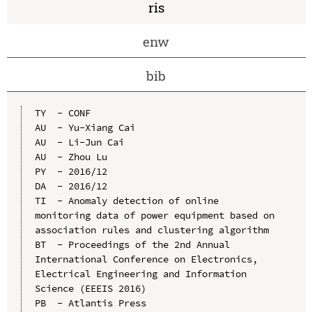
ris
enw
bib
TY  - CONF

AU  - Yu-Xiang Cai

AU  - Li-Jun Cai

AU  - Zhou Lu

PY  - 2016/12

DA  - 2016/12

TI  - Anomaly detection of online 
monitoring data of power equipment based on 
association rules and clustering algorithm

BT  - Proceedings of the 2nd Annual 
International Conference on Electronics, 
Electrical Engineering and Information 
Science (EEEIS 2016)

PB  - Atlantis Press
