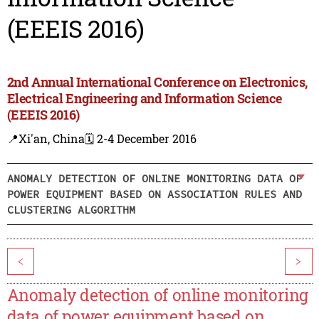
(EEEIS 2016)
2nd Annual International Conference on Electronics,
Electrical Engineering and Information Science
(EEEIS 2016)
📍Xi'an, China
🗓️ 2-4 December 2016
ANOMALY DETECTION OF ONLINE MONITORING DATA OF
POWER EQUIPMENT BASED ON ASSOCIATION RULES AND
CLUSTERING ALGORITHM
<
>
Anomaly detection of online monitoring
data of power equipment based on