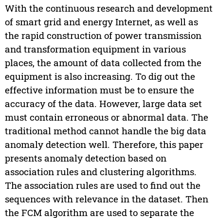
With the continuous research and development
of smart grid and energy Internet, as well as
the rapid construction of power transmission
and transformation equipment in various
places, the amount of data collected from the
equipment is also increasing. To dig out the
effective information must be to ensure the
accuracy of the data. However, large data set
must contain erroneous or abnormal data. The
traditional method cannot handle the big data
anomaly detection well. Therefore, this paper
presents anomaly detection based on
association rules and clustering algorithms.
The association rules are used to find out the
sequences with relevance in the dataset. Then
the FCM algorithm are used to separate the