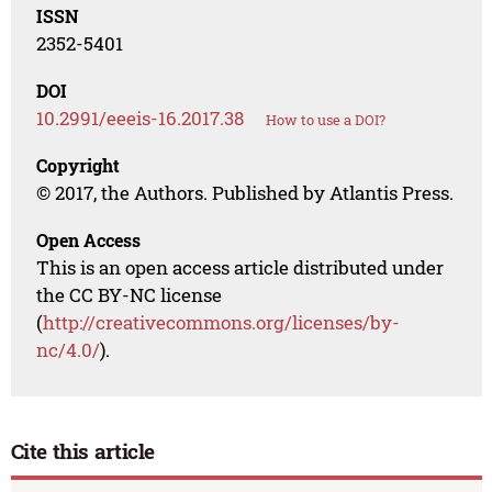
ISSN
2352-5401
DOI
10.2991/eeeis-16.2017.38
How to use a DOI?
Copyright
© 2017, the Authors. Published by Atlantis Press.
Open Access
This is an open access article distributed under
the CC BY-NC license
(
http://creativecommons.org/licenses/by-
nc/4.0/
).
Cite this article