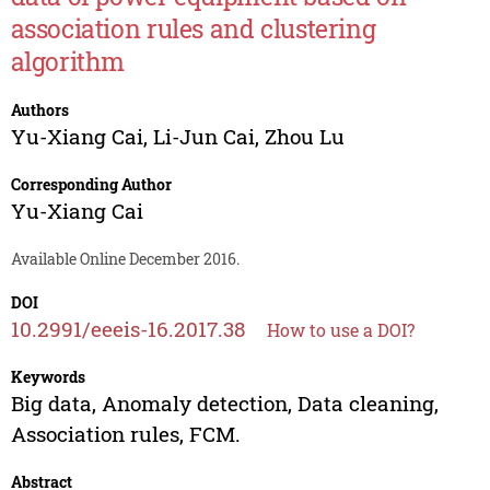
association rules and clustering
algorithm
Authors
Yu-Xiang Cai
,
Li-Jun Cai
,
Zhou Lu
Corresponding Author
Yu-Xiang Cai
Available Online December 2016.
DOI
10.2991/eeeis-16.2017.38
How to use a DOI?
Keywords
Big data, Anomaly detection, Data cleaning,
Association rules, FCM.
Abstract