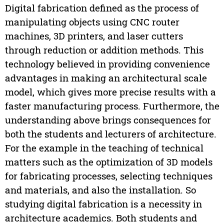
Digital fabrication defined as the process of
manipulating objects using CNC router
machines, 3D printers, and laser cutters
through reduction or addition methods. This
technology believed in providing convenience
advantages in making an architectural scale
model, which gives more precise results with a
faster manufacturing process. Furthermore, the
understanding above brings consequences for
both the students and lecturers of architecture.
For the example in the teaching of technical
matters such as the optimization of 3D models
for fabricating processes, selecting techniques
and materials, and also the installation. So
studying digital fabrication is a necessity in
architecture academics. Both students and