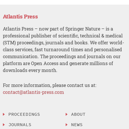
Atlantis Press
Atlantis Press – now part of Springer Nature – is a
professional publisher of scientific, technical & medical
(STM) proceedings, journals and books. We offer world-
class services, fast turnaround times and personalised
communication. The proceedings and journals on our
platform are Open Access and generate millions of
downloads every month.
For more information, please contact us at:
contact@atlantis-press.com
PROCEEDINGS
ABOUT
JOURNALS
NEWS