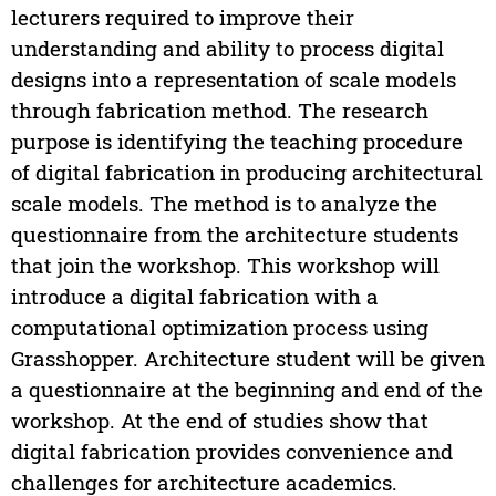
lecturers required to improve their
understanding and ability to process digital
designs into a representation of scale models
through fabrication method. The research
purpose is identifying the teaching procedure
of digital fabrication in producing architectural
scale models. The method is to analyze the
questionnaire from the architecture students
that join the workshop. This workshop will
introduce a digital fabrication with a
computational optimization process using
Grasshopper. Architecture student will be given
a questionnaire at the beginning and end of the
workshop. At the end of studies show that
digital fabrication provides convenience and
challenges for architecture academics.