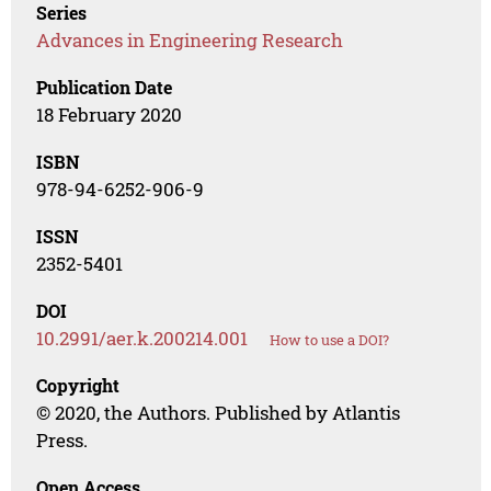
Series
Advances in Engineering Research
Publication Date
18 February 2020
ISBN
978-94-6252-906-9
ISSN
2352-5401
DOI
10.2991/aer.k.200214.001
How to use a DOI?
Copyright
© 2020, the Authors. Published by Atlantis
Press.
Open Access