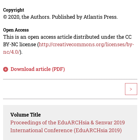
Copyright
© 2020, the Authors. Published by Atlantis Press.
Open Access
This is an open access article distributed under the CC
BY-NC license (
http://creativecommons.org/licenses/by-
nc/4.0/
).
Download article (PDF)
>
Volume Title
Proceedings of the EduARCHsia & Senvar 2019
International Conference (EduARCHsia 2019)