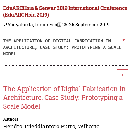
EduARCHsia & Senvar 2019 International Conference
(EduARCHsia 2019)
📍Yogyakarta, Indonesia
🗓️ 25-26 September 2019
THE APPLICATION OF DIGITAL FABRICATION IN
ARCHITECTURE, CASE STUDY: PROTOTYPING A SCALE
MODEL
>
The Application of Digital Fabrication in
Architecture, Case Study: Prototyping a
Scale Model
Authors
Hendro Trieddiantoro Putro
,
Wiliarto