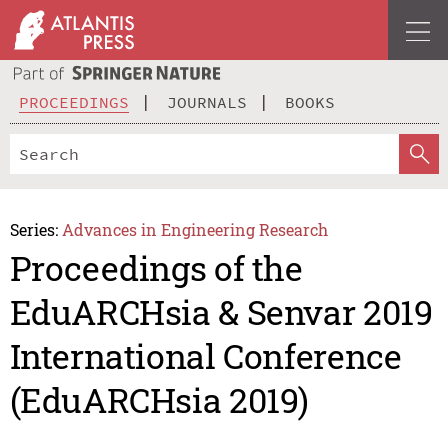
PROCEEDINGS
JOURNALS
BOOKS
Series:
Advances in Engineering Research
Proceedings of the
EduARCHsia & Senvar 2019
International Conference
(EduARCHsia 2019)