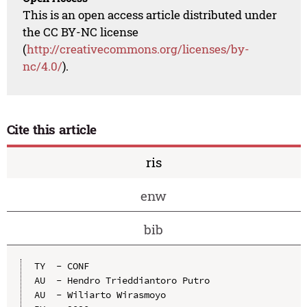
This is an open access article distributed under
the CC BY-NC license
(
http://creativecommons.org/licenses/by-
nc/4.0/
).
Cite this article
ris
enw
bib
TY  - CONF

AU  - Hendro Trieddiantoro Putro

AU  - Wiliarto Wirasmoyo
