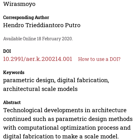
Wirasmoyo
Corresponding Author
Hendro Trieddiantoro Putro
Available Online 18 February 2020.
DOI
10.2991/aer.k.200214.001
How to use a DOI?
Keywords
parametric design, digital fabrication,
architectural scale models
Abstract
Technological developments in architecture
continued such as parametric design methods
with computational optimization process and
digital fabrication to make a scale model.