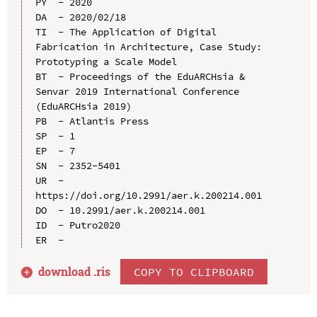
PY  - 2020

DA  - 2020/02/18

TI  - The Application of Digital 
Fabrication in Architecture, Case Study: 
Prototyping a Scale Model

BT  - Proceedings of the EduARCHsia & 
Senvar 2019 International Conference 
(EduARCHsia 2019)

PB  - Atlantis Press

SP  - 1

EP  - 7

SN  - 2352-5401

UR  - 
https://doi.org/10.2991/aer.k.200214.001

DO  - 10.2991/aer.k.200214.001

ID  - Putro2020

download .
ris
COPY TO CLIPBOARD