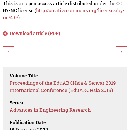
This is an open access article distributed under the CC
BY-NC license (
http://creativecommons.org/licenses/by-
nc/4.0/
).
Download article (PDF)
<
>
Volume Title
Proceedings of the EduARCHsia & Senvar 2019
International Conference (EduARCHsia 2019)
Series
Advances in Engineering Research
Publication Date
18 February 2020