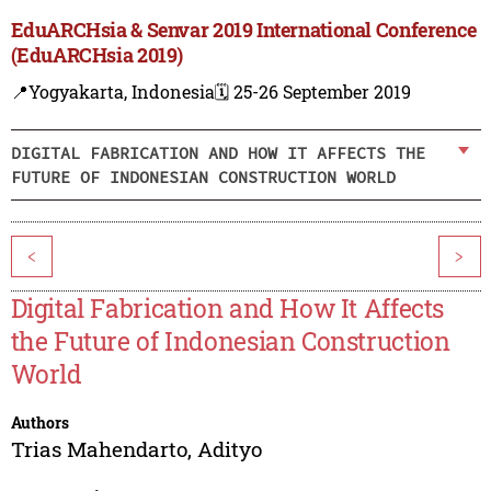
EduARCHsia & Senvar 2019 International Conference
(EduARCHsia 2019)
📍Yogyakarta, Indonesia
🗓️ 25-26 September 2019
DIGITAL FABRICATION AND HOW IT AFFECTS THE
FUTURE OF INDONESIAN CONSTRUCTION WORLD
<
>
Digital Fabrication and How It Affects
the Future of Indonesian Construction
World
Authors
Trias Mahendarto
,
Adityo