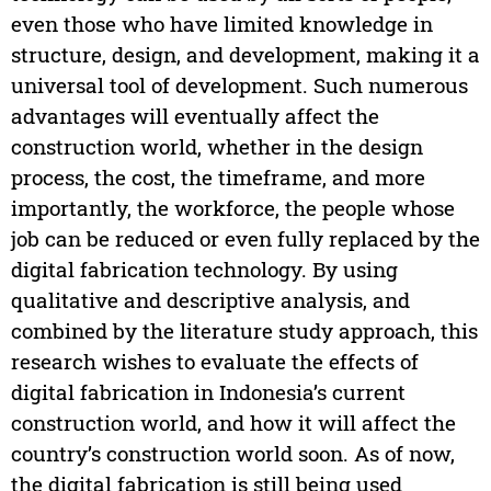
even those who have limited knowledge in
structure, design, and development, making it a
universal tool of development. Such numerous
advantages will eventually affect the
construction world, whether in the design
process, the cost, the timeframe, and more
importantly, the workforce, the people whose
job can be reduced or even fully replaced by the
digital fabrication technology. By using
qualitative and descriptive analysis, and
combined by the literature study approach, this
research wishes to evaluate the effects of
digital fabrication in Indonesia’s current
construction world, and how it will affect the
country’s construction world soon. As of now,
the digital fabrication is still being used