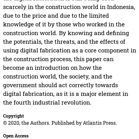
scarcely in the construction world in Indonesia,
due to the price and due to the limited
knowledge of it by those who worked in the
construction world. By knowing and defining
the potentials, the threats, and the effects of
using digital fabrication as a core component in
the construction process, this paper can
become an introduction on how the
construction world, the society, and the
government should act correctly towards
digital fabrication, as it is a major element in
the fourth industrial revolution.
Copyright
© 2020, the Authors. Published by Atlantis Press.
Open Access