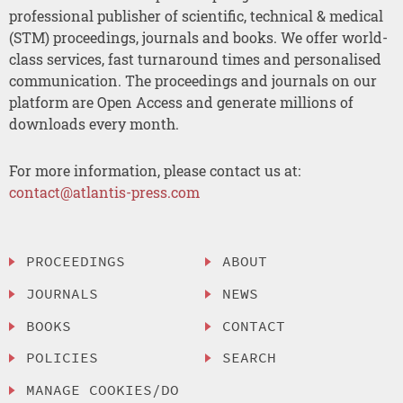
professional publisher of scientific, technical & medical
(STM) proceedings, journals and books. We offer world-
class services, fast turnaround times and personalised
communication. The proceedings and journals on our
platform are Open Access and generate millions of
downloads every month.
For more information, please contact us at:
contact@atlantis-press.com
PROCEEDINGS
ABOUT
JOURNALS
NEWS
BOOKS
CONTACT
POLICIES
SEARCH
MANAGE COOKIES/DO