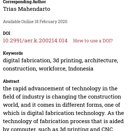
Corresponding Author
Trias Mahendarto
Available Online 18 February 2020.
DOI
10.2991/aer.k.200214.014
How to use a DOI?
Keywords
digital fabrication, 3d printing, architecture,
construction, workforce, Indonesia
Abstract
the rapid advancement of technology in the
field of industry is changing the construction
world, and it comes in different forms, one of
which is digital fabrication technology. As the
technology of fabrication process that is aided
by computer, such as 3d printing and CNC