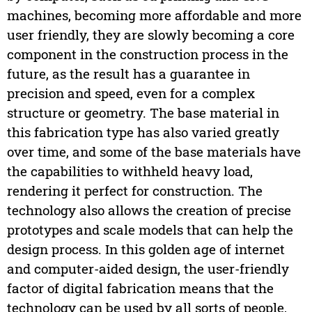
machines, becoming more affordable and more
user friendly, they are slowly becoming a core
component in the construction process in the
future, as the result has a guarantee in
precision and speed, even for a complex
structure or geometry. The base material in
this fabrication type has also varied greatly
over time, and some of the base materials have
the capabilities to withheld heavy load,
rendering it perfect for construction. The
technology also allows the creation of precise
prototypes and scale models that can help the
design process. In this golden age of internet
and computer-aided design, the user-friendly
factor of digital fabrication means that the
technology can be used by all sorts of people,