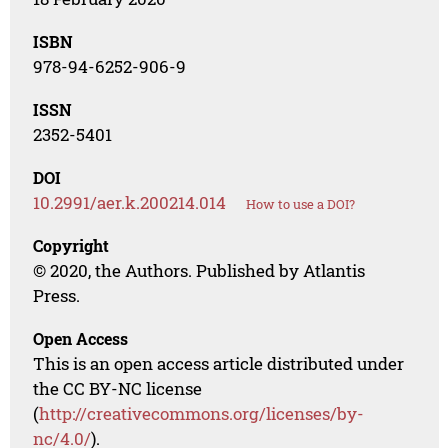
ISBN
978-94-6252-906-9
ISSN
2352-5401
DOI
10.2991/aer.k.200214.014
How to use a DOI?
Copyright
© 2020, the Authors. Published by Atlantis
Press.
Open Access
This is an open access article distributed under
the CC BY-NC license
(
http://creativecommons.org/licenses/by-
nc/4.0/
).