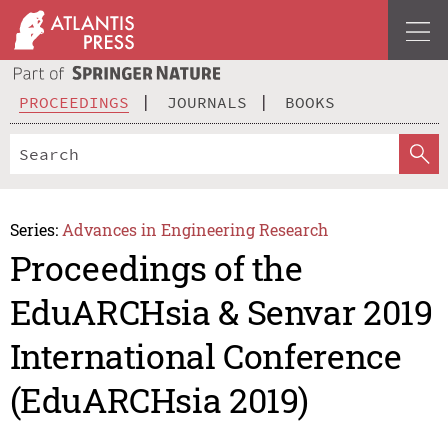
PROCEEDINGS
JOURNALS
BOOKS
Series:
Advances in Engineering Research
Proceedings of the
EduARCHsia & Senvar 2019
International Conference
(EduARCHsia 2019)