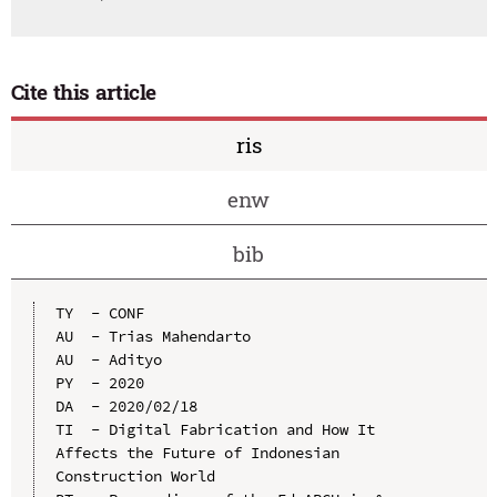
Cite this article
ris
enw
bib
TY  - CONF

AU  - Trias Mahendarto

AU  - Adityo

PY  - 2020

DA  - 2020/02/18

TI  - Digital Fabrication and How It 
Affects the Future of Indonesian 
Construction World
