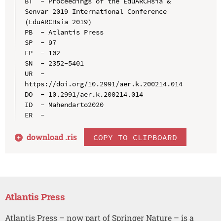
BT  - Proceedings of the EduARCHsia & 
Senvar 2019 International Conference 
(EduARCHsia 2019)

PB  - Atlantis Press

SP  - 97

EP  - 102

SN  - 2352-5401

UR  - 
https://doi.org/10.2991/aer.k.200214.014

DO  - 10.2991/aer.k.200214.014

ID  - Mahendarto2020

download .
ris
COPY TO CLIPBOARD
Atlantis Press
Atlantis Press – now part of Springer Nature – is a