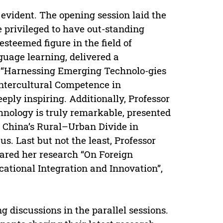
evident. The opening session laid the
 privileged to have out-standing
steemed figure in the field of
uage learning, delivered a
on “Harnessing Emerging Technolo-gies
 Intercultural Competence in
eply inspiring. Additionally, Professor
nology is truly remarkable, presented
e China’s Rural–Urban Divide in
us. Last but not the least, Professor
hared her research “On Foreign
ational Integration and Innovation”,
 discussions in the parallel sessions.