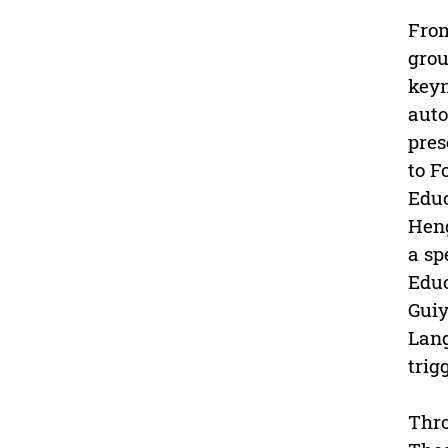
From
grou
keyn
auto
pres
to F
Educ
Heng
a sp
Educ
Guiy
Lang
trig
Thro