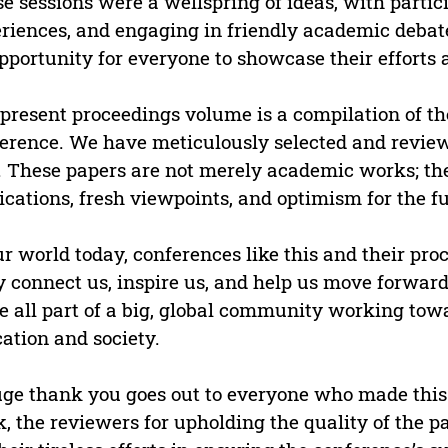
e sessions were a wellspring of ideas, with partici
riences, and engaging in friendly academic debate
pportunity for everyone to showcase their efforts
present proceedings volume is a compilation of th
erence. We have meticulously selected and reviewe
. These papers are not merely academic works; the
ications, fresh viewpoints, and optimism for the fu
ur world today, conferences like this and their proc
 connect us, inspire us, and help us move forward
e all part of a big, global community working tow
ation and society.
ge thank you goes out to everyone who made this 
, the reviewers for upholding the quality of the 