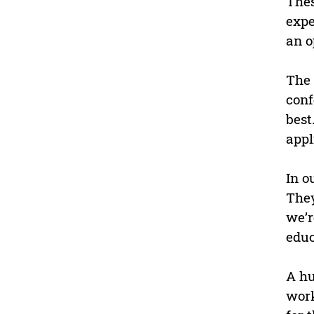
Thes
expe
an o
The 
conf
best
appl
In o
They
we’r
educ
A hu
work