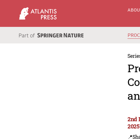
ABO
PRO
Serie
Pr
Co
an
2nd 
2025
📍Sh