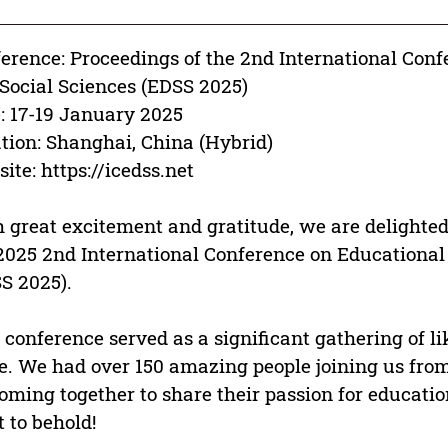
erence: Proceedings of the 2nd International Con
Social Sciences (EDSS 2025)
: 17-19 January 2025
tion: Shanghai, China (Hybrid)
ite: https://icedss.net
 great excitement and gratitude, we are delighted 
2025 2nd International Conference on Educationa
S 2025).
 conference served as a significant gathering of l
e. We had over 150 amazing people joining us from
coming together to share their passion for educatio
t to behold!