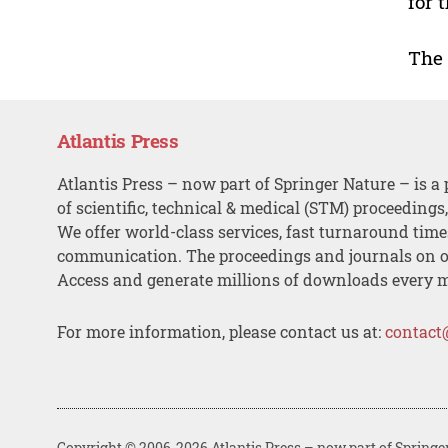
for 
The
Atlantis Press
Atlantis Press – now part of Springer Nature – is a 
of scientific, technical & medical (STM) proceedings
We offer world-class services, fast turnaround tim
communication. The proceedings and journals on o
Access and generate millions of downloads every 
For more information, please contact us at:
contact
Copyright © 2006-2026 Atlantis Press – now part of Springe