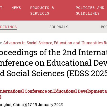
UT
NEWS
PRODUCTS &
POLICIES AND
SERVICES
GUIDELINES
CEEDINGS
JOURNALS
BO
s:
Advances in Social Science, Education and Humanities R
oceedings of the 2nd Interna
nference on Educational De
d Social Sciences (EDSS 202
International Conference on Educational Development a
)
anghai, China
🗓️ 17-19 January 2025