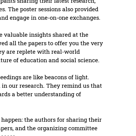
pants sharing their latest research,
s. The poster sessions also provided
 and engage in one-on-one exchanges.
e valuable insights shared at the
d all the papers to offer you the very
y are replete with real-world
ture of education and social science.
eedings are like beacons of light.
 in our research. They remind us that
ards a better understanding of
happen: the authors for sharing their
papers, and the organizing committee