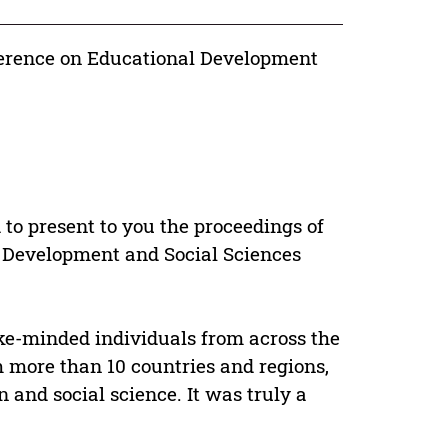
ference on Educational Development
to present to you the proceedings of
l Development and Social Sciences
ike-minded individuals from across the
 more than 10 countries and regions,
n and social science. It was truly a