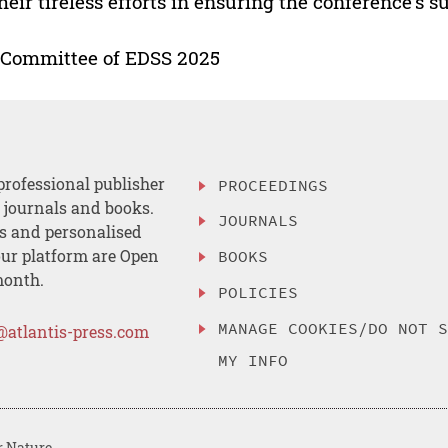
their tireless efforts in ensuring the conference’s s
 Committee of EDSS 2025
professional publisher
PROCEEDINGS
, journals and books.
JOURNALS
es and personalised
ur platform are Open
BOOKS
month.
POLICIES
MANAGE COOKIES/DO NOT 
@atlantis-press.com
MY INFO
r Nature