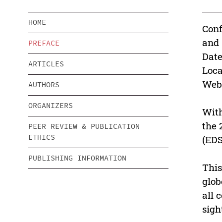
HOME
Conf
and 
PREFACE
Date
ARTICLES
Loca
Webs
AUTHORS
ORGANIZERS
With
the 
PEER REVIEW & PUBLICATION
ETHICS
(EDS
PUBLISHING INFORMATION
This
glob
all 
sigh