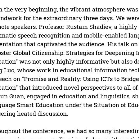
 the very beginning, the vibrant atmosphere was 
ndwork for the extraordinary three days. We were
ote speakers. Professor Rustam Shadiev, a highly e
matic speech recognition and mobile-enabled lang
entation that captivated the audience. His talk 
oster Global Citizenship: Strategies for Deepening
ation” was not only highly informative but also de
 Luo, whose work in educational information tech
eech on “Promise and Reality: Using ICTs to Bridg
ation” that introduced novel perspectives to all of 
un Guan, engaged in education and linguistics, s
uage Smart Education under the Situation of Educ
gering heated discussion.
ughout the conference, we had so many interesting