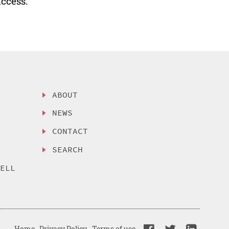
uccess.
ABOUT
NEWS
CONTACT
SEARCH
SELL
Home
Privacy Policy
Terms of use