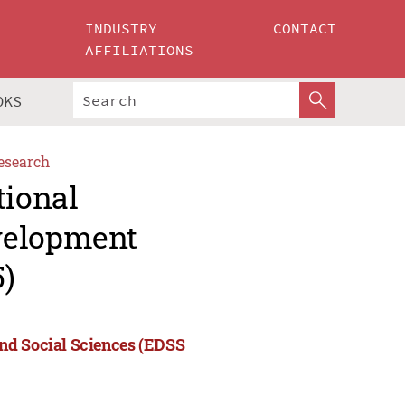
INDUSTRY
CONTACT
AFFILIATIONS
OKS
esearch
tional
velopment
5)
nd Social Sciences (EDSS