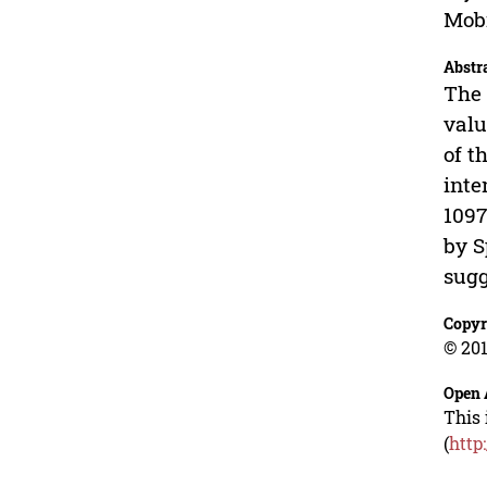
Mobi
Abstr
The 
valu
of t
inte
1097
by S
sugg
Copyr
© 201
Open 
This 
(
http