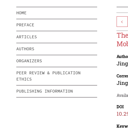
HOME
<
PREFACE
The
ARTICLES
Mob
AUTHORS
Autho
ORGANIZERS
Jing
PEER REVIEW & PUBLICATION
Corre
ETHICS
Jing
PUBLISHING INFORMATION
Availa
DOI
10.2
Keyw