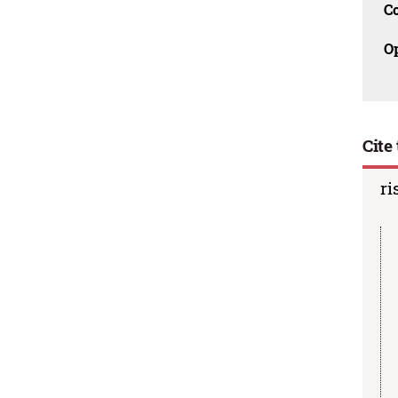
C
O
Cite 
ri