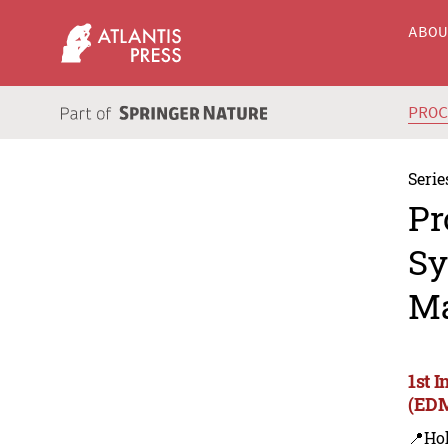
ABO
PRO
Serie
Pr
Sy
Ma
1st 
(EDM
📍Hoh