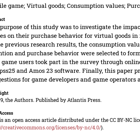
le game; Virtual goods; Consumption values; Purc
act
purpose of this study was to investigate the impa
es on their purchase behavior for virtual goods 
he previous research results, the consumption val
ntion and purchase behavior were selected to form t
 game users took part in the survey through onl
pss25 and Amos 23 software. Finally, this paper 
estions for game developers and game operators ac
ight
9, the Authors. Published by Atlantis Press.
Access
is an open access article distributed under the CC BY-NC li
://creativecommons.org/licenses/by-nc/4.0/
).