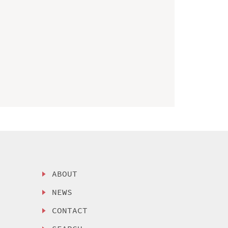
ABOUT
NEWS
CONTACT