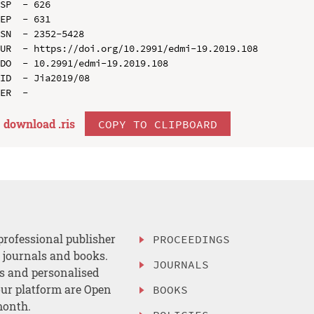
SP  - 626

EP  - 631

SN  - 2352-5428

UR  - https://doi.org/10.2991/edmi-19.2019.108

DO  - 10.2991/edmi-19.2019.108

ID  - Jia2019/08

download .
ris
COPY TO CLIPBOARD
professional publisher
PROCEEDINGS
, journals and books.
JOURNALS
es and personalised
ur platform are Open
BOOKS
month.