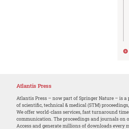
Atlantis Press
Atlantis Press – now part of Springer Nature – is a 
of scientific, technical & medical (STM) proceedings
We offer world-class services, fast turnaround tim
communication. The proceedings and journals on o
Access and generate millions of downloads every 