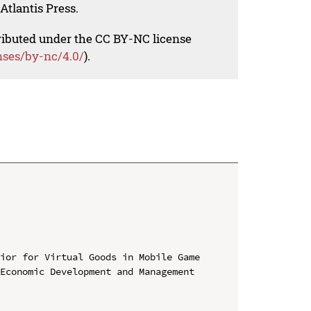
Atlantis Press.
tributed under the CC BY-NC license
nses/by-nc/4.0/
).
ior for Virtual Goods in Mobile Game

Economic Development and Management 