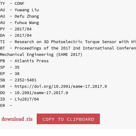
TY  - CONF

AU  - Yuwang Liu

AU  - Defu Zhang

AU  - Fuhua Wang

PY  - 2017/04

DA  - 2017/04

TI  - Research on 3D Photoelectric Torque Sensor with Hi
BT  - Proceedings of the 2017 2nd International Conferen
Mechanical Engineering (EAME 2017)

PB  - Atlantis Press

SP  - 35

EP  - 38

SN  - 2352-5401

UR  - https://doi.org/10.2991/eame-17.2017.9

DO  - 10.2991/eame-17.2017.9

ID  - Liu2017/04

download .
ris
COPY TO CLIPBOARD