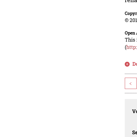
Copyr
© 201
Open 
This 
(
http
D
<
Vo
Se