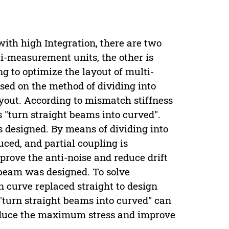
with high Integration, there are two
ti-measurement units, the other is
 to optimize the layout of multi-
sed on the method of dividing into
layout. According to mismatch stiffness
 "turn straight beams into curved".
s designed. By means of dividing into
ced, and partial coupling is
prove the anti-noise and reduce drift
 beam was designed. To solve
 curve replaced straight to design
"turn straight beams into curved" can
educe the maximum stress and improve