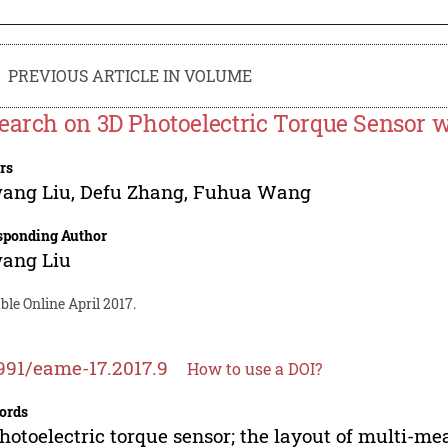
PREVIOUS ARTICLE IN VOLUME
earch on 3D Photoelectric Torque Sensor w
rs
ang Liu
,
Defu Zhang
,
Fuhua Wang
sponding Author
ang Liu
ble Online April 2017.
991/eame-17.2017.9
How to use a DOI?
ords
hotoelectric torque sensor; the layout of multi-m