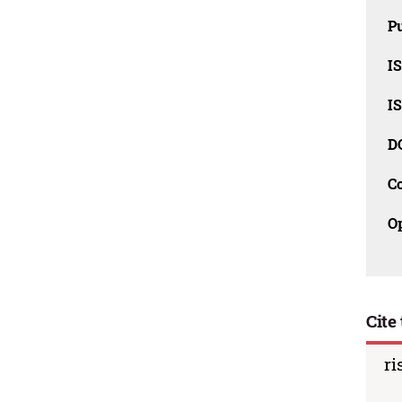
Pu
I
I
D
C
O
Cite 
ri