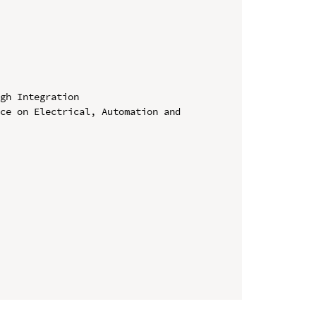
gh Integration

ce on Electrical, Automation and 