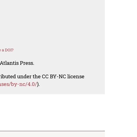
 a DOI?
Atlantis Press.
tributed under the CC BY-NC license
nses/by-nc/4.0/
).