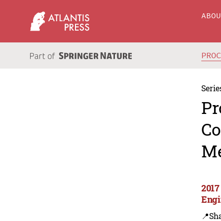
ABO
PRO
Serie
Pr
Co
Me
2017
Engi
📍Sh