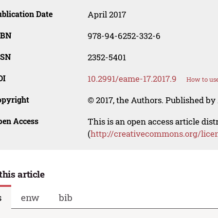
blication Date
April 2017
SBN
978-94-6252-332-6
SSN
2352-5401
OI
10.2991/eame-17.2017.9
How to use
opyright
© 2017, the Authors. Published by 
pen Access
This is an open access article dis
(
http://creativecommons.org/lice
this article
s
enw
bib