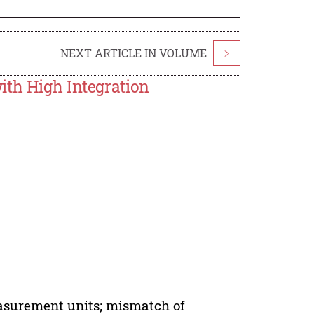
NEXT ARTICLE IN VOLUME
>
ith High Integration
easurement units; mismatch of