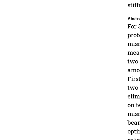
stif
Abstr
For 
prob
mism
meas
two 
amon
Firs
two 
elim
on t
mism
beam
opti
relia