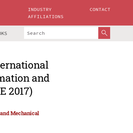
INDUSTRY
CONTACT
AFFILIATIONS
OKS
ternational
omation and
E 2017)
n and Mechanical