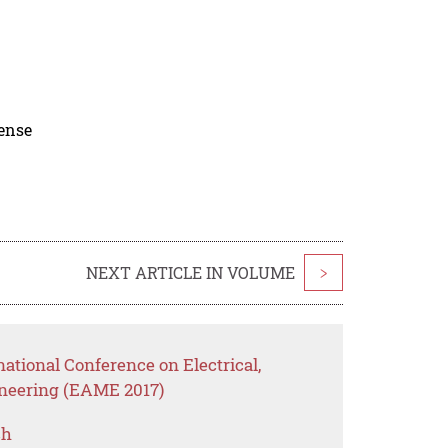
cense
NEXT ARTICLE IN VOLUME
>
national Conference on Electrical,
neering (EAME 2017)
ch