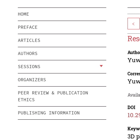
HOME
<
PREFACE
Res
ARTICLES
Autho
AUTHORS
Yuw
SESSIONS
Corre
ORGANIZERS
Yuw
PEER REVIEW & PUBLICATION
Availa
ETHICS
DOI
PUBLISHING INFORMATION
10.2
Keyw
3D p