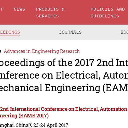
UT
NEWS
PRODUCTS &
POLICIES AND
SERVICES
GUIDELINES
CEEDINGS
JOURNALS
BO
s:
Advances in Engineering Research
oceedings of the 2017 2nd In
nference on Electrical, Aut
chanical Engineering (EAM
 2nd International Conference on Electrical, Automatio
neering (EAME 2017)
anghai, China
🗓️ 23-24 April 2017