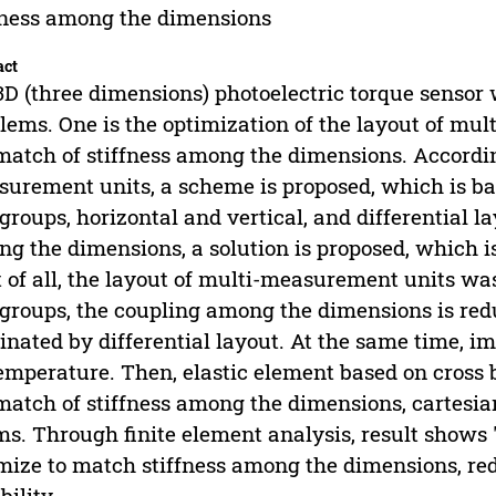
fness among the dimensions
act
3D (three dimensions) photoelectric torque sensor 
lems. One is the optimization of the layout of mul
atch of stiffness among the dimensions. According
urement units, a scheme is proposed, which is ba
groups, horizontal and vertical, and differential 
g the dimensions, a solution is proposed, which is
t of all, the layout of multi-measurement units wa
groups, the coupling among the dimensions is redu
inated by differential layout. At the same time, im
emperature. Then, elastic element based on cross
atch of stiffness among the dimensions, cartesian
s. Through finite element analysis, result shows 
mize to match stiffness among the dimensions, r
bility.