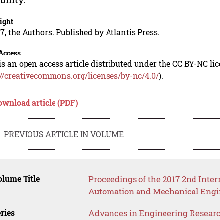
ight
7, the Authors. Published by Atlantis Press.
Access
is an open access article distributed under the CC BY-NC li
://creativecommons.org/licenses/by-nc/4.0/
).
ownload article (PDF)
PREVIOUS ARTICLE IN VOLUME
lume Title
Proceedings of the 2017 2nd Inter
Automation and Mechanical Engi
ries
Advances in Engineering Resear