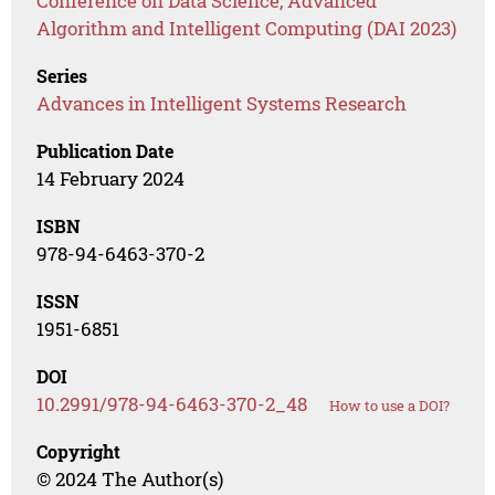
Conference on Data Science, Advanced
Algorithm and Intelligent Computing (DAI 2023)
Series
Advances in Intelligent Systems Research
Publication Date
14 February 2024
ISBN
978-94-6463-370-2
ISSN
1951-6851
DOI
10.2991/978-94-6463-370-2_48
How to use a DOI?
Copyright
© 2024 The Author(s)