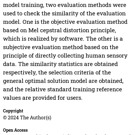
model training, two evaluation methods were
used to check the similarity of the evaluation
model. One is the objective evaluation method
based on Mel cepstral distortion principle,
which is realized by software. The other is a
subjective evaluation method based on the
principle of directly collecting human sensory
data. The similarity statistics are obtained
respectively, the selection criteria of the
general optimal solution model are obtained,
and the relative standard training reference
values are provided for users.
Copyright
© 2024 The Author(s)
Open Access