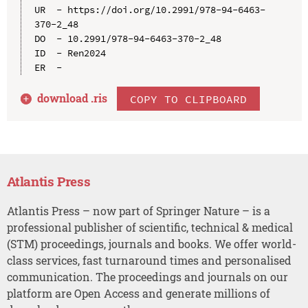
UR  - https://doi.org/10.2991/978-94-6463-
370-2_48

DO  - 10.2991/978-94-6463-370-2_48

ID  - Ren2024

download .
ris
COPY TO CLIPBOARD
Atlantis Press
Atlantis Press – now part of Springer Nature – is a
professional publisher of scientific, technical & medical
(STM) proceedings, journals and books. We offer world-
class services, fast turnaround times and personalised
communication. The proceedings and journals on our
platform are Open Access and generate millions of