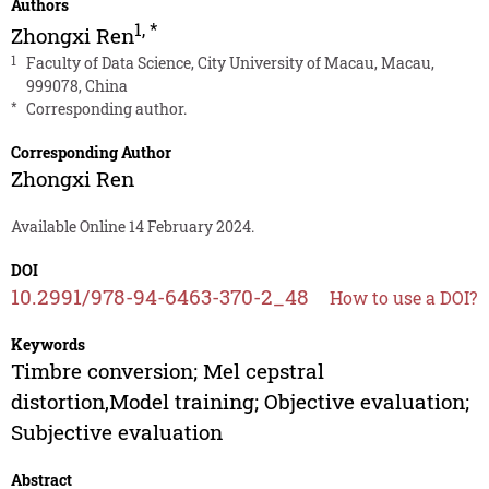
Authors
1
,
*
Zhongxi Ren
1
Faculty of Data Science, City University of Macau, Macau,
999078, China
*
Corresponding author.
Corresponding Author
Zhongxi Ren
Available Online 14 February 2024.
DOI
10.2991/978-94-6463-370-2_48
How to use a DOI?
Keywords
Timbre conversion; Mel cepstral
distortion,Model training; Objective evaluation;
Subjective evaluation
Abstract