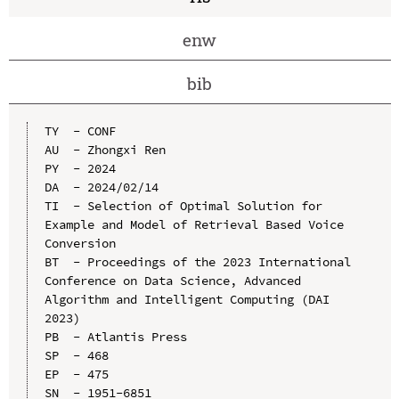
enw
bib
TY  - CONF

AU  - Zhongxi Ren

PY  - 2024

DA  - 2024/02/14

TI  - Selection of Optimal Solution for 
Example and Model of Retrieval Based Voice 
Conversion

BT  - Proceedings of the 2023 International 
Conference on Data Science, Advanced 
Algorithm and Intelligent Computing (DAI 
2023)

PB  - Atlantis Press

SP  - 468

EP  - 475

SN  - 1951-6851
