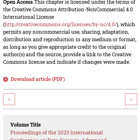
Open Access
This chapter is licensed under the terms of
the Creative Commons Attribution-NonCommercial 4.0
International License
(
http://creativecommons.org/licenses/by-nc/4.0/
), which
permits any noncommercial use, sharing, adaptation,
distribution and reproduction in any medium or format,
as long as you give appropriate credit to the original
author(s) and the source, provide a link to the Creative
Commons license and indicate if changes were made.
Download article (PDF)
<
>
Volume Title
Proceedings of the 2023 International