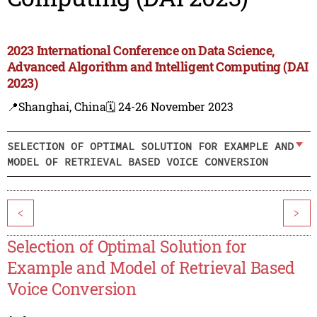
2023 International Conference on Data Science,
Advanced Algorithm and Intelligent Computing (DAI
2023)
📍Shanghai, China
🗓️ 24-26 November 2023
SELECTION OF OPTIMAL SOLUTION FOR EXAMPLE AND
MODEL OF RETRIEVAL BASED VOICE CONVERSION
<
>
Selection of Optimal Solution for
Example and Model of Retrieval Based
Voice Conversion