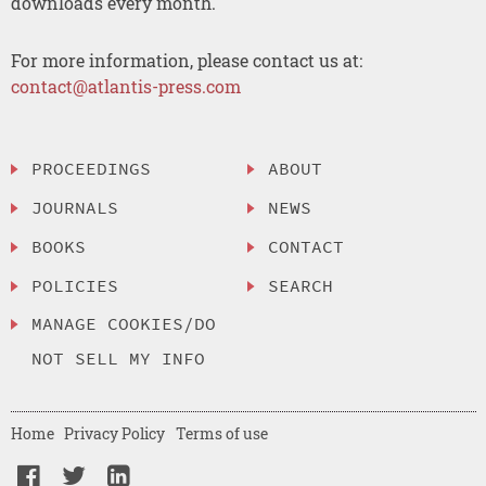
downloads every month.
For more information, please contact us at:
contact@atlantis-press.com
PROCEEDINGS
ABOUT
JOURNALS
NEWS
BOOKS
CONTACT
POLICIES
SEARCH
MANAGE COOKIES/DO
NOT SELL MY INFO
Home
Privacy Policy
Terms of use