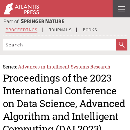
PROCEEDINGS
JOURNALS
BOOKS
Series:
Advances in Intelligent Systems Research
Proceedings of the 2023
International Conference
on Data Science, Advanced
Algorithm and Intelligent
Computing (DAI 2023)