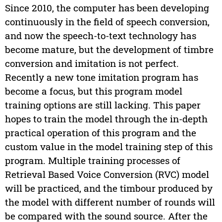
Since 2010, the computer has been developing
continuously in the field of speech conversion,
and now the speech-to-text technology has
become mature, but the development of timbre
conversion and imitation is not perfect.
Recently a new tone imitation program has
become a focus, but this program model
training options are still lacking. This paper
hopes to train the model through the in-depth
practical operation of this program and the
custom value in the model training step of this
program. Multiple training processes of
Retrieval Based Voice Conversion (RVC) model
will be practiced, and the timbour produced by
the model with different number of rounds will
be compared with the sound source. After the