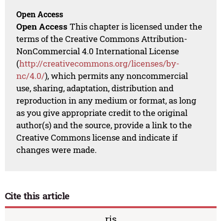
Open Access
Open Access
This chapter is licensed under the
terms of the Creative Commons Attribution-
NonCommercial 4.0 International License
(
http://creativecommons.org/licenses/by-
nc/4.0/
), which permits any noncommercial
use, sharing, adaptation, distribution and
reproduction in any medium or format, as long
as you give appropriate credit to the original
author(s) and the source, provide a link to the
Creative Commons license and indicate if
changes were made.
Cite this article
ris