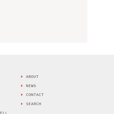
ABOUT
NEWS
CONTACT
SEARCH
SELL