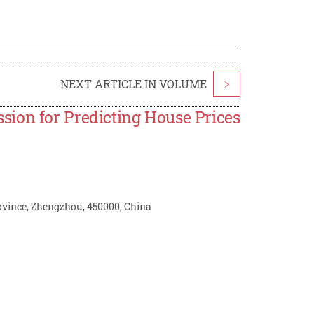
NEXT ARTICLE IN VOLUME
>
ion for Predicting House Prices
ince, Zhengzhou, 450000, China