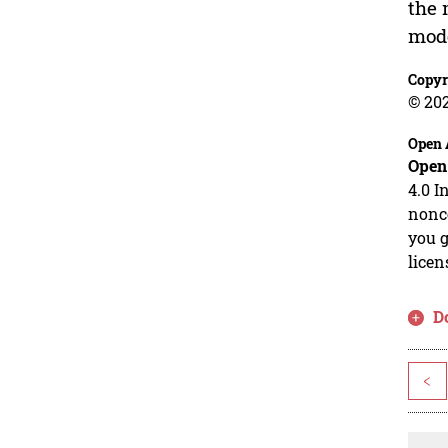
the 
mode
Copyr
© 20
Open 
Open
4.0 I
nonco
you g
licen
D
<