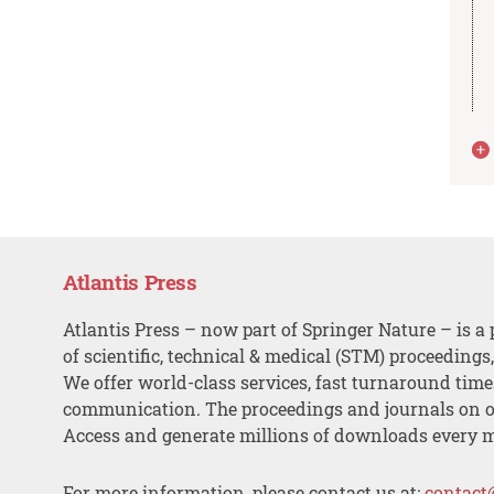
Atlantis Press
Atlantis Press – now part of Springer Nature – is a 
of scientific, technical & medical (STM) proceedings
We offer world-class services, fast turnaround tim
communication. The proceedings and journals on o
Access and generate millions of downloads every 
For more information, please contact us at:
contact