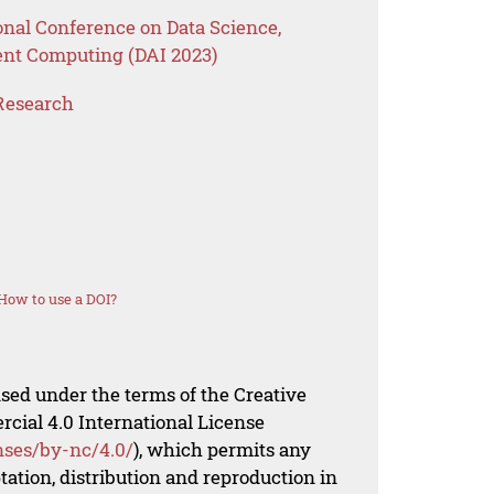
onal Conference on Data Science,
ent Computing (DAI 2023)
Research
How to use a DOI?
nsed under the terms of the Creative
al 4.0 International License
nses/by-nc/4.0/
), which permits any
ation, distribution and reproduction in