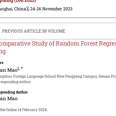
anghai, China
🗓️ 24-26 November 2023
PREVIOUS ARTICLE IN VOLUME
omparative Study of Random Forest Regress
ng
rs
1
,
*
an Mao
ngzhou Foreign Language School New Fengyang Campus, Henan Prov
responding author.
sponding Author
an Mao
ble Online 14 February 2024.