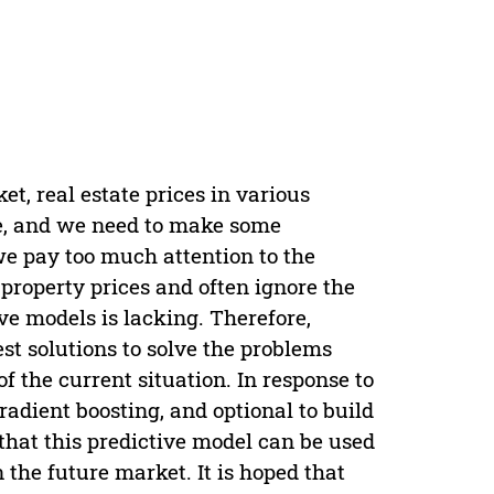
t, real estate prices in various
le, and we need to make some
 we pay too much attention to the
property prices and often ignore the
ve models is lacking. Therefore,
est solutions to solve the problems
f the current situation. In response to
radient boosting, and optional to build
 that this predictive model can be used
 the future market. It is hoped that