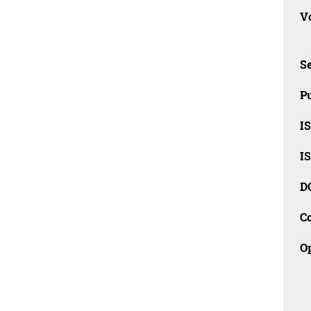
Vo
Se
Pu
I
I
D
C
O