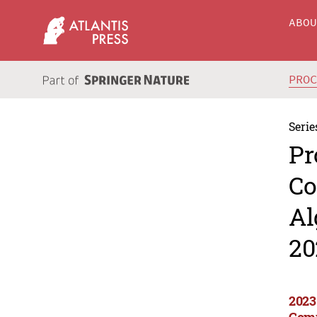
ABO
PRO
Serie
Pr
Co
Al
20
2023
Comp