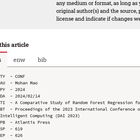
any medium or format, as long as y
original author(s) and the source,
license and indicate if changes w
this article
s
enw
bib
TY  - CONF

AU  - Mohan Mao

PY  - 2024

DA  - 2024/02/14

TI  - A Comparative Study of Random Forest Regression fo
BT  - Proceedings of the 2023 International Conference o
Intelligent Computing (DAI 2023)

PB  - Atlantis Press

SP  - 619

EP  - 626
