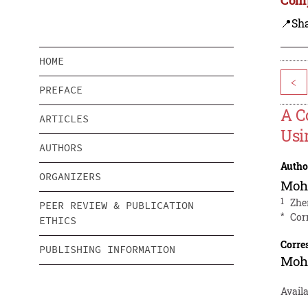
📍Sh
HOME
<
PREFACE
A C
ARTICLES
Usi
AUTHORS
Autho
ORGANIZERS
Moh
1
Zhe
PEER REVIEW & PUBLICATION
*
Cor
ETHICS
Corre
PUBLISHING INFORMATION
Moh
Availa