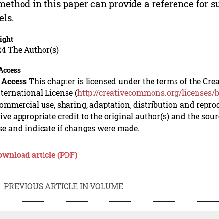
method in this paper can provide a reference for 
ls.
ight
24 The Author(s)
Access
 Access
This chapter is licensed under the terms of the C
nternational License (
http://creativecommons.org/licenses/b
mmercial use, sharing, adaptation, distribution and repro
ive appropriate credit to the original author(s) and the sou
se and indicate if changes were made.
ownload article (PDF)
PREVIOUS ARTICLE IN VOLUME