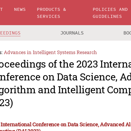
UT
NEWS
PRODUCTS &
POLICIES AND
SERVICES
GUIDELINES
CEEDINGS
JOURNALS
BO
s:
Advances in Intelligent Systems Research
oceedings of the 2023 Intern
nference on Data Science, 
gorithm and Intelligent Com
23)
 International Conference on Data Science, Advanced Al
uting (DAI 2023)