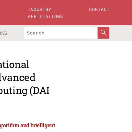
INDUSTRY
CONTACT
AFFILIATIONS
OKS
ational
Advanced
puting (DAI
gorithm and Intelligent