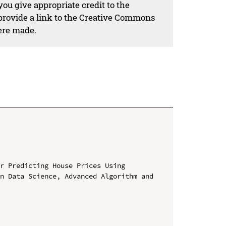
ou give appropriate credit to the
 provide a link to the Creative Commons
ere made.
r Predicting House Prices Using

n Data Science, Advanced Algorithm and 