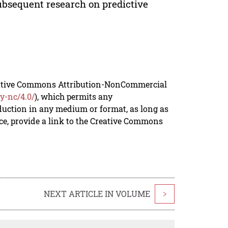
subsequent research on predictive
reative Commons Attribution-NonCommercial
y-nc/4.0/
), which permits any
duction in any medium or format, as long as
rce, provide a link to the Creative Commons
NEXT ARTICLE IN VOLUME
>