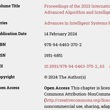
lume Title
Proceedings of the 2023 Internati
Advanced Algorithm and Intellig
ries
Advances in Intelligent Systems 
blication Date
14 February 2024
SBN
978-94-6463-370-2
SSN
1951-6851
OI
10.2991/978-94-6463-370-2_63
opyright
© 2024 The Author(s)
pen Access
Open Access
This chapter is lice
Commons Attribution-NonCommerci
(
http://creativecommons.org/lice
noncommercial use, sharing, adapt