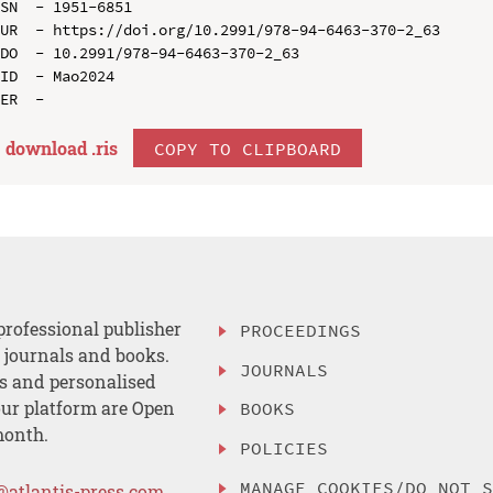
SN  - 1951-6851

UR  - https://doi.org/10.2991/978-94-6463-370-2_63

DO  - 10.2991/978-94-6463-370-2_63

ID  - Mao2024

download .
ris
COPY TO CLIPBOARD
professional publisher
PROCEEDINGS
, journals and books.
JOURNALS
es and personalised
ur platform are Open
BOOKS
month.
POLICIES
MANAGE COOKIES/DO NOT 
@atlantis-press.com