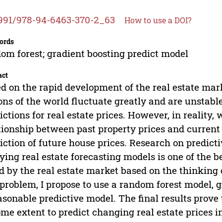
991/978-94-6463-370-2_63
How to use a DOI?
ords
om forest; gradient boosting predict model
act
d on the rapid development of the real estate marke
ons of the world fluctuate greatly and are unstab
ictions for real estate prices. However, in reality,
tionship between past property prices and current 
iction of future house prices. Research on predicti
ying real estate forecasting models is one of the b
d by the real estate market based on the thinking o
 problem, I propose to use a random forest model, g
asonable predictive model. The final results prove
ome extent to predict changing real estate prices in