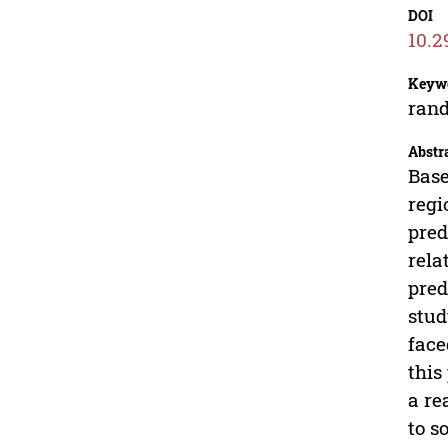
DOI
10.2
Keyw
rand
Abstr
Base
regi
pred
rela
pred
stud
face
this
a re
to s