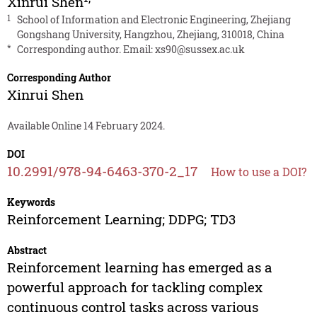
Xinrui Shen
1
School of Information and Electronic Engineering, Zhejiang
Gongshang University, Hangzhou, Zhejiang, 310018, China
*
Corresponding author. Email:
xs90@sussex.ac.uk
Corresponding Author
Xinrui Shen
Available Online 14 February 2024.
DOI
10.2991/978-94-6463-370-2_17
How to use a DOI?
Keywords
Reinforcement Learning; DDPG; TD3
Abstract
Reinforcement learning has emerged as a
powerful approach for tackling complex
continuous control tasks across various