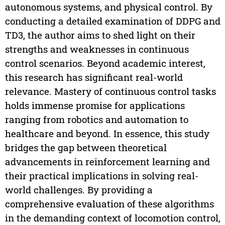
autonomous systems, and physical control. By
conducting a detailed examination of DDPG and
TD3, the author aims to shed light on their
strengths and weaknesses in continuous
control scenarios. Beyond academic interest,
this research has significant real-world
relevance. Mastery of continuous control tasks
holds immense promise for applications
ranging from robotics and automation to
healthcare and beyond. In essence, this study
bridges the gap between theoretical
advancements in reinforcement learning and
their practical implications in solving real-
world challenges. By providing a
comprehensive evaluation of these algorithms
in the demanding context of locomotion control,