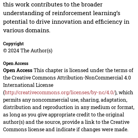
this work contributes to the broader
understanding of reinforcement learning’s
potential to drive innovation and efficiency in
various domains.
Copyright
© 2024 The Author(s)
Open Access
Open Access
This chapter is licensed under the terms of
the Creative Commons Attribution-NonCommercial 4.0
International License
(
http://creativecommons.org/licenses/by-nc/4.0/
), which
permits any noncommercial use, sharing, adaptation,
distribution and reproduction in any medium or format,
as long as you give appropriate credit to the original
author(s) and the source, provide a link to the Creative
Commons license and indicate if changes were made.