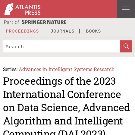
PROCEEDINGS
JOURNALS
BOOKS
Series:
Advances in Intelligent Systems Research
Proceedings of the 2023
International Conference
on Data Science, Advanced
Algorithm and Intelligent
Computing (DAI 2023)