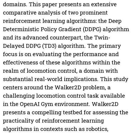
domains. This paper presents an extensive
comparative analysis of two prominent
reinforcement learning algorithms: the Deep
Deterministic Policy Gradient (DDPG) algorithm
and its advanced counterpart, the Twin-
Delayed DDPG (TD3) algorithm. The primary
focus is on evaluating the performance and
effectiveness of these algorithms within the
realm of locomotion control, a domain with
substantial real-world implications. This study
centers around the Walker2D problem, a
challenging locomotion control task available
in the OpenAI Gym environment. Walker2D
presents a compelling testbed for assessing the
practicality of reinforcement learning
algorithms in contexts such as robotics,