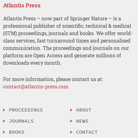
Atlantis Press
Atlantis Press – now part of Springer Nature – is a
professional publisher of scientific, technical & medical
(STM) proceedings, journals and books. We offer world-
class services, fast turnaround times and personalised
communication. The proceedings and journals on our
platform are Open Access and generate millions of
downloads every month.
For more information, please contact us at:
contact@atlantis-press.com
PROCEEDINGS
ABOUT
JOURNALS
NEWS
BOOKS
CONTACT