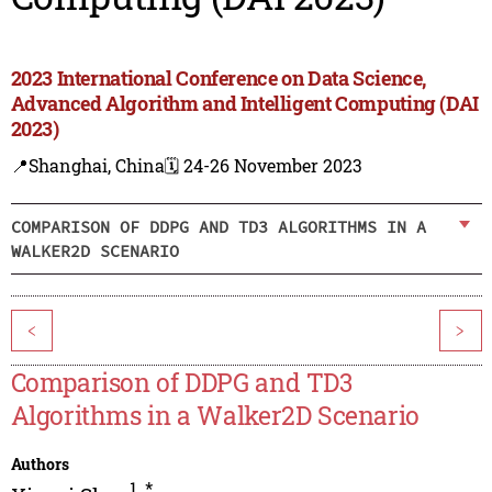
2023 International Conference on Data Science,
Advanced Algorithm and Intelligent Computing (DAI
2023)
📍Shanghai, China
🗓️ 24-26 November 2023
COMPARISON OF DDPG AND TD3 ALGORITHMS IN A
WALKER2D SCENARIO
<
>
Comparison of DDPG and TD3
Algorithms in a Walker2D Scenario
Authors
1
,
*