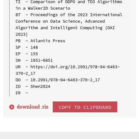
TI  - Comparison of DDPG and TD3 Algorithms 
in a Walker2D Scenario

BT  - Proceedings of the 2023 International 
Conference on Data Science, Advanced 
Algorithm and Intelligent Computing (DAI 
2023)

PB  - Atlantis Press

SP  - 148

EP  - 155

SN  - 1951-6851

UR  - https://doi.org/10.2991/978-94-6463-
370-2_17

DO  - 10.2991/978-94-6463-370-2_17

ID  - Shen2024

download .
ris
COPY TO CLIPBOARD