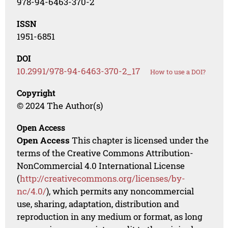
978-94-6463-370-2
ISSN
1951-6851
DOI
10.2991/978-94-6463-370-2_17
How to use a DOI?
Copyright
© 2024 The Author(s)
Open Access
Open Access
This chapter is licensed under the
terms of the Creative Commons Attribution-
NonCommercial 4.0 International License
(
http://creativecommons.org/licenses/by-
nc/4.0/
), which permits any noncommercial
use, sharing, adaptation, distribution and
reproduction in any medium or format, as long