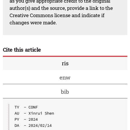
as you give appropriate credit to the original
author(s) and the source, provide a link to the
Creative Commons license and indicate if
changes were made.
Cite this article
ris
enw
bib
TY  - CONF

AU  - Xinrui Shen

PY  - 2024

DA  - 2024/02/14
