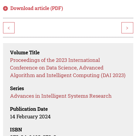
Download article (PDF)
<
>
Volume Title
Proceedings of the 2023 International
Conference on Data Science, Advanced
Algorithm and Intelligent Computing (DAI 2023)
Series
Advances in Intelligent Systems Research
Publication Date
14 February 2024
ISBN