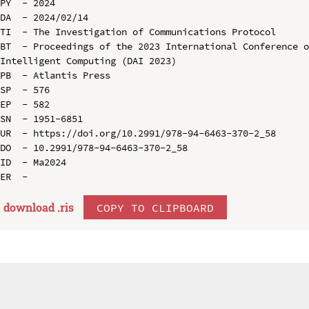
PY  - 2024

DA  - 2024/02/14

TI  - The Investigation of Communications Protocol

BT  - Proceedings of the 2023 International Conference o
Intelligent Computing (DAI 2023)

PB  - Atlantis Press

SP  - 576

EP  - 582

SN  - 1951-6851

UR  - https://doi.org/10.2991/978-94-6463-370-2_58

DO  - 10.2991/978-94-6463-370-2_58

ID  - Ma2024

download .
ris
COPY TO CLIPBOARD