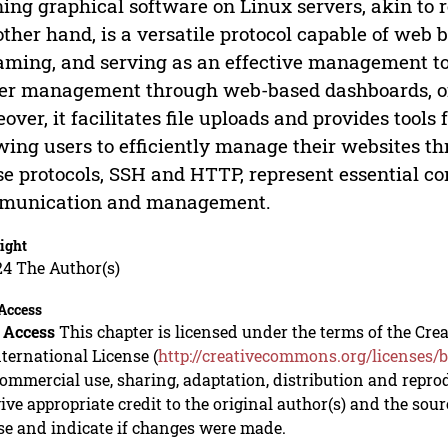
ing graphical software on Linux servers, akin to 
other hand, is a versatile protocol capable of web
aming, and serving as an effective management t
er management through web-based dashboards, oft
over, it facilitates file uploads and provides tools 
wing users to efficiently manage their websites t
e protocols, SSH and HTTP, represent essential c
munication and management.
ight
24 The Author(s)
Access
 Access
This chapter is licensed under the terms of the C
nternational License (
http://creativecommons.org/licenses/b
mmercial use, sharing, adaptation, distribution and repro
ive appropriate credit to the original author(s) and the sou
se and indicate if changes were made.