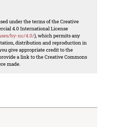
nsed under the terms of the Creative
al 4.0 International License
nses/by-nc/4.0/
), which permits any
ation, distribution and reproduction in
ou give appropriate credit to the
 provide a link to the Creative Commons
ere made.