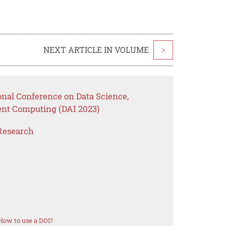
NEXT ARTICLE IN VOLUME
>
onal Conference on Data Science,
ent Computing (DAI 2023)
Research
How to use a DOI?