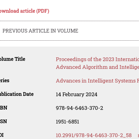
ownload article (PDF)
PREVIOUS ARTICLE IN VOLUME
lume Title
Proceedings of the 2023 Internati
Advanced Algorithm and Intellig
ries
Advances in Intelligent Systems 
blication Date
14 February 2024
SBN
978-94-6463-370-2
SSN
1951-6851
OI
10.2991/978-94-6463-370-2_58