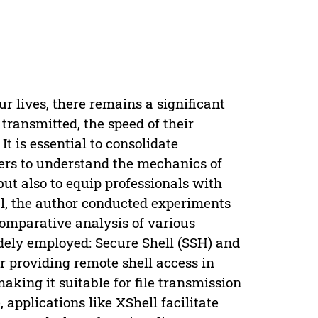
ur lives, there remains a significant
transmitted, the speed of their
It is essential to consolidate
sers to understand the mechanics of
but also to equip professionals with
oal, the author conducted experiments
omparative analysis of various
dely employed: Secure Shell (SSH) and
 providing remote shell access in
aking it suitable for file transmission
applications like XShell facilitate