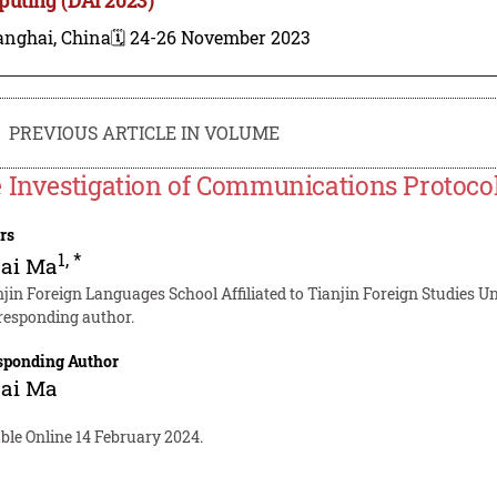
anghai, China
🗓️ 24-26 November 2023
PREVIOUS ARTICLE IN VOLUME
 Investigation of Communications Protoco
rs
1
,
*
uai Ma
njin Foreign Languages School Affiliated to Tianjin Foreign Studies Un
responding author.
sponding Author
uai Ma
ble Online 14 February 2024.