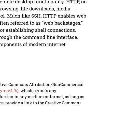
remote desktop functionality. HTTP, on
 browsing, file downloads, media
ool. Much like SSH, HTTP enables web
en referred to as “web backstages.”
for establishing shell connections,
hrough the command line interface.
omponents of modern internet
reative Commons Attribution-NonCommercial
y-nc/4.0/
), which permits any
duction in any medium or format, as long as
rce, provide a link to the Creative Commons