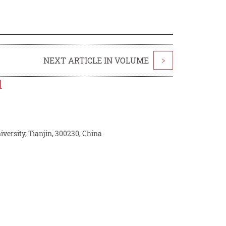
NEXT ARTICLE IN VOLUME
>
l
iversity, Tianjin, 300230, China