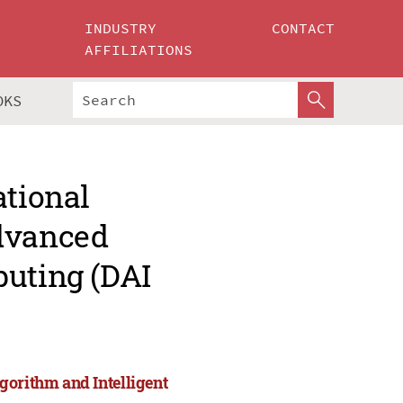
INDUSTRY
CONTACT
AFFILIATIONS
OKS
ational
Advanced
puting (DAI
gorithm and Intelligent