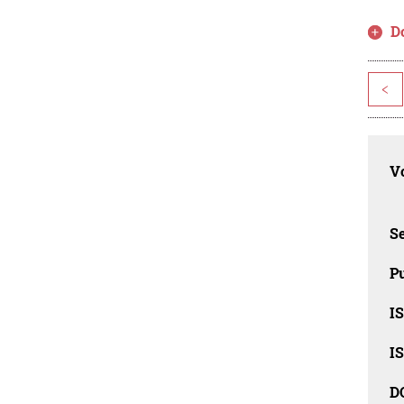
D
<
Vo
Se
Pu
I
I
D