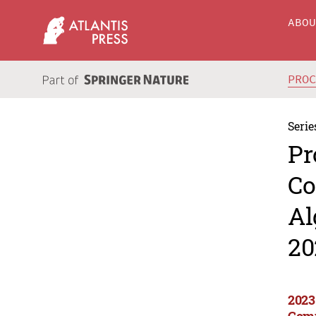
ABO
PRO
Serie
Pr
Co
Al
20
2023
Comp