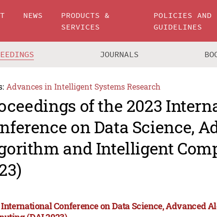
UT
NEWS
PRODUCTS &
POLICIES AND
SERVICES
GUIDELINES
CEEDINGS
JOURNALS
BO
s:
Advances in Intelligent Systems Research
oceedings of the 2023 Intern
nference on Data Science, 
gorithm and Intelligent Com
23)
 International Conference on Data Science, Advanced Al
uting (DAI 2023)