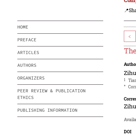
📍Sh
HOME
<
PREFACE
The
ARTICLES
Autho
AUTHORS
Zih
ORGANIZERS
1
Tia
*
Cor
PEER REVIEW & PUBLICATION
ETHICS
Corre
Zih
PUBLISHING INFORMATION
Availa
DOI