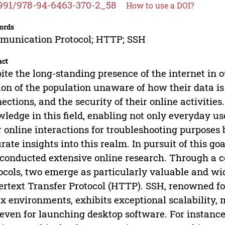
991/978-94-6463-370-2_58
How to use a DOI?
ords
munication Protocol; HTTP; SSH
act
ite the long-standing presence of the internet in o
ion of the population unaware of how their data is 
ections, and the security of their online activities. 
ledge in this field, enabling not only everyday u
r online interactions for troubleshooting purposes 
rate insights into this realm. In pursuit of this g
conducted extensive online research. Through a c
ocols, two emerge as particularly valuable and wi
rtext Transfer Protocol (HTTP). SSH, renowned for
x environments, exhibits exceptional scalability, m
even for launching desktop software. For instance, 