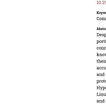
10.2
Keyw
Com
Abstr
Desp
port
conn
know
thei
accu
and 
prot
Hype
Linu
and 