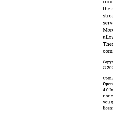
runn
the 
stre
serv
More
allo
Thes
com
Copyr
© 20
Open 
Open
4.0 I
nonco
you g
licen