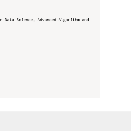
n Data Science, Advanced Algorithm and 