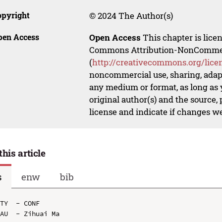
opyright
© 2024 The Author(s)
pen Access
Open Access
This chapter is lice
Commons Attribution-NonCommerci
(
http://creativecommons.org/lice
noncommercial use, sharing, adapt
any medium or format, as long as y
original author(s) and the source,
license and indicate if changes w
this article
s
enw
bib
TY  - CONF

AU  - Zihuai Ma
