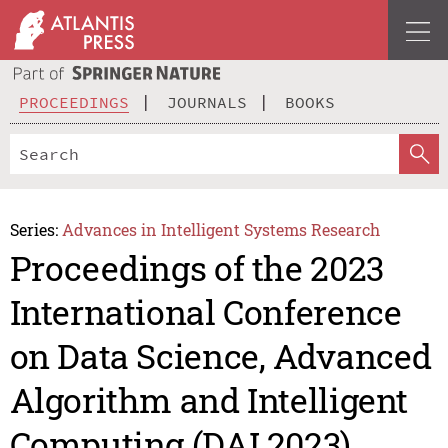
PROCEEDINGS
JOURNALS
BOOKS
Series:
Advances in Intelligent Systems Research
Proceedings of the 2023
International Conference
on Data Science, Advanced
Algorithm and Intelligent
Computing (DAI 2023)