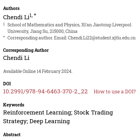
Authors
1
,
*
Chendi Li
1
School of Mathematics and Physics, Xi’an Jiaotong-Liverpool
University, Jiang Su, 215000, China
*
Corresponding author. Email:
Chendi.Li22@student.xjtlu.edu.cn
Corresponding Author
Chendi Li
Available Online 14 February 2024.
DOI
10.2991/978-94-6463-370-2_22
How to use a DOI?
Keywords
Reinforcement Learning; Stock Trading
Strategy; Deep Learning
Abstract