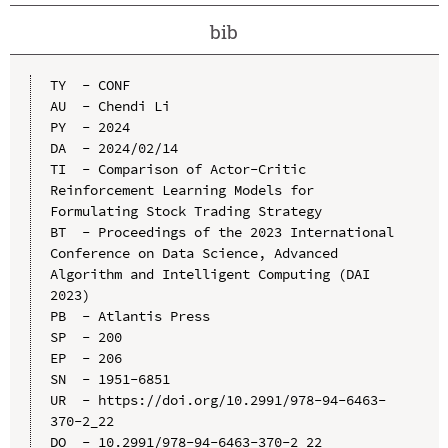
bib
TY  - CONF

AU  - Chendi Li

PY  - 2024

DA  - 2024/02/14

TI  - Comparison of Actor-Critic 
Reinforcement Learning Models for 
Formulating Stock Trading Strategy

BT  - Proceedings of the 2023 International 
Conference on Data Science, Advanced 
Algorithm and Intelligent Computing (DAI 
2023)

PB  - Atlantis Press

SP  - 200

EP  - 206

SN  - 1951-6851

UR  - https://doi.org/10.2991/978-94-6463-
370-2_22

DO  - 10.2991/978-94-6463-370-2_22
