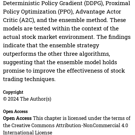
Deterministic Policy Gradient (DDPG), Proximal
Policy Optimization (PPO), Advantage Actor
Critic (A2C), and the ensemble method. These
models are tested within the context of the
actual stock market environment. The findings
indicate that the ensemble strategy
outperforms the other three algorithms,
suggesting that the ensemble model holds
promise to improve the effectiveness of stock
trading techniques.
Copyright
© 2024 The Author(s)
Open Access
Open Access
This chapter is licensed under the terms of
the Creative Commons Attribution-NonCommercial 4.0
International License