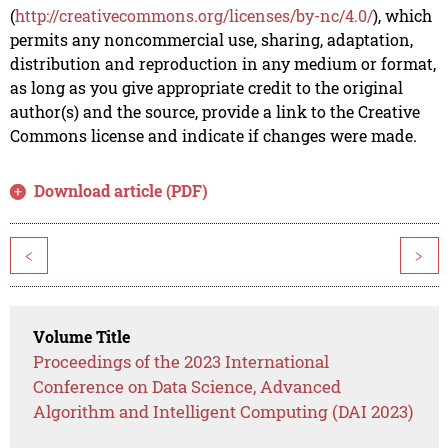
(
http://creativecommons.org/licenses/by-nc/4.0/
), which
permits any noncommercial use, sharing, adaptation,
distribution and reproduction in any medium or format,
as long as you give appropriate credit to the original
author(s) and the source, provide a link to the Creative
Commons license and indicate if changes were made.
Download article (PDF)
<
>
Volume Title
Proceedings of the 2023 International
Conference on Data Science, Advanced
Algorithm and Intelligent Computing (DAI 2023)