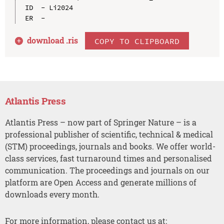
ID  - Li2024

download .
ris
COPY TO CLIPBOARD
Atlantis Press
Atlantis Press – now part of Springer Nature – is a
professional publisher of scientific, technical & medical
(STM) proceedings, journals and books. We offer world-
class services, fast turnaround times and personalised
communication. The proceedings and journals on our
platform are Open Access and generate millions of
downloads every month.
For more information, please contact us at: