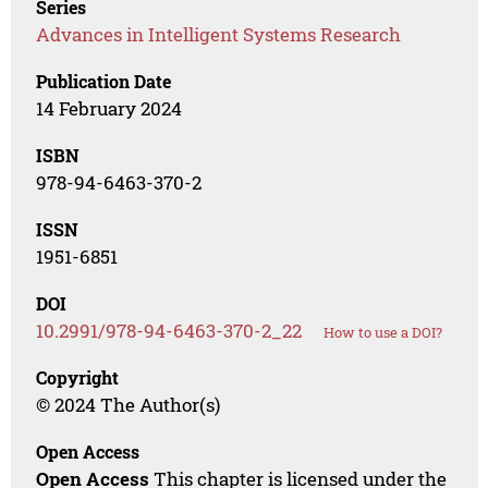
Series
Advances in Intelligent Systems Research
Publication Date
14 February 2024
ISBN
978-94-6463-370-2
ISSN
1951-6851
DOI
10.2991/978-94-6463-370-2_22
How to use a DOI?
Copyright
© 2024 The Author(s)
Open Access
Open Access
This chapter is licensed under the