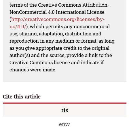
terms of the Creative Commons Attribution-
NonCommercial 4.0 International License
(
http://creativecommons.org/licenses/by-
nc/4.0/
), which permits any noncommercial
use, sharing, adaptation, distribution and
reproduction in any medium or format, as long
as you give appropriate credit to the original
author(s) and the source, provide a link to the
Creative Commons license and indicate if
changes were made.
Cite this article
ris
enw