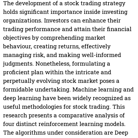
The development of a stock trading strategy
holds significant importance inside investing
organizations. Investors can enhance their
trading performance and attain their financial
objectives by comprehending market
behaviour, creating returns, effectively
managing risk, and making well-informed
judgments. Nonetheless, formulating a
proficient plan within the intricate and
perpetually evolving stock market poses a
formidable undertaking. Machine learning and
deep learning have been widely recognized as
useful methodologies for stock trading. This
research presents a comparative analysis of
four distinct reinforcement learning models.
The algorithms under consideration are Deep