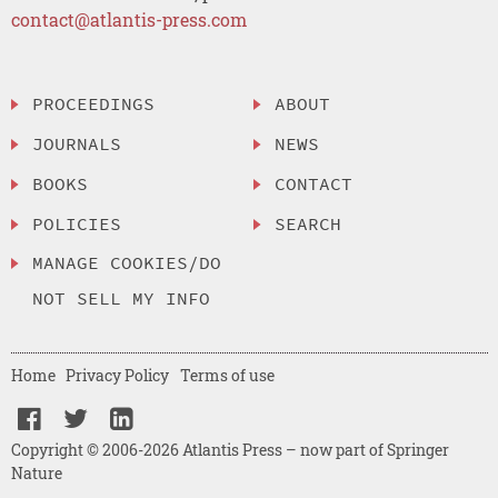
contact@atlantis-press.com
PROCEEDINGS
ABOUT
JOURNALS
NEWS
BOOKS
CONTACT
POLICIES
SEARCH
MANAGE COOKIES/DO
NOT SELL MY INFO
Home
Privacy Policy
Terms of use
Copyright © 2006-2026 Atlantis Press – now part of Springer
Nature