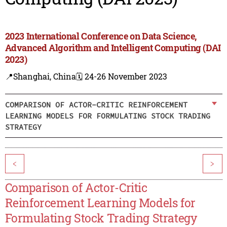
2023 International Conference on Data Science,
Advanced Algorithm and Intelligent Computing (DAI
2023)
📍Shanghai, China
🗓️ 24-26 November 2023
COMPARISON OF ACTOR-CRITIC REINFORCEMENT
LEARNING MODELS FOR FORMULATING STOCK TRADING
STRATEGY
<
>
Comparison of Actor-Critic
Reinforcement Learning Models for
Formulating Stock Trading Strategy