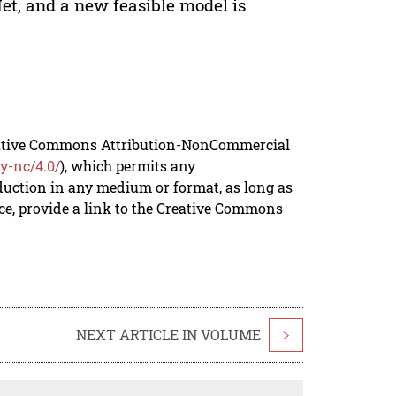
t, and a new feasible model is
reative Commons Attribution-NonCommercial
y-nc/4.0/
), which permits any
duction in any medium or format, as long as
rce, provide a link to the Creative Commons
NEXT ARTICLE IN VOLUME
>