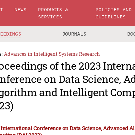
UT
NEWS
PRODUCTS &
POLICIES AND
SERVICES
GUIDELINES
CEEDINGS
JOURNALS
BO
s:
Advances in Intelligent Systems Research
oceedings of the 2023 Intern
nference on Data Science, 
gorithm and Intelligent Com
23)
 International Conference on Data Science, Advanced Al
uting (DAI 2023)