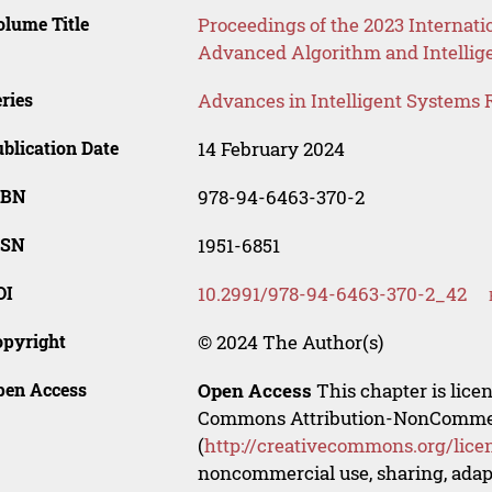
lume Title
Proceedings of the 2023 Internati
Advanced Algorithm and Intellig
ries
Advances in Intelligent Systems 
blication Date
14 February 2024
SBN
978-94-6463-370-2
SSN
1951-6851
OI
10.2991/978-94-6463-370-2_42
opyright
© 2024 The Author(s)
pen Access
Open Access
This chapter is lice
Commons Attribution-NonCommerci
(
http://creativecommons.org/lice
noncommercial use, sharing, adapt