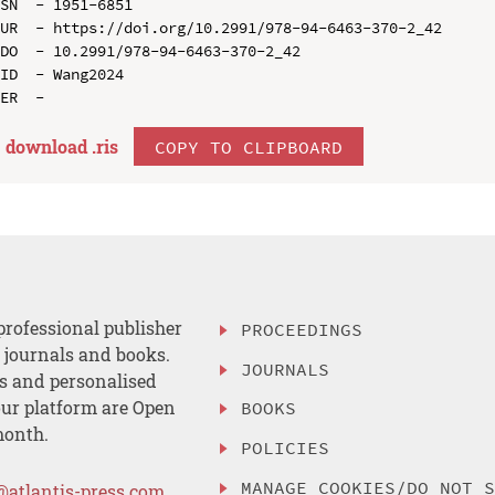
SN  - 1951-6851

UR  - https://doi.org/10.2991/978-94-6463-370-2_42

DO  - 10.2991/978-94-6463-370-2_42

ID  - Wang2024

download .
ris
COPY TO CLIPBOARD
professional publisher
PROCEEDINGS
, journals and books.
JOURNALS
es and personalised
ur platform are Open
BOOKS
month.
POLICIES
MANAGE COOKIES/DO NOT 
@atlantis-press.com