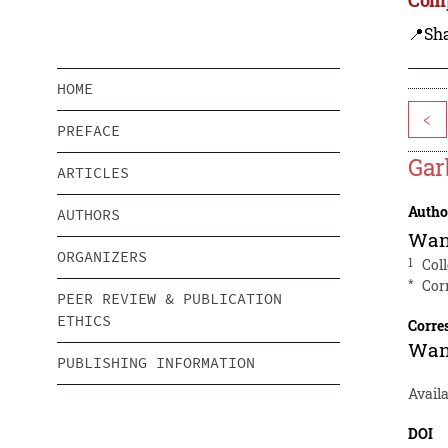
📍Sh
HOME
<
PREFACE
Gar
ARTICLES
Autho
AUTHORS
Wan
ORGANIZERS
1
Col
*
Cor
PEER REVIEW & PUBLICATION
ETHICS
Corre
Wan
PUBLISHING INFORMATION
Availa
DOI