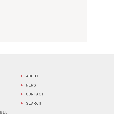
ABOUT
NEWS
CONTACT
SEARCH
SELL