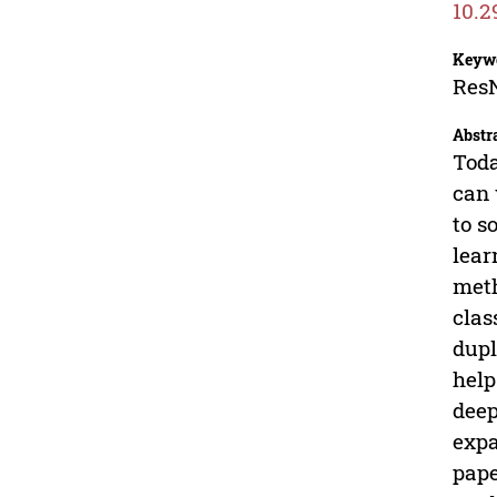
10.2
Keyw
ResN
Abstr
Toda
can 
to s
lear
meth
clas
dupl
help
deep
expa
pape