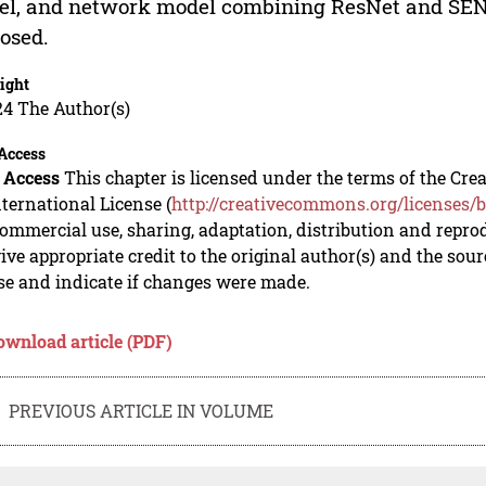
l, and network model combining ResNet and SENe
osed.
ight
24 The Author(s)
Access
 Access
This chapter is licensed under the terms of the C
nternational License (
http://creativecommons.org/licenses/b
mmercial use, sharing, adaptation, distribution and repro
ive appropriate credit to the original author(s) and the sou
se and indicate if changes were made.
ownload article (PDF)
PREVIOUS ARTICLE IN VOLUME