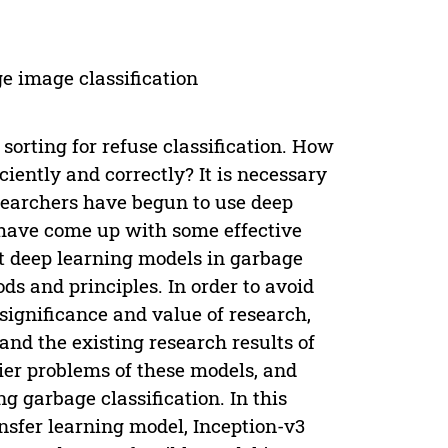
e image classification
orting for refuse classification. How
ciently and correctly? It is necessary
researchers have begun to use deep
 have come up with some effective
t deep learning models in garbage
ds and principles. In order to avoid
significance and value of research,
and the existing research results of
tier problems of these models, and
 garbage classification. In this
nsfer learning model, Inception-v3