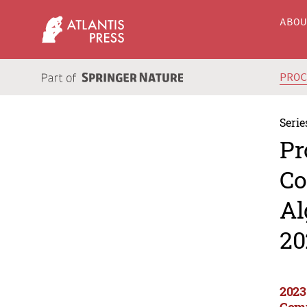
ABO
PRO
Serie
Pr
Co
Al
20
2023
Comp