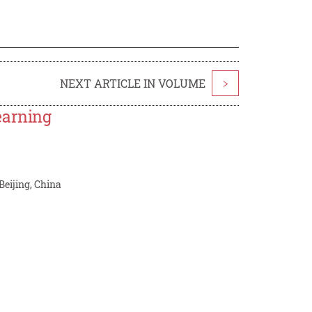
NEXT ARTICLE IN VOLUME
>
earning
Beijing, China