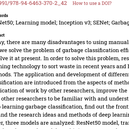
991/978-94-6463-370-2_42
How to use a DOI?
ords
et50; Learning model; Inception v3; SENet; Garbag
act
y, there are many disadvantages to using manual s
we solve the problem of garbage classification effi
olve it at present. In order to solve this problem, 
ning technology to sort waste in recent years and
ods. The application and development of differen
sification are introduced from the aspects of metho
ication of work by other researchers, improve the 
 other researchers to be familiar with and underst
 learning garbage classification, find out the fron
nd the research ideas and methods of deep learning
r, three models are analyzed: ResNet50 model, tra