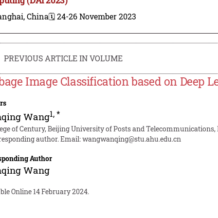
anghai, China
🗓️ 24-26 November 2023
PREVIOUS ARTICLE IN VOLUME
bage Image Classification based on Deep L
rs
1
,
*
qing Wang
lege of Century, Beijing University of Posts and Telecommunications, 
responding author. Email:
wangwanqing@stu.ahu.edu.cn
sponding Author
qing Wang
ble Online 14 February 2024.