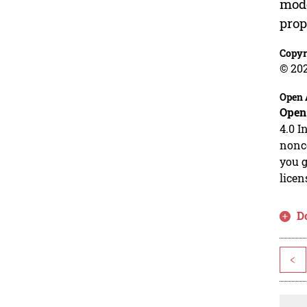
mode
prop
Copyr
© 20
Open 
Open
4.0 I
nonco
you g
licen
D
<