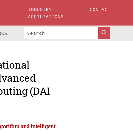
INDUSTRY
CONTACT
AFFILIATIONS
OKS
ational
Advanced
puting (DAI
gorithm and Intelligent