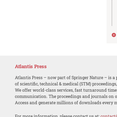
Atlantis Press
Atlantis Press – now part of Springer Nature – is a 
of scientific, technical & medical (STM) proceedings
We offer world-class services, fast turnaround tim
communication. The proceedings and journals on o
Access and generate millions of downloads every 
For more information, please contact us at:
contact