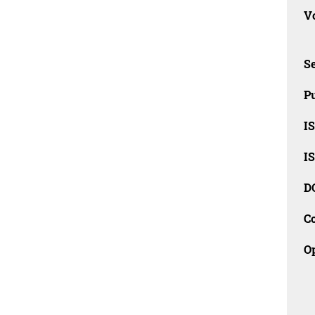
Vo
Se
Pu
I
I
D
C
O