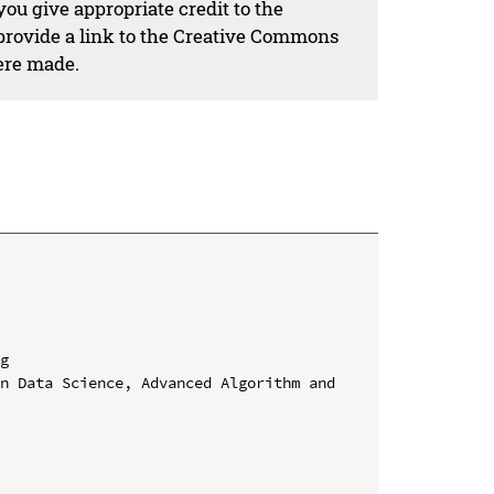
ou give appropriate credit to the
 provide a link to the Creative Commons
ere made.
g

n Data Science, Advanced Algorithm and 