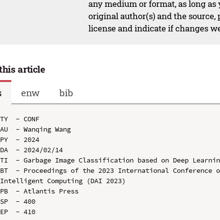
any medium or format, as long as y
original author(s) and the source,
license and indicate if changes w
this article
s
enw
bib
TY  - CONF

AU  - Wanqing Wang

PY  - 2024

DA  - 2024/02/14

TI  - Garbage Image Classification based on Deep Learnin
BT  - Proceedings of the 2023 International Conference o
Intelligent Computing (DAI 2023)

PB  - Atlantis Press

SP  - 400

EP  - 410
