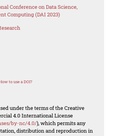
onal Conference on Data Science,
ent Computing (DAI 2023)
Research
How to use a DOI?
nsed under the terms of the Creative
al 4.0 International License
nses/by-nc/4.0/
), which permits any
ation, distribution and reproduction in