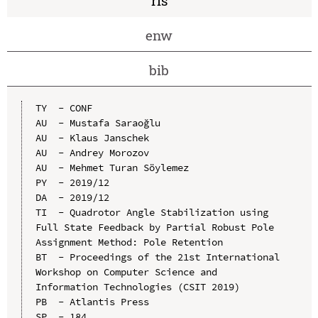
ris
enw
bib
TY  - CONF

AU  - Mustafa Saraoğlu

AU  - Klaus Janschek

AU  - Andrey Morozov

AU  - Mehmet Turan Söylemez

PY  - 2019/12

DA  - 2019/12

TI  - Quadrotor Angle Stabilization using 
Full State Feedback by Partial Robust Pole 
Assignment Method: Pole Retention

BT  - Proceedings of the 21st International 
Workshop on Computer Science and 
Information Technologies (CSIT 2019)

PB  - Atlantis Press

SP  - 184
