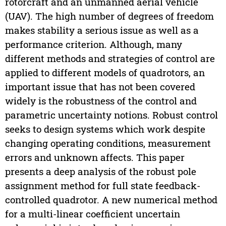
rotorcraft and an unmanned aerial vehicle
(UAV). The high number of degrees of freedom
makes stability a serious issue as well as a
performance criterion. Although, many
different methods and strategies of control are
applied to different models of quadrotors, an
important issue that has not been covered
widely is the robustness of the control and
parametric uncertainty notions. Robust control
seeks to design systems which work despite
changing operating conditions, measurement
errors and unknown affects. This paper
presents a deep analysis of the robust pole
assignment method for full state feedback-
controlled quadrotor. A new numerical method
for a multi-linear coefficient uncertain