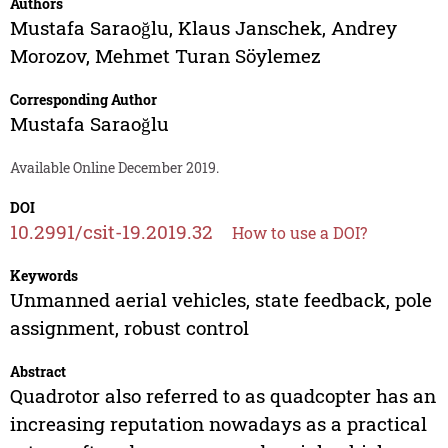
Authors
Mustafa Saraoğlu
,
Klaus Janschek
,
Andrey
Morozov
,
Mehmet Turan Söylemez
Corresponding Author
Mustafa Saraoğlu
Available Online December 2019.
DOI
10.2991/csit-19.2019.32
How to use a DOI?
Keywords
Unmanned aerial vehicles, state feedback, pole
assignment, robust control
Abstract
Quadrotor also referred to as quadcopter has an
increasing reputation nowadays as a practical