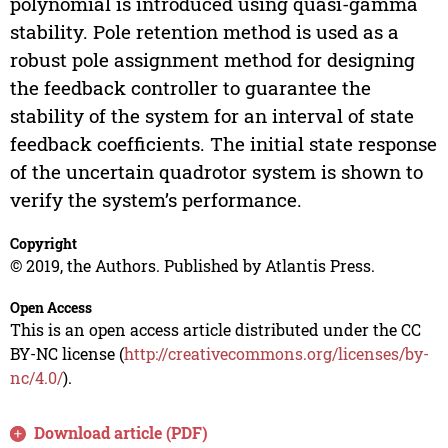
polynomial is introduced using quasi-gamma
stability. Pole retention method is used as a
robust pole assignment method for designing
the feedback controller to guarantee the
stability of the system for an interval of state
feedback coefficients. The initial state response
of the uncertain quadrotor system is shown to
verify the system’s performance.
Copyright
© 2019, the Authors. Published by Atlantis Press.
Open Access
This is an open access article distributed under the CC
BY-NC license (
http://creativecommons.org/licenses/by-
nc/4.0/
).
Download article (PDF)