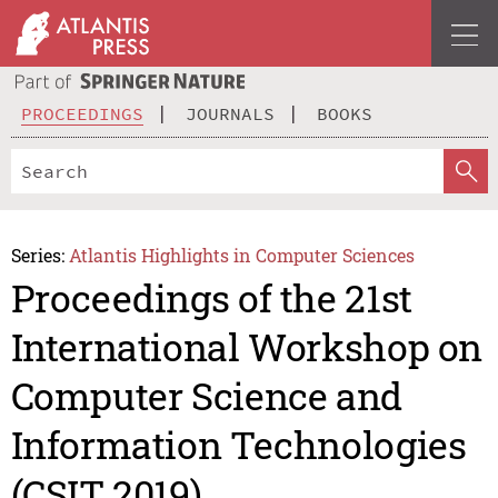
PROCEEDINGS
JOURNALS
BOOKS
Series:
Atlantis Highlights in Computer Sciences
Proceedings of the 21st
International Workshop on
Computer Science and
Information Technologies
(CSIT 2019)