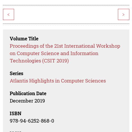
<
>
Volume Title
Proceedings of the 21st International Workshop
on Computer Science and Information
Technologies (CSIT 2019)
Series
Atlantis Highlights in Computer Sciences
Publication Date
December 2019
ISBN
978-94-6252-868-0