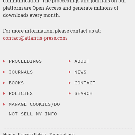
communication. The proceedings and journals on our
platform are Open Access and generate millions of
downloads every month.
For more information, please contact us at:
contact@atlantis-press.com
PROCEEDINGS
ABOUT
JOURNALS
NEWS
BOOKS
CONTACT
POLICIES
SEARCH
MANAGE COOKIES/DO
NOT SELL MY INFO
Home
Privacy Policy
Terms of use