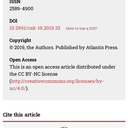
ISSN
2589-4900
DOI
10.2991/csit-19.2019.32
How to use a DOI?
Copyright
© 2019, the Authors. Published by Atlantis Press.
Open Access
This is an open access article distributed under
the CC BY-NC license
(
http://creativecommons.org/licenses/by-
nc/4.0/
).
Cite this article