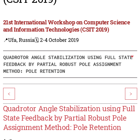
21st International Workshop on Computer Science
and Information Technologies (CSIT 2019)
📍Ufa, Russia
🗓️ 2-4 October 2019
QUADROTOR ANGLE STABILIZATION USING FULL STATE
FEEDBACK BY PARTIAL ROBUST POLE ASSIGNMENT
METHOD: POLE RETENTION
<
>
Quadrotor Angle Stabilization using Full
State Feedback by Partial Robust Pole
Assignment Method: Pole Retention