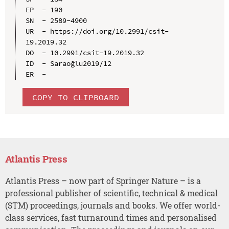
EP  - 190

SN  - 2589-4900

UR  - https://doi.org/10.2991/csit-
19.2019.32

DO  - 10.2991/csit-19.2019.32

ID  - Saraoğlu2019/12

COPY TO CLIPBOARD
Atlantis Press
Atlantis Press – now part of Springer Nature – is a
professional publisher of scientific, technical & medical
(STM) proceedings, journals and books. We offer world-
class services, fast turnaround times and personalised