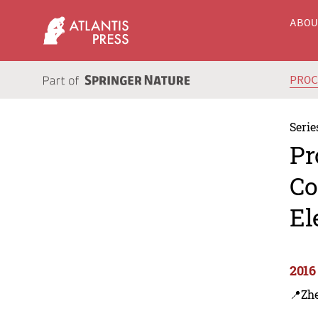
ABO
PRO
Serie
Pr
Co
El
2016
📍Zh