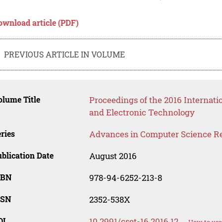
ownload article (PDF)
PREVIOUS ARTICLE IN VOLUME
lume Title
Proceedings of the 2016 Internat
and Electronic Technology
ries
Advances in Computer Science R
blication Date
August 2016
SBN
978-94-6252-213-8
SSN
2352-538X
OI
10.2991/cset-16.2016.12