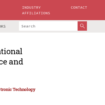
INDUSTRY
CONTACT
AFFILIATIONS
OKS
ational
ce and
ctronic Technology