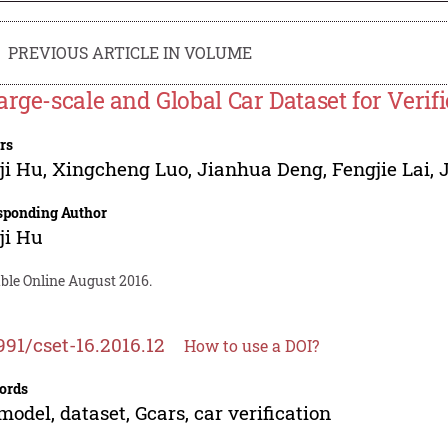
PREVIOUS ARTICLE IN VOLUME
arge-scale and Global Car Dataset for Verif
rs
ji Hu
,
Xingcheng Luo
,
Jianhua Deng
,
Fengjie Lai
,
sponding Author
ji Hu
ble Online August 2016.
991/cset-16.2016.12
How to use a DOI?
ords
model, dataset, Gcars, car verification