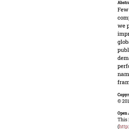
Abstr
Few 
comp
we p
impr
glob
publ
demo
perf
name
fram
Copyr
© 201
Open 
This 
(
http