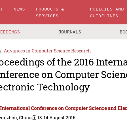
UT
NEWS
PRODUCTS &
POLICIES AND
SERVICES
GUIDELINES
CEEDINGS
JOURNALS
BO
s:
Advances in Computer Science Research
oceedings of the 2016 Intern
nference on Computer Scien
ectronic Technology
 International Conference on Computer Science and Ele
engzhou, China,
🗓️ 13-14 August 2016