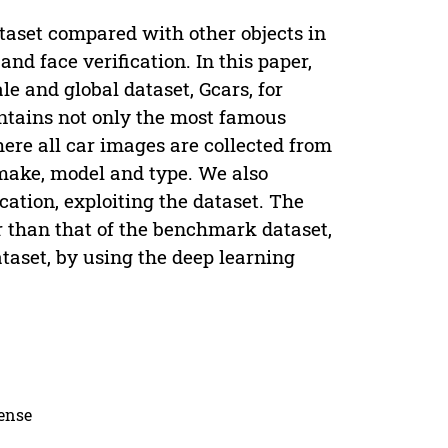
taset compared with other objects in
and face verification. In this paper,
le and global dataset, Gcars, for
ontains not only the most famous
here all car images are collected from
 make, model and type. We also
cation, exploiting the dataset. The
r than that of the benchmark dataset,
aset, by using the deep learning
cense