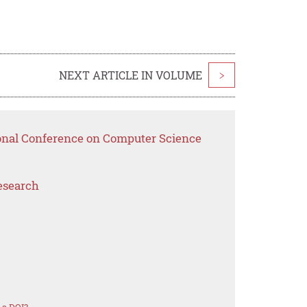
NEXT ARTICLE IN VOLUME
>
ional Conference on Computer Science
esearch