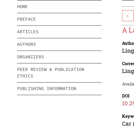
HOME
<
PREFACE
A L
ARTICLES
Autho
AUTHORS
Ling
ORGANIZERS
Corre
PEER REVIEW & PUBLICATION
Ling
ETHICS
Availa
PUBLISHING INFORMATION
DOI
10.2
Keyw
Car 