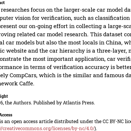
act
researches focus on the larger-scale car model da
uter vision for verification, such as classification 
resent our on-going effort in collecting a large-sca
oving related car model research. This dataset c
al car models but also the most locals in China, w
ic website and the car hierarchy is a three-layer,
nstrate the most important application, car verifi
ormance in terms of verification accuracy is bette
ly CompCars, which is the similar and famous dat
ework Caffe.
ight
6, the Authors. Published by Atlantis Press.
Access
is an open access article distributed under the CC BY-NC li
://creativecommons.org/licenses/by-nc/4.0/
).