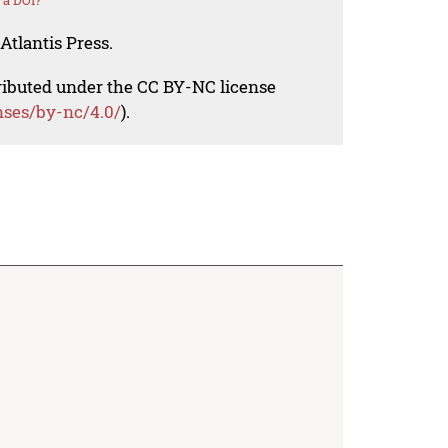
 a DOI?
Atlantis Press.
tributed under the CC BY-NC license
nses/by-nc/4.0/
).