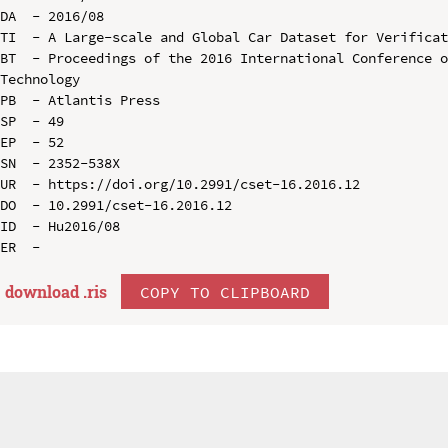
DA  - 2016/08

TI  - A Large-scale and Global Car Dataset for Verificat
BT  - Proceedings of the 2016 International Conference o
Technology

PB  - Atlantis Press

SP  - 49

EP  - 52

SN  - 2352-538X

UR  - https://doi.org/10.2991/cset-16.2016.12

DO  - 10.2991/cset-16.2016.12

ID  - Hu2016/08

download .
ris
COPY TO CLIPBOARD