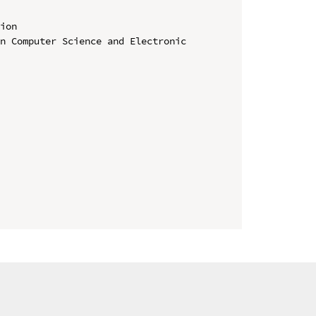
ion

n Computer Science and Electronic 