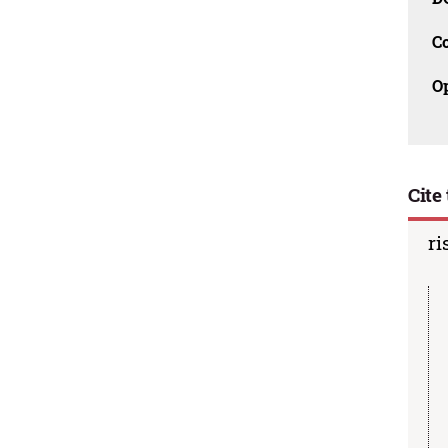
C
O
Cite 
ri