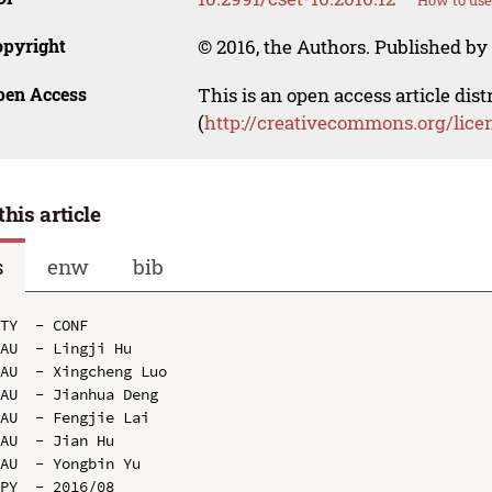
How to use
opyright
© 2016, the Authors. Published by 
pen Access
This is an open access article dis
(
http://creativecommons.org/lice
this article
s
enw
bib
TY  - CONF

AU  - Lingji Hu

AU  - Xingcheng Luo

AU  - Jianhua Deng

AU  - Fengjie Lai

AU  - Jian Hu

AU  - Yongbin Yu

PY  - 2016/08
