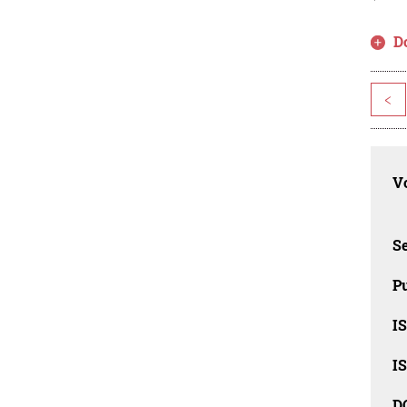
D
<
Vo
Se
Pu
I
I
D