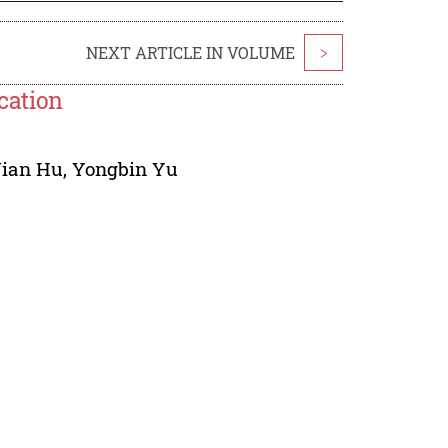
NEXT ARTICLE IN VOLUME
>
ication
Jian Hu
,
Yongbin Yu