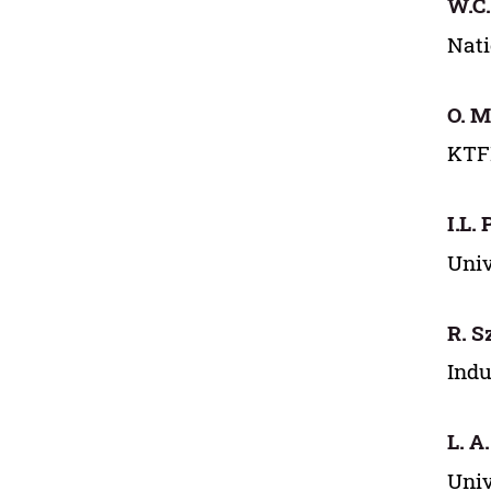
W.C.
Nati
O. M
KTFD
I.L.
Univ
R. 
Indu
L. A
Univ