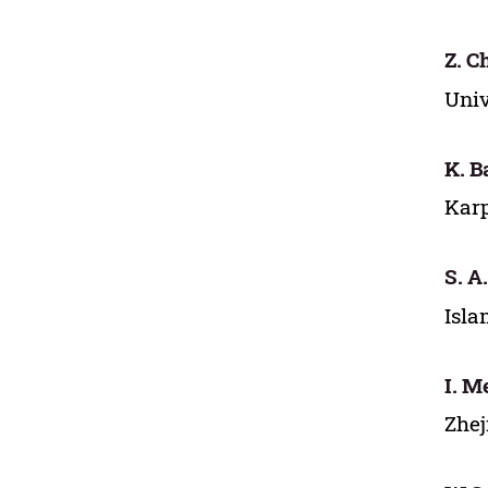
Z. C
Univ
K. B
Karp
S. A
Isla
I. 
Zhej