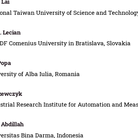
 Lai
onal Taiwan University of Science and Technolog
. Lecian
F Comenius University in Bratislava, Slovakia
 Popa
ersity of Alba Iulia, Romania
Szewczyk
strial Research Institute for Automation and Mea
. Abdillah
ersitas Bina Darma, Indonesia