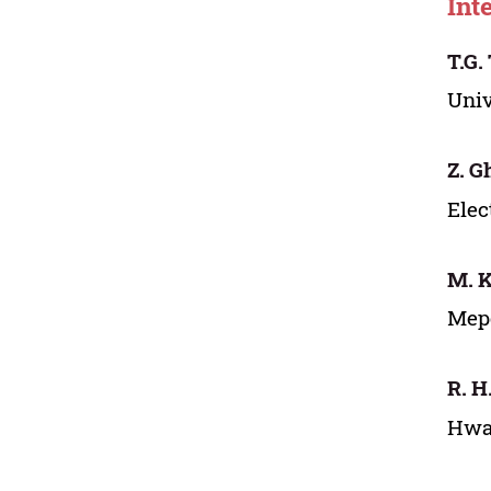
Int
T.G.
Univ
Z. G
Elec
M. K
Mepc
R. H
Hwa-