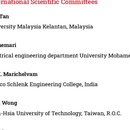
ernational Scientific Committees
 Tan
ersity Malaysia Kelantan, Malaysia
hemari
trical engineering department University Mohamed
. Marichelvam
o Schlenk Engineering College, India
. Wong
Hsia University of Technology, Taiwan, R.O.C.