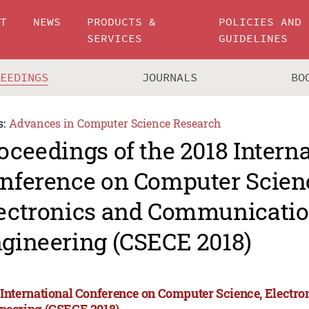
UT
NEWS
PRODUCTS &
POLICIES AND
SERVICES
GUIDELINES
CEEDINGS
JOURNALS
BO
s:
Advances in Computer Science Research
oceedings of the 2018 Intern
nference on Computer Scien
ectronics and Communicati
gineering (CSECE 2018)
 International Conference on Computer Science, Elect
neering (CSECE 2018)