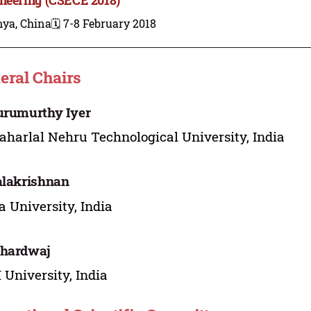
nya, China
🗓️ 7-8 February 2018
eral Chairs
urumurthy Iyer
harlal Nehru Technological University, India
alakrishnan
 University, India
Bhardwaj
University, India