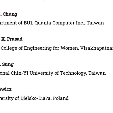
. Chung
rtment of BU1, Quanta Computer Inc., Taiwan
. K. Prasad
College of Engineering for Women, Visakhapatna
. Sung
onal Chin-Yi University of Technology, Taiwan
lewicz
ersity of Bielsko-Bia?a, Poland