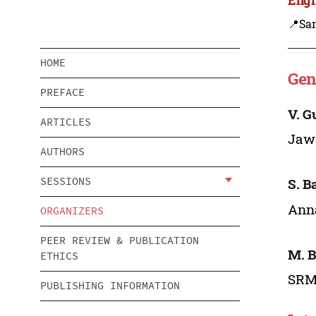
📍Sa
HOME
Gen
PREFACE
V. G
ARTICLES
Jawa
AUTHORS
SESSIONS
S. B
Anna
ORGANIZERS
PEER REVIEW & PUBLICATION
M. 
ETHICS
SRM 
PUBLISHING INFORMATION