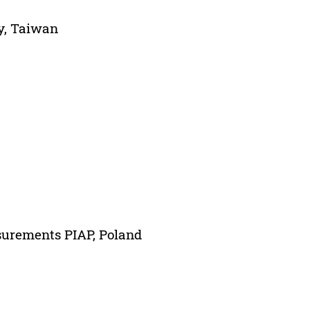
y, Taiwan
surements PIAP, Poland