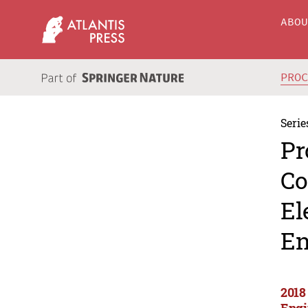
ABO
PRO
Serie
Pr
Co
El
En
2018
Engi