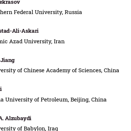
ekrasov
hern Federal University, Russia
stad-Ali-Askari
mic Azad University, Iran
. Jiang
ersity of Chinese Academy of Sciences, China
i
a University of Petroleum, Beijing, China
A. Alzubaydi
ersity of Babylon, Iraq