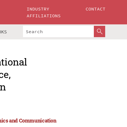
INDUSTRY
CONTACT
AFFILIATIONS
OKS
ational
ce,
on
ronics and Communication