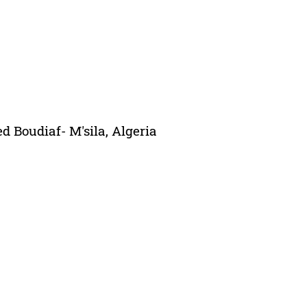
 Boudiaf- M'sila, Algeria