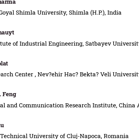
Sharma
Goyal Shimla University, Shimla (H.P.), India
hauyt
itute of Industrial Engineering, Satbayev Univers
olat
arch Center , Nev?ehir Hac? Bekta? Veli Universit
. Feng
al and Communication Research Institute, China 
lu
Technical University of Cluj-Napoca, Romania