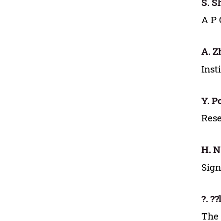
S. 
A P 
A. Z
Inst
Y. P
Rese
H. N
Sign
?. ??
The 