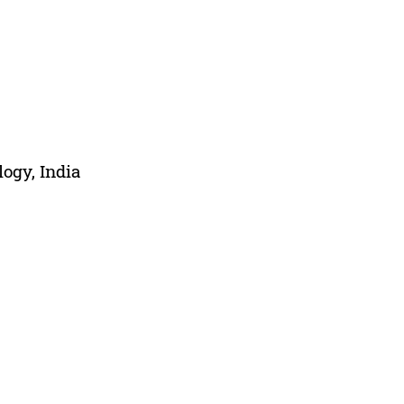
ogy, India