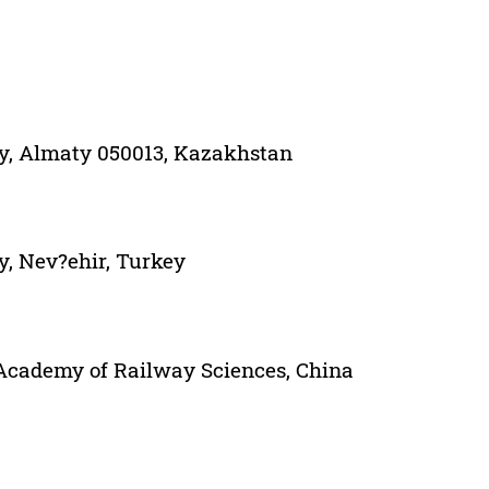
ity, Almaty 050013, Kazakhstan
y, Nev?ehir, Turkey
Academy of Railway Sciences, China