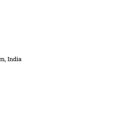
m, India