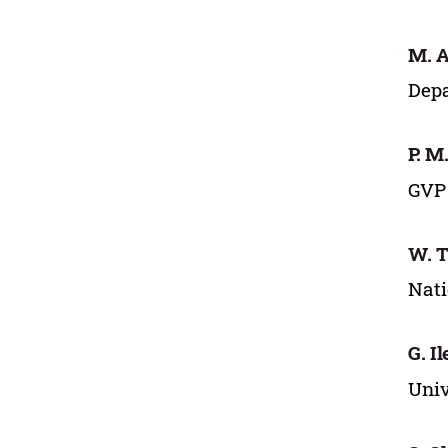
M. A
Depa
P. M
GVP 
W. T
Nati
G. I
Univ