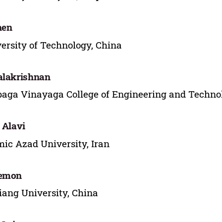
hen
ersity of Technology, China
alakrishnan
aga Vinayaga College of Engineering and Technol
. Alavi
mic Azad University, Iran
Memon
iang University, China