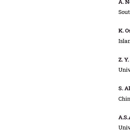
A. N
Sout
K. O
Isla
Z. Y
Univ
S. Al
Chin
A.S.
Univ