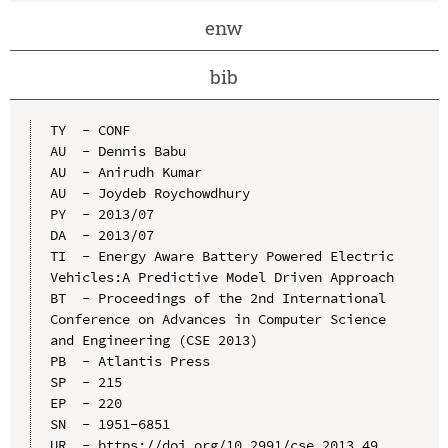
enw
bib
TY  - CONF

AU  - Dennis Babu

AU  - Anirudh Kumar

AU  - Joydeb Roychowdhury

PY  - 2013/07

DA  - 2013/07

TI  - Energy Aware Battery Powered Electric 
Vehicles:A Predictive Model Driven Approach

BT  - Proceedings of the 2nd International 
Conference on Advances in Computer Science 
and Engineering (CSE 2013)

PB  - Atlantis Press

SP  - 215

EP  - 220

SN  - 1951-6851

UR  - https://doi.org/10.2991/cse.2013.49
