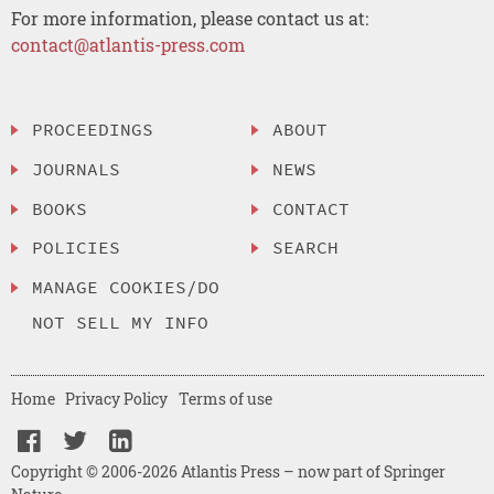
For more information, please contact us at:
contact@atlantis-press.com
PROCEEDINGS
ABOUT
JOURNALS
NEWS
BOOKS
CONTACT
POLICIES
SEARCH
MANAGE COOKIES/DO
NOT SELL MY INFO
Home
Privacy Policy
Terms of use
Copyright © 2006-2026 Atlantis Press – now part of Springer