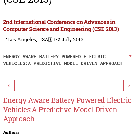
2nd International Conference on Advances in
Computer Science and Engineering (CSE 2013)
📍Los Angeles, USA
🗓️ 1-2 July 2013
ENERGY AWARE BATTERY POWERED ELECTRIC
VEHICLES:A PREDICTIVE MODEL DRIVEN APPROACH
<
>
Energy Aware Battery Powered Electric
Vehicles:A Predictive Model Driven
Approach
Authors