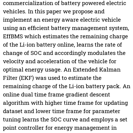
commercialization of battery powered electric
vehicles. In this paper we propose and
implement an energy aware electric vehicle
using an efficient battery management system,
EffBMS which estimates the remaining charge
of the Li-ion battery online, learns the rate of
change of SOC and accordingly modulates the
velocity and acceleration of the vehicle for
optimal energy usage. An Extended Kalman
Filter (EKF) was used to estimate the
remaining charge of the Li-ion battery pack. An
online dual time frame gradient descent
algorithm with higher time frame for updating
dataset and lower time frame for parameter
tuning learns the SOC curve and employs a set
point controller for energy management in