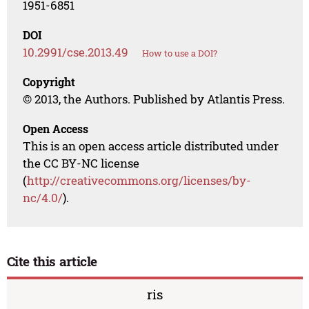
1951-6851
DOI
10.2991/cse.2013.49
How to use a DOI?
Copyright
© 2013, the Authors. Published by Atlantis Press.
Open Access
This is an open access article distributed under
the CC BY-NC license
(
http://creativecommons.org/licenses/by-
nc/4.0/
).
Cite this article
ris