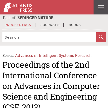
PROCEEDINGS
JOURNALS
BOOKS
Series:
Advances in Intelligent Systems Research
Proceedings of the 2nd
International Conference
on Advances in Computer
Science and Engineering
(CSE 2013)