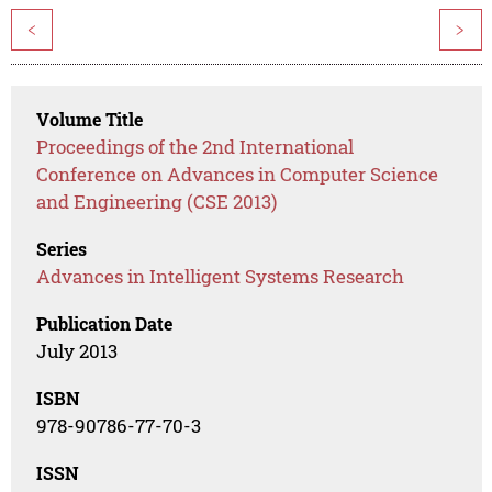
<
>
Volume Title
Proceedings of the 2nd International
Conference on Advances in Computer Science
and Engineering (CSE 2013)
Series
Advances in Intelligent Systems Research
Publication Date
July 2013
ISBN
978-90786-77-70-3
ISSN