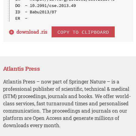
DO  - 10.2991/cse.2013.49

ID  - Babu2013/07

download .
ris
COPY TO CLIPBOARD
Atlantis Press
Atlantis Press – now part of Springer Nature – is a
professional publisher of scientific, technical & medical
(STM) proceedings, journals and books. We offer world-
class services, fast turnaround times and personalised
communication. The proceedings and journals on our
platform are Open Access and generate millions of
downloads every month.