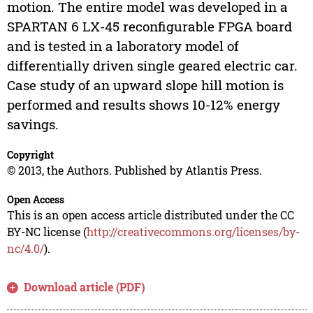
motion. The entire model was developed in a
SPARTAN 6 LX-45 reconfigurable FPGA board
and is tested in a laboratory model of
differentially driven single geared electric car.
Case study of an upward slope hill motion is
performed and results shows 10-12% energy
savings.
Copyright
© 2013, the Authors. Published by Atlantis Press.
Open Access
This is an open access article distributed under the CC
BY-NC license (
http://creativecommons.org/licenses/by-
nc/4.0/
).
Download article (PDF)