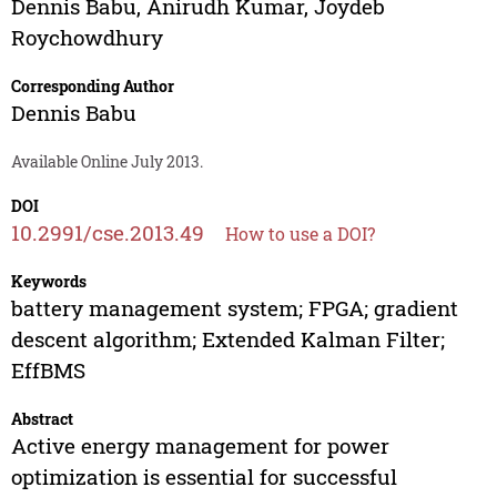
Dennis Babu
,
Anirudh Kumar
,
Joydeb
Roychowdhury
Corresponding Author
Dennis Babu
Available Online July 2013.
DOI
10.2991/cse.2013.49
How to use a DOI?
Keywords
battery management system; FPGA; gradient
descent algorithm; Extended Kalman Filter;
EffBMS
Abstract
Active energy management for power
optimization is essential for successful