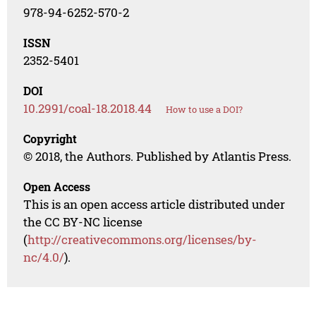
978-94-6252-570-2
ISSN
2352-5401
DOI
10.2991/coal-18.2018.44
How to use a DOI?
Copyright
© 2018, the Authors. Published by Atlantis Press.
Open Access
This is an open access article distributed under
the CC BY-NC license
(
http://creativecommons.org/licenses/by-
nc/4.0/
).