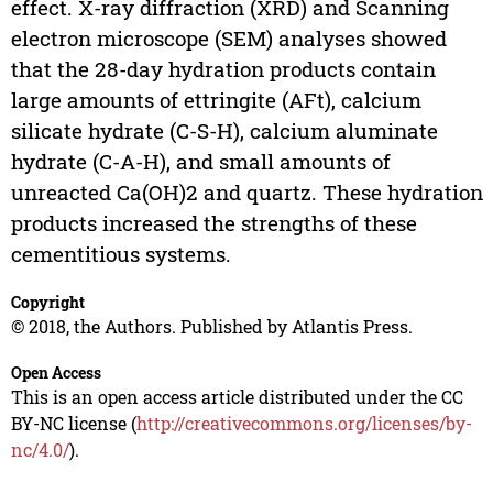
effect. X-ray diffraction (XRD) and Scanning
electron microscope (SEM) analyses showed
that the 28-day hydration products contain
large amounts of ettringite (AFt), calcium
silicate hydrate (C-S-H), calcium aluminate
hydrate (C-A-H), and small amounts of
unreacted Ca(OH)2 and quartz. These hydration
products increased the strengths of these
cementitious systems.
Copyright
© 2018, the Authors. Published by Atlantis Press.
Open Access
This is an open access article distributed under the CC
BY-NC license (
http://creativecommons.org/licenses/by-
nc/4.0/
).