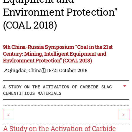
Environment Protection"
(COAL 2018)
9th China-Russia Symposium "Coal in the 21st
Century: Mining, Intelligent Equipment and
Environment Protection" (COAL 2018)
📍Qingdao, China
🗓️ 18-21 October 2018
A STUDY ON THE ACTIVATION OF CARBIDE SLAG
CEMENTITIOUS MATERIALS
<
>
A Study on the Activation of Carbide