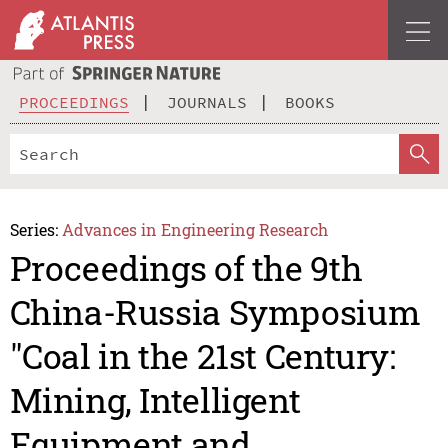
PROCEEDINGS
JOURNALS
BOOKS
Series:
Advances in Engineering Research
Proceedings of the 9th
China-Russia Symposium
"Coal in the 21st Century:
Mining, Intelligent
Equipment and