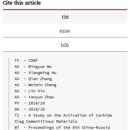
Cite this article
ris
enw
bib
TY  - CONF

AU  - Mingyue Wu

AU  - Xiangming Hu

AU  - Qian Zhang

AU  - Weimin Cheng

AU  - Lin Xin

AU  - Yanyun Zhao

PY  - 2018/10

DA  - 2018/10

TI  - A Study on the Activation of Carbide 
Slag Cementitious Materials

BT  - Proceedings of the 9th China-Russia 