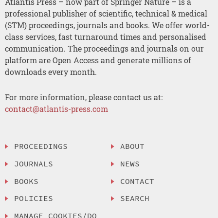
Atlantis Press – now part of Springer Nature – is a
professional publisher of scientific, technical & medical
(STM) proceedings, journals and books. We offer world-
class services, fast turnaround times and personalised
communication. The proceedings and journals on our
platform are Open Access and generate millions of
downloads every month.
For more information, please contact us at:
contact@atlantis-press.com
PROCEEDINGS
ABOUT
JOURNALS
NEWS
BOOKS
CONTACT
POLICIES
SEARCH
MANAGE COOKIES/DO