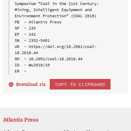
Symposium "Coal in the 21st Century: 
Mining, Intelligent Equipment and 
Environment Protection" (COAL 2018)

PB  - Atlantis Press

SP  - 235

EP  - 242

SN  - 2352-5401

UR  - https://doi.org/10.2991/coal-
18.2018.44

DO  - 10.2991/coal-18.2018.44

ID  - Wu2018/10

download .
ris
COPY TO CLIPBOARD
Atlantis Press