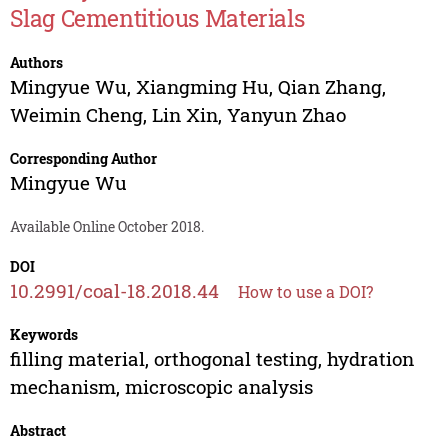
Slag Cementitious Materials
Authors
Mingyue Wu
,
Xiangming Hu
,
Qian Zhang
,
Weimin Cheng
,
Lin Xin
,
Yanyun Zhao
Corresponding Author
Mingyue Wu
Available Online October 2018.
DOI
10.2991/coal-18.2018.44
How to use a DOI?
Keywords
filling material, orthogonal testing, hydration
mechanism, microscopic analysis
Abstract