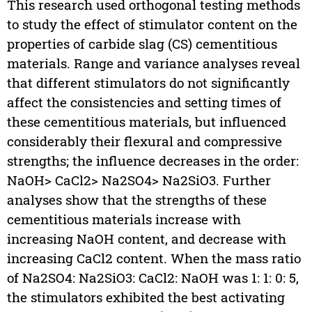
This research used orthogonal testing methods
to study the effect of stimulator content on the
properties of carbide slag (CS) cementitious
materials. Range and variance analyses reveal
that different stimulators do not significantly
affect the consistencies and setting times of
these cementitious materials, but influenced
considerably their flexural and compressive
strengths; the influence decreases in the order:
NaOH> CaCl2> Na2SO4> Na2SiO3. Further
analyses show that the strengths of these
cementitious materials increase with
increasing NaOH content, and decrease with
increasing CaCl2 content. When the mass ratio
of Na2SO4: Na2SiO3: CaCl2: NaOH was 1: 1: 0: 5,
the stimulators exhibited the best activating