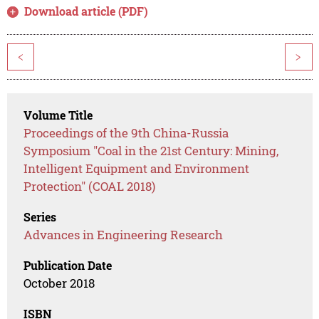
Download article (PDF)
<
>
Volume Title
Proceedings of the 9th China-Russia
Symposium "Coal in the 21st Century: Mining,
Intelligent Equipment and Environment
Protection" (COAL 2018)
Series
Advances in Engineering Research
Publication Date
October 2018
ISBN