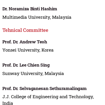
Dr. Noramiza Binti Hashim
Multimedia University, Malaysia
Tehnical Committee
Prof. Dr. Andrew Teoh
Yonsei University, Korea
Prof. Dr. Lee Chien Sing
Sunway University, Malaysia
Prof. Dr. Selvaganesan Sethuramalingam
J.J. College of Engineering and Technology,
India