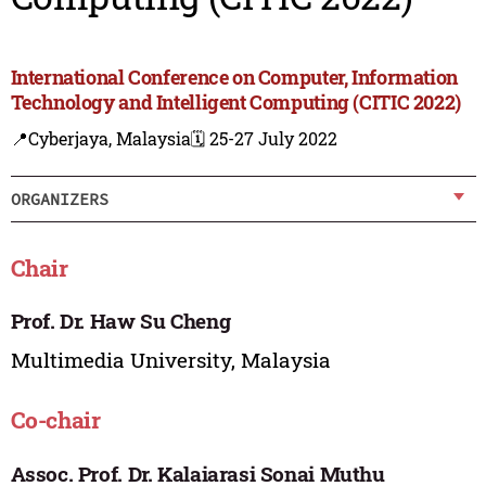
International Conference on Computer, Information
Technology and Intelligent Computing (CITIC 2022)
📍Cyberjaya, Malaysia
🗓️ 25-27 July 2022
ORGANIZERS
Chair
Prof. Dr. Haw Su Cheng
Multimedia University, Malaysia
Co-chair
Assoc. Prof. Dr. Kalaiarasi Sonai Muthu