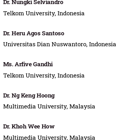
Dr. ‪Nungki Selviandro
Telkom University, Indonesia
Dr. Heru Agos Santoso
Universitas Dian Nuswantoro, Indonesia
Ms. Arfive Gandhi
Telkom University, Indonesia
Dr. Ng Keng Hoong
Multimedia University, Malaysia
Dr. Khoh Wee How
Multimedia University, Malaysia