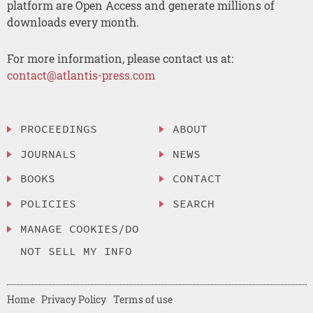
platform are Open Access and generate millions of
downloads every month.
For more information, please contact us at:
contact@atlantis-press.com
PROCEEDINGS
ABOUT
JOURNALS
NEWS
BOOKS
CONTACT
POLICIES
SEARCH
MANAGE COOKIES/DO
NOT SELL MY INFO
Home
Privacy Policy
Terms of use