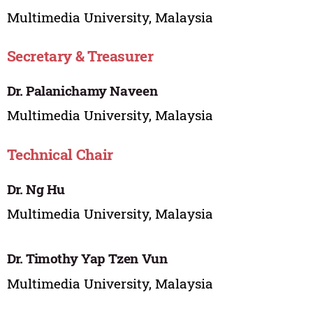
Multimedia University, Malaysia
Secretary & Treasurer
Dr. Palanichamy Naveen
Multimedia University, Malaysia
Technical Chair
Dr. Ng Hu
Multimedia University, Malaysia
Dr. Timothy Yap Tzen Vun
Multimedia University, Malaysia