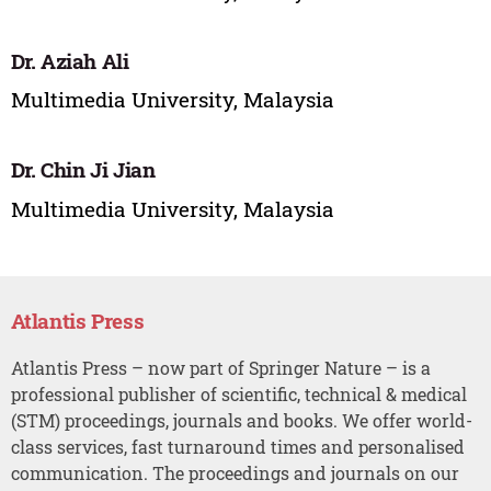
Dr. Aziah Ali
Multimedia University, Malaysia
Dr. Chin Ji Jian
Multimedia University, Malaysia
Atlantis Press
Atlantis Press – now part of Springer Nature – is a
professional publisher of scientific, technical & medical
(STM) proceedings, journals and books. We offer world-
class services, fast turnaround times and personalised
communication. The proceedings and journals on our