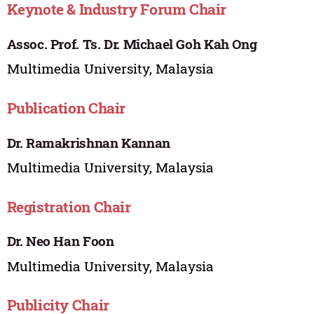
Keynote & Industry Forum Chair
Assoc. Prof. Ts. Dr. Michael Goh Kah Ong
Multimedia University, Malaysia
Publication Chair
Dr. Ramakrishnan Kannan
Multimedia University, Malaysia
Registration Chair
Dr. Neo Han Foon
Multimedia University, Malaysia
Publicity Chair