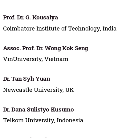
Prof. Dr. G. Kousalya
Coimbatore Institute of Technology, India
Assoc. Prof. Dr. Wong Kok Seng
VinUniversity, Vietnam
Dr. Tan Syh Yuan
Newcastle University, UK
Dr. Dana Sulistyo Kusumo
Telkom University, Indonesia