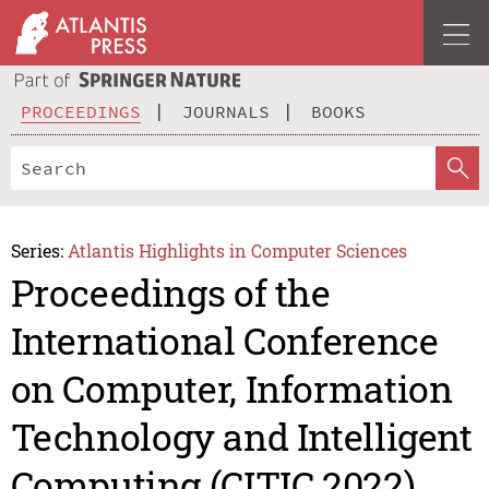
PROCEEDINGS
JOURNALS
BOOKS
Series:
Atlantis Highlights in Computer Sciences
Proceedings of the
International Conference
on Computer, Information
Technology and Intelligent
Computing (CITIC 2022)