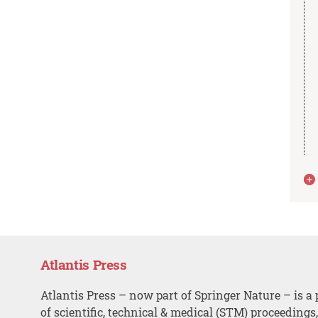
Atlantis Press
Atlantis Press – now part of Springer Nature – is a 
of scientific, technical & medical (STM) proceedings