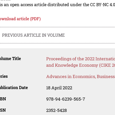
is an open access article distributed under the CC BY-NC 4.0
ownload article (PDF)
PREVIOUS ARTICLE IN VOLUME
lume Title
Proceedings of the 2022 Internati
and Knowledge Economy (CIKE 2
ries
Advances in Economics, Busines
blication Date
18 April 2022
SBN
978-94-6239-565-7
SSN
2352-5428