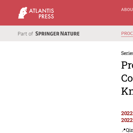
ABO
PRO
Serie
Pr
Co
Kn
2022
2022
📍Qi