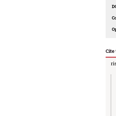
D
C
O
Cite 
ri