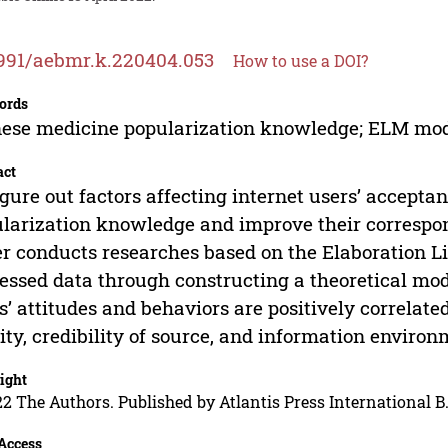
991/aebmr.k.220404.053
How to use a DOI?
ords
ese medicine popularization knowledge; ELM mode
act
igure out factors affecting internet users’ accepta
larization knowledge and improve their correspon
r conducts researches based on the Elaboration L
essed data through constructing a theoretical mod
s’ attitudes and behaviors are positively correlate
ity, credibility of source, and information environ
ight
2 The Authors. Published by Atlantis Press International B.
Access