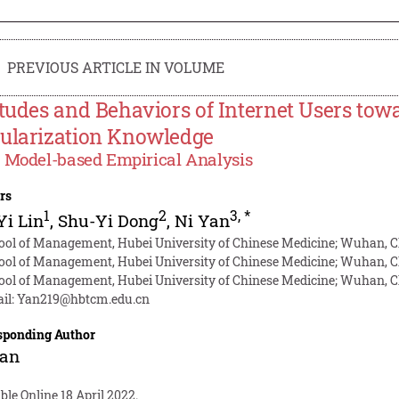
PREVIOUS ARTICLE IN VOLUME
itudes and Behaviors of Internet Users to
ularization Knowledge
Model-based Empirical Analysis
rs
1
2
3
,
*
Yi Lin
,
Shu-Yi Dong
,
Ni Yan
ool of Management, Hubei University of Chinese Medicine; Wuhan, 
ool of Management, Hubei University of Chinese Medicine; Wuhan, 
ool of Management, Hubei University of Chinese Medicine; Wuhan, 
il:
Yan219@hbtcm.edu.cn
sponding Author
Yan
ble Online 18 April 2022.