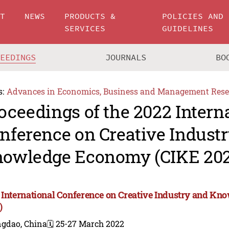
UT
NEWS
PRODUCTS &
POLICIES AND
SERVICES
GUIDELINES
CEEDINGS
JOURNALS
BO
s:
Advances in Economics, Business and Management Rese
oceedings of the 2022 Intern
nference on Creative Indust
owledge Economy (CIKE 202
 International Conference on Creative Industry and K
)
ngdao, China
🗓️ 25-27 March 2022