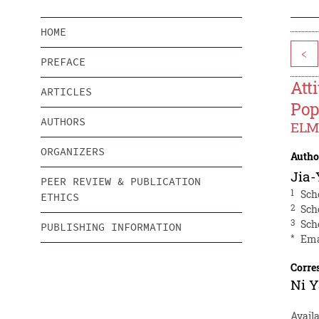
HOME
<
PREFACE
Att
ARTICLES
Pop
AUTHORS
ELM 
ORGANIZERS
Autho
Jia-
PEER REVIEW & PUBLICATION
1
Sch
ETHICS
2
Sch
3
Sch
PUBLISHING INFORMATION
*
Ema
Corre
Ni 
Availa