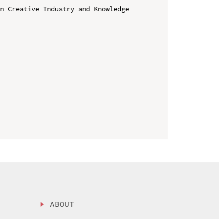
n Creative Industry and Knowledge 
ABOUT