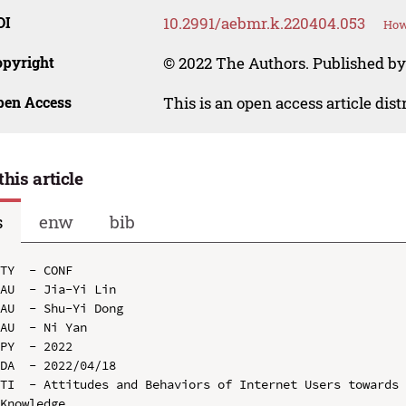
OI
10.2991/aebmr.k.220404.053
How
opyright
© 2022 The Authors. Published by 
pen Access
This is an open access article dis
this article
s
enw
bib
TY  - CONF

AU  - Jia-Yi Lin

AU  - Shu-Yi Dong

AU  - Ni Yan

PY  - 2022

DA  - 2022/04/18

TI  - Attitudes and Behaviors of Internet Users towards 
Knowledge
