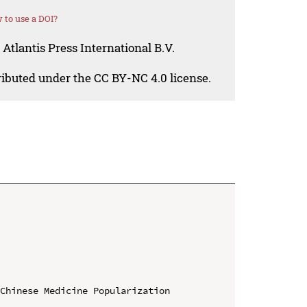
 to use a DOI?
Atlantis Press International B.V.
tributed under the CC BY-NC 4.0 license.
Chinese Medicine Popularization 