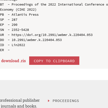
BT  - Proceedings of the 2022 International Conference o
Economy (CIKE 2022)

PB  - Atlantis Press

SP  - 287

EP  - 290

SN  - 2352-5428

UR  - https://doi.org/10.2991/aebmr.k.220404.053

DO  - 10.2991/aebmr.k.220404.053

ID  - Lin2022

download .
ris
COPY TO CLIPBOARD
professional publisher
PROCEEDINGS
, journals and books.