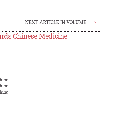
NEXT ARTICLE IN VOLUME
>
wards Chinese Medicine
China
China
China