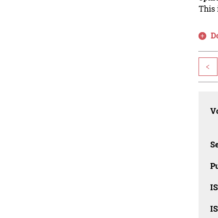
This 
D
<
Vo
Se
Pu
I
I