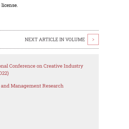
 license.
NEXT ARTICLE IN VOLUME
>
onal Conference on Creative Industry
022)
s and Management Research