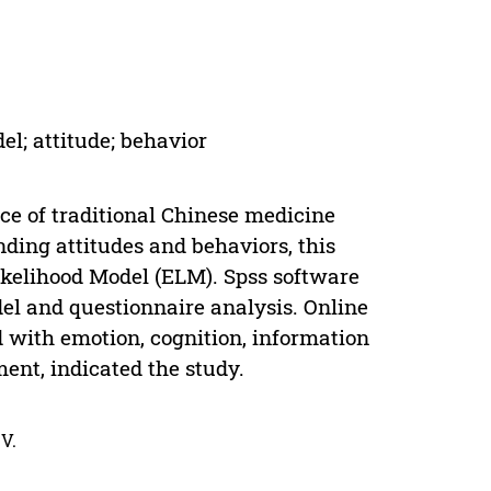
l; attitude; behavior
nce of traditional Chinese medicine
ding attitudes and behaviors, this
ikelihood Model (ELM). Spss software
el and questionnaire analysis. Online
d with emotion, cognition, information
ment, indicated the study.
V.