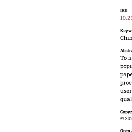
DOI
10.2
Keyw
Chin
Abstr
To f
popu
pape
proc
user
qual
Copyr
© 202
Open 