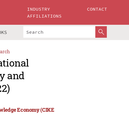
INDUSTRY
CONTACT
AFFILIATIONS
OKS
arch
ational
ry and
2)
nowledge Economy (CIKE