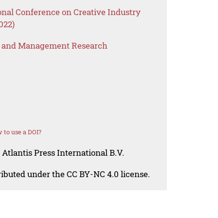
onal Conference on Creative Industry
022)
s and Management Research
 to use a DOI?
Atlantis Press International B.V.
tributed under the CC BY-NC 4.0 license.