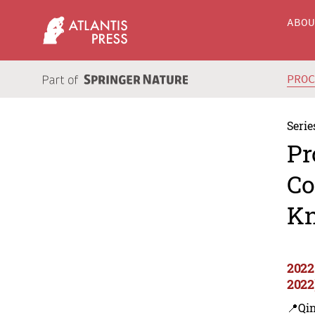
ABO
PRO
Serie
Pr
Co
Kn
2022
2022
📍Qi