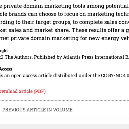
e private domain marketing tools among potential
cle brands can choose to focus on marketing techn
rding to their target groups, to complete sales co
et sales and market share. These results offer a 
rnet private domain marketing for new energy ve
ight
2 The Authors. Published by Atlantis Press International B.
Access
is an open access article distributed under the CC BY-NC 4.0
ownload article (PDF)
PREVIOUS ARTICLE IN VOLUME