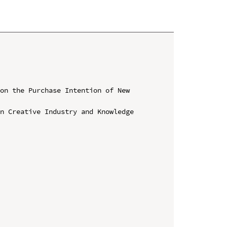
on the Purchase Intention of New 
n Creative Industry and Knowledge 