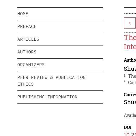
HOME
<
PREFACE
The
ARTICLES
Int
AUTHORS
Autho
ORGANIZERS
Shu
1
The
PEER REVIEW & PUBLICATION
*
Cor
ETHICS
Corre
PUBLISHING INFORMATION
Shu
Availa
DOI
10.2