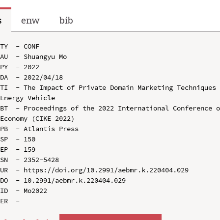
s
enw
bib
TY  - CONF

AU  - Shuangyu Mo

PY  - 2022

DA  - 2022/04/18

TI  - The Impact of Private Domain Marketing Techniques 
Energy Vehicle

BT  - Proceedings of the 2022 International Conference o
Economy (CIKE 2022)

PB  - Atlantis Press

SP  - 150

EP  - 159

SN  - 2352-5428

UR  - https://doi.org/10.2991/aebmr.k.220404.029

DO  - 10.2991/aebmr.k.220404.029

ID  - Mo2022
