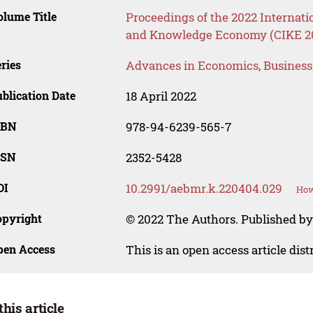
lume Title
Proceedings of the 2022 Internati
and Knowledge Economy (CIKE 2
ries
Advances in Economics, Busines
blication Date
18 April 2022
SBN
978-94-6239-565-7
SSN
2352-5428
OI
10.2991/aebmr.k.220404.029
How
opyright
© 2022 The Authors. Published by 
pen Access
This is an open access article dis
this article