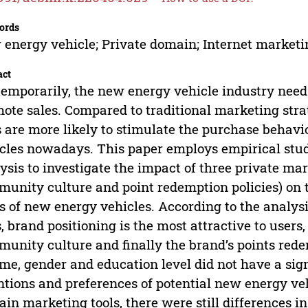
ords
energy vehicle; Private domain; Internet marketi
act
emporarily, the new energy vehicle industry needs
ote sales. Compared to traditional marketing stra
s are more likely to stimulate the purchase behavi
cles nowadays. This paper employs empirical stu
ysis to investigate the impact of three private mar
unity culture and point redemption policies) on 
s of new energy vehicles. According to the analys
s, brand positioning is the most attractive to users
unity culture and finally the brand’s points rede
me, gender and education level did not have a sign
ntions and preferences of potential new energy ve
in marketing tools, there were still differences in