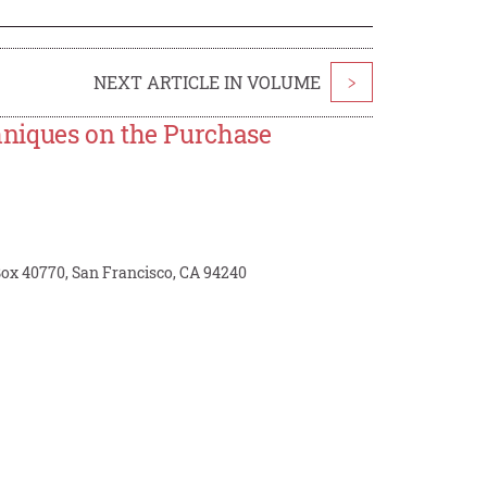
NEXT ARTICLE IN VOLUME
>
niques on the Purchase
 Box 40770, San Francisco, CA 94240