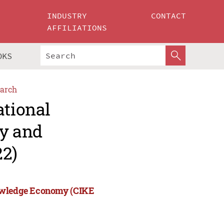
INDUSTRY
CONTACT
AFFILIATIONS
OKS
arch
ational
ry and
2)
nowledge Economy (CIKE