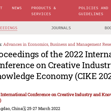
UT
NEWS
PRODUCTS &
POLICIES AND
SERVICES
GUIDELINES
CEEDINGS
JOURNALS
BO
s:
Advances in Economics, Business and Management Rese
oceedings of the 2022 Intern
nference on Creative Indust
owledge Economy (CIKE 202
 International Conference on Creative Industry and K
)
ngdao, China
🗓️ 25-27 March 2022