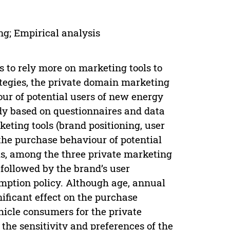
ng; Empirical analysis
 to rely more on marketing tools to
tegies, the private domain marketing
our of potential users of new energy
dy based on questionnaires and data
keting tools (brand positioning, user
the purchase behaviour of potential
is, among the three private marketing
, followed by the brand’s user
mption policy. Although age, annual
ificant effect on the purchase
hicle consumers for the private
 the sensitivity and preferences of the