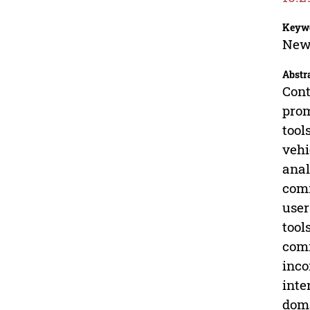
Keyw
New 
Abstr
Cont
prom
tool
vehi
anal
comm
user
tool
comm
inco
inte
doma