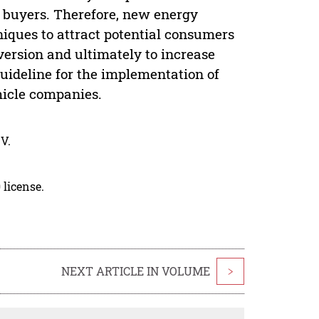
 buyers. Therefore, new energy
iques to attract potential consumers
nversion and ultimately to increase
guideline for the implementation of
hicle companies.
V.
 license.
NEXT ARTICLE IN VOLUME
>