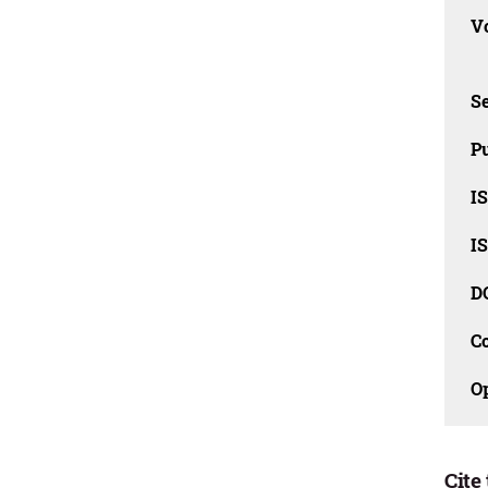
Vo
Se
Pu
I
I
D
C
O
Cite 