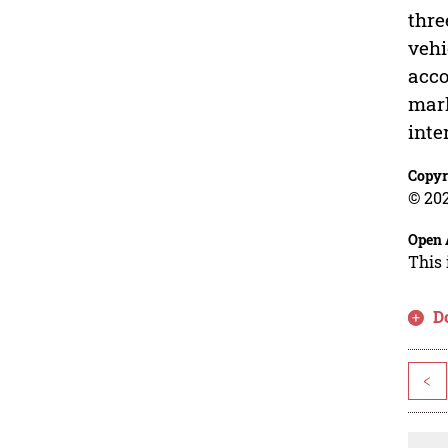
thre
vehi
acco
mark
inte
Copyr
© 202
Open 
This 
D
<