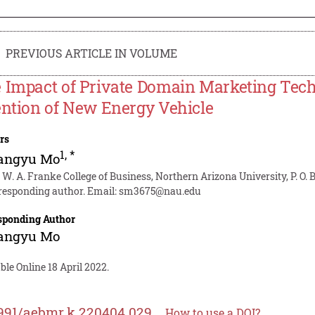
PREVIOUS ARTICLE IN VOLUME
 Impact of Private Domain Marketing Tech
ention of New Energy Vehicle
rs
1
,
*
angyu Mo
 W. A. Franke College of Business, Northern Arizona University, P. O.
responding author. Email:
sm3675@nau.edu
sponding Author
angyu Mo
ble Online 18 April 2022.
991/aebmr.k.220404.029
How to use a DOI?