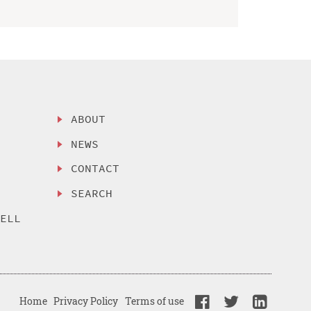
ABOUT
NEWS
CONTACT
SEARCH
SELL
Home
Privacy Policy
Terms of use