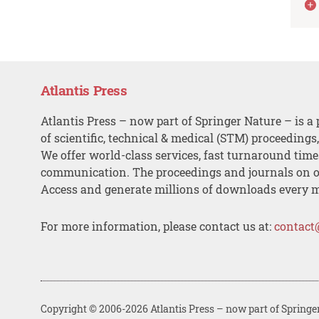
Atlantis Press
Atlantis Press – now part of Springer Nature – is a 
of scientific, technical & medical (STM) proceedings
We offer world-class services, fast turnaround tim
communication. The proceedings and journals on o
Access and generate millions of downloads every 
For more information, please contact us at:
contact
Copyright © 2006-2026 Atlantis Press – now part of Springe