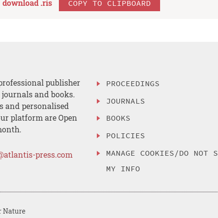
download .
ris
COPY TO CLIPBOARD
professional publisher
PROCEEDINGS
, journals and books.
JOURNALS
es and personalised
ur platform are Open
BOOKS
month.
POLICIES
MANAGE COOKIES/DO NOT 
@atlantis-press.com
MY INFO
r Nature